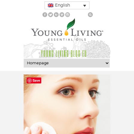
English
YOUNG LIVING BLOG EU
Save