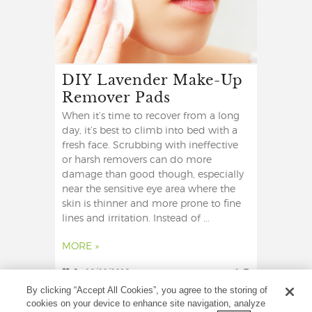
DIY Lavender Make-Up
Remover Pads
When it’s time to recover from a long
day, it’s best to climb into bed with a
fresh face. Scrubbing with ineffective
or harsh removers can do more
damage than good though, especially
near the sensitive eye area where the
skin is thinner and more prone to fine
lines and irritation. Instead of ...
MORE »
2
19/08/2019
0
By clicking “Accept All Cookies”, you agree to the storing of
cookies on your device to enhance site navigation, analyze