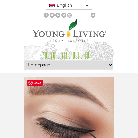
English
YOUNG LIVING BLOG EU
Save