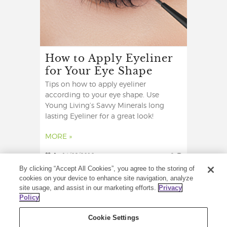
How to Apply Eyeliner
for Your Eye Shape
Tips on how to apply eyeliner
according to your eye shape. Use
Young Living’s Savvy Minerals long
lasting Eyeliner for a great look!
MORE »
1
14/09/2018
2
By clicking “Accept All Cookies”, you agree to the storing of
cookies on your device to enhance site navigation, analyze
site usage, and assist in our marketing efforts.
Privacy
Policy
Cookie Settings