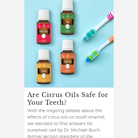
Are Citrus Oils Safe for
Your Teeth?
With the ongoing debate about the
effects of citrus oils on tooth enamel,
we decided to find answers for
ourselves! Led by Dr. Michael Buch,
former section president of the