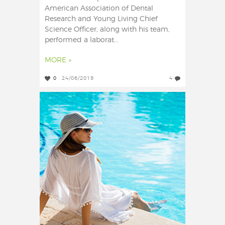
American Association of Dental
Research and Young Living Chief
Science Officer, along with his team,
performed a laborat...
MORE »
0
24/06/2019
4