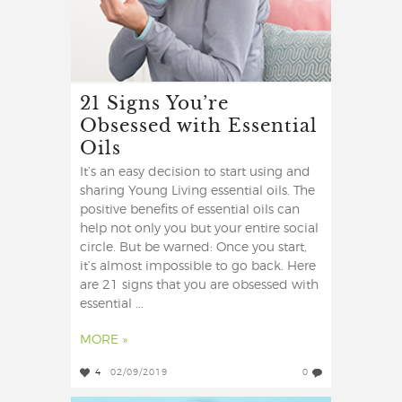
21 Signs You’re
Obsessed with Essential
Oils
It’s an easy decision to start using and
sharing Young Living essential oils. The
positive benefits of essential oils can
help not only you but your entire social
circle. But be warned: Once you start,
it’s almost impossible to go back. Here
are 21 signs that you are obsessed with
essential ...
MORE »
4
02/09/2019
0