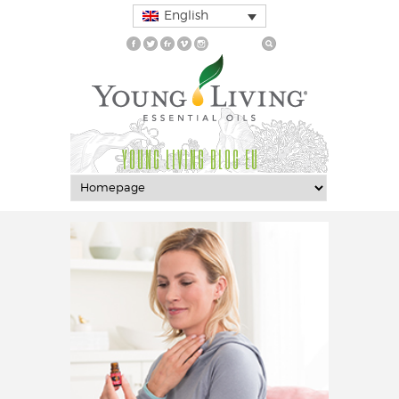
English
YOUNG LIVING BLOG EU