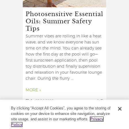
Photosensitive Essential
Oils: Summer Safety
Tips
Summer vibes are rolling in like a heat
wave, and we know everyone has sun
time on the mind. You can already see
how the first day at the pool will go—
first sunscreen application, then pool
toy distribution and finally supervision
and relaxation in your favourite lounge
chair. During the flurry ...
MORE »
0
05/06/2019
0
By clicking “Accept All Cookies”, you agree to the storing of
cookies on your device to enhance site navigation, analyze
site usage, and assist in our marketing efforts.
Privacy
Policy