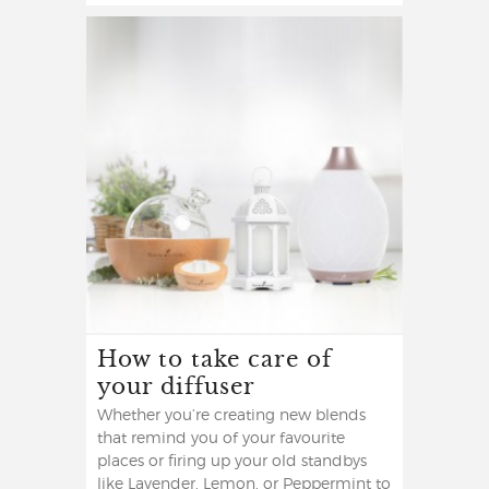
How to take care of
your diffuser
Whether you’re creating new blends
that remind you of your favourite
places or firing up your old standbys
like Lavender, Lemon, or Peppermint to