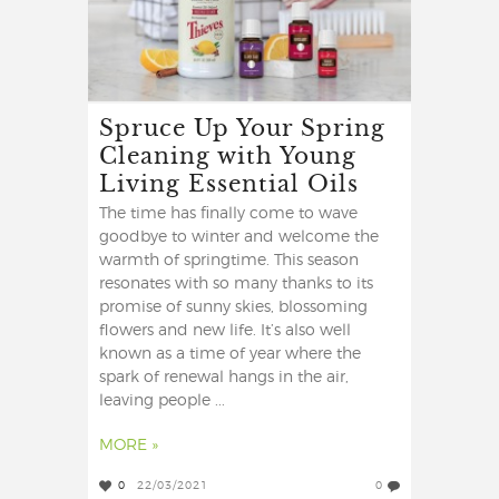
Spruce Up Your Spring
Cleaning with Young
Living Essential Oils
The time has finally come to wave
goodbye to winter and welcome the
warmth of springtime. This season
resonates with so many thanks to its
promise of sunny skies, blossoming
flowers and new life. It’s also well
known as a time of year where the
spark of renewal hangs in the air,
leaving people ...
MORE »
0
22/03/2021
0