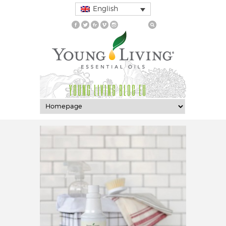
English
YOUNG LIVING BLOG EU