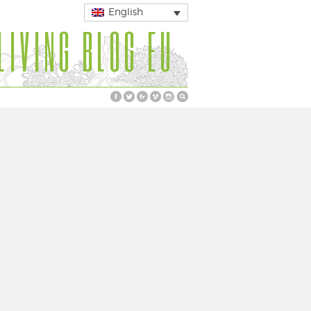
English
LIVING BLOG EU