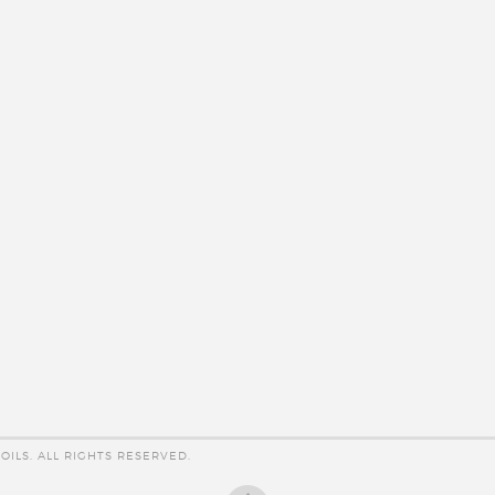
OILS. ALL RIGHTS RESERVED.