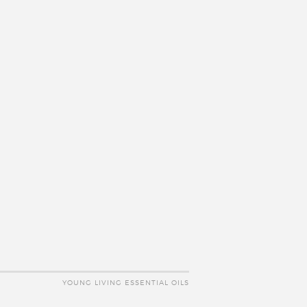
YOUNG LIVING ESSENTIAL OILS