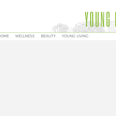
YOUNG 
HOME
WELLNESS
BEAUTY
YOUNG LIVING