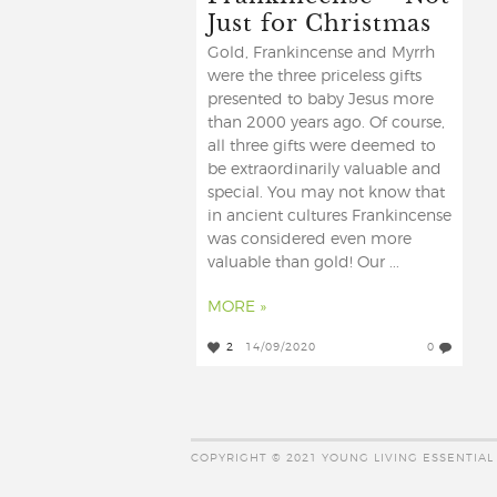
Just for Christmas
Gold, Frankincense and Myrrh
were the three priceless gifts
presented to baby Jesus more
than 2000 years ago. Of course,
all three gifts were deemed to
be extraordinarily valuable and
special. You may not know that
in ancient cultures Frankincense
was considered even more
valuable than gold! Our ...
MORE »
2
14/09/2020
0
COPYRIGHT © 2021 YOUNG LIVING ESSENTIAL 