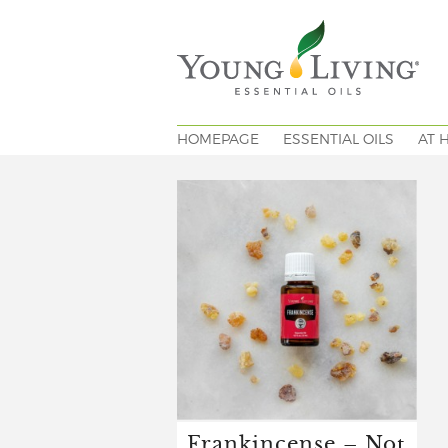
HOMEPAGE
ESSENTIAL OILS
AT 
Frankincense – Not