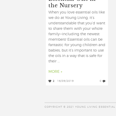
the Nursery
When you love essential oils like
we do at Young Living, it’s
understandable that you’d want
to share them with your whole
family—including the newest
members! Essential oils can be
fantastic for young children and
babies, but it’s important to use
the oils in a way that is safe for
their ...
MORE »
2
16/09/2019
0
COPYRIGHT © 2021 YOUNG LIVING ESSENTIAL 