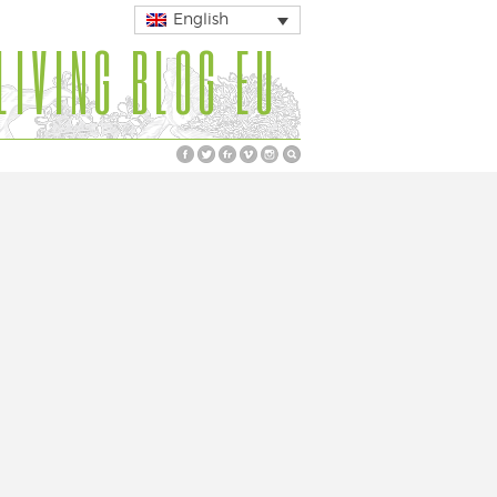
English
LIVING BLOG EU