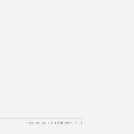
YOUNG LIVING ESSENTIAL OILS