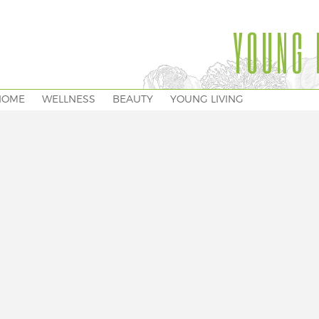
YOUNG 
HOME
WELLNESS
BEAUTY
YOUNG LIVING