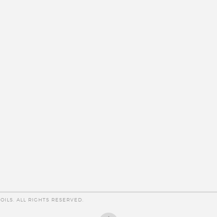
OILS. ALL RIGHTS RESERVED.