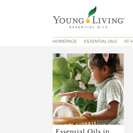
HOMEPAGE
ESSENTIAL OILS
AT 
Essential Oils in