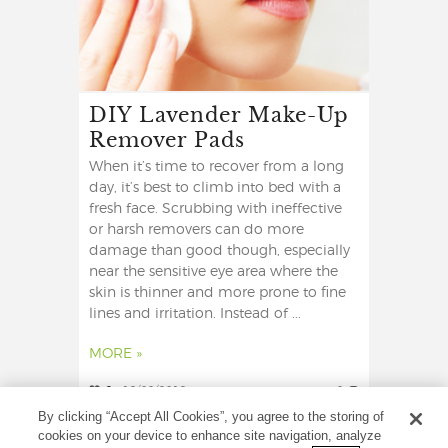
DIY Lavender Make-Up
Remover Pads
When it’s time to recover from a long
day, it’s best to climb into bed with a
fresh face. Scrubbing with ineffective
or harsh removers can do more
damage than good though, especially
near the sensitive eye area where the
skin is thinner and more prone to fine
lines and irritation. Instead of ...
MORE »
2
19/08/2019
0
By clicking “Accept All Cookies”, you agree to the storing of
cookies on your device to enhance site navigation, analyze