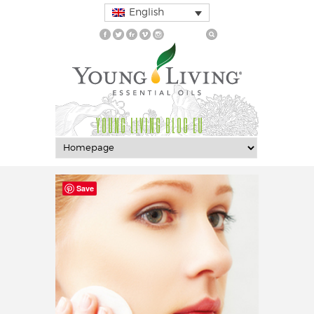
English
YOUNG LIVING BLOG EU
Save