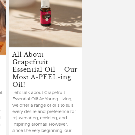
All About
Grapefruit
Essential Oil – Our
Most A-PEEL-ing
Oil!
et
Let’s talk about Grapefruit
Essential Oil! At Young Living,
we offer a range of oils to suit
r
every desire and preference for
l
rejuvenating, enticing, and
n
inspiring aromas. However,
since the very beginning, our