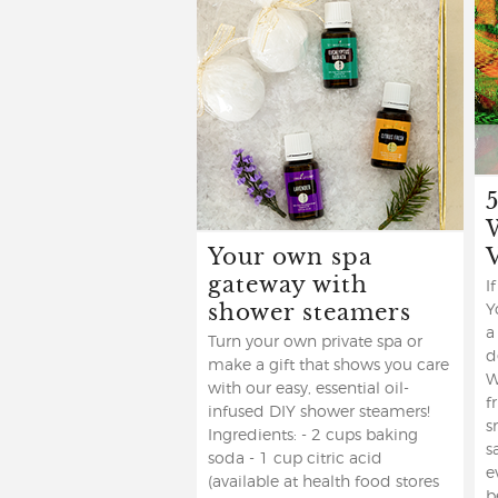
Your own spa
gateway with
I
shower steamers
Y
a
Turn your own private spa or
d
make a gift that shows you care
W
with our easy, essential oil-
f
infused DIY shower steamers!
s
Ingredients: - 2 cups baking
s
soda - 1 cup citric acid
e
(available at health food stores
b