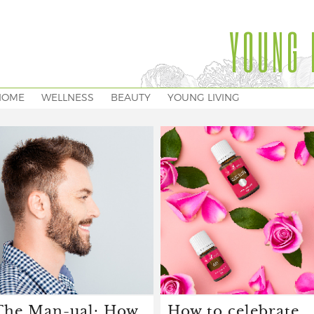
YOUNG 
HOME
WELLNESS
BEAUTY
YOUNG LIVING
The Man-ual: How
How to celebrate