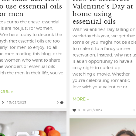
o use essential oils
Valentine’s Day at
for men
home using
essential oils
et’s cut to the chase: essential
ils are not just for women.
With Valentine’s Day falling on
e’re here today to debunk the
weekday this year, we get that
yth that essential oils are too
some of you might not be abl
girly” for men to enjoy. To all
to make it to a fancy dinner
he men reading this blog, or to
reservation. Instead, why not u
he women who want to share
it as an opportunity to have a
he wonders of essential oils
cosy night in curled up
ith the men in their life, you’ve
watching a movie. Whether
you’re celebrating romantic
love with your valentine or ...
ORE »
MORE »
0
13/02/2023
0
0
01/02/2023
0