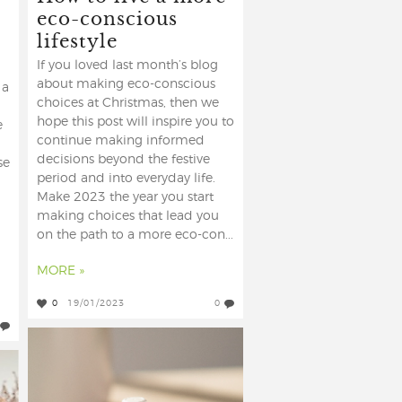
eco-conscious
lifestyle
If you loved last month’s blog
about making eco-conscious
 a
choices at Christmas, then we
hope this post will inspire you to
e
continue making informed
decisions beyond the festive
se
period and into everyday life.
Make 2023 the year you start
making choices that lead you
on the path to a more eco-con...
MORE »
0
19/01/2023
0