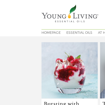
HOMEPAGE
ESSENTIAL OILS
AT 
Bursting with