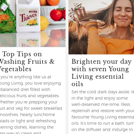
5 Top Tips on
Washing Fruits &
Brighten your day
Vegetables
with seven Young
Living essential
f you’re anything like us at
oils
oung Living, you love enjoying
 balanced diet filled with
Set the cold dark days aside, l
elicious fruits and vegetables.
in the light and enjoy some
hether you’re prepping your
well-deserved me-time. Rest,
ruit and veg for sweet breakfast
replenish and restore with you
moothies, hearty lunchtime
favourite Young Living essentia
alads or light and refreshing
oils. It’s time to run a bath, tur
vening dishes, learning the
on the diffuser and indulge in
est way to clean and ...