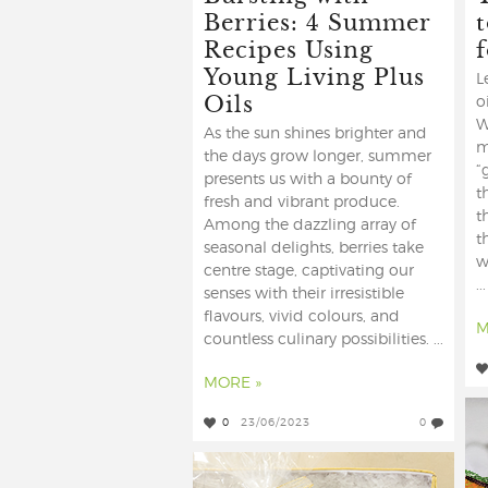
Berries: 4 Summer
t
Recipes Using
Young Living Plus
L
Oils
o
W
As the sun shines brighter and
m
the days grow longer, summer
“
presents us with a bounty of
t
fresh and vibrant produce.
t
Among the dazzling array of
t
seasonal delights, berries take
w
centre stage, captivating our
...
senses with their irresistible
flavours, vivid colours, and
M
countless culinary possibilities. ...
MORE »
0
23/06/2023
0