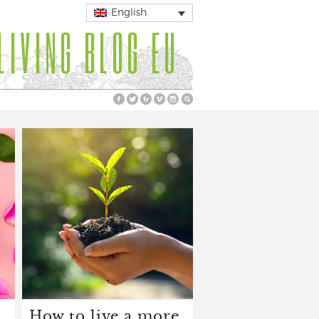
English
LIVING BLOG EU
How to live a more