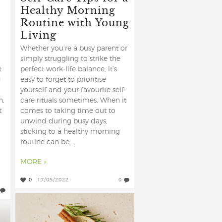
Healthy Morning
Routine with Young
Living
Whether you’re a busy parent or
simply struggling to strike the
t
perfect work-life balance, it’s
d
easy to forget to prioritise
yourself and your favourite self-
h,
care rituals sometimes. When it
t
comes to taking time out to
unwind during busy days,
sticking to a healthy morning
routine can be ...
MORE »
0
17/05/2022
0