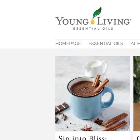
HOMEPAGE
ESSENTIAL OILS
AT 
Sip into Bliss: