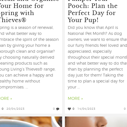
Your Home for
Pooch: Plan the
Spring with
Perfect Day for
Thieves®
Your Pup!
pring is a season of renewal,
Did you know that April is
nd what better way to
National Pet Month? As dog
mbrace the spirit of the season
owners, we want to ensure tha
han by giving your home a
our furry friends feel loved an
horough clean and organise?
appreciated, especially
y choosing naturally derived
throughout their special mont
leaning products such as
and what better way to do tha
oung Living’s Thieves® range,
than by planning the perfect
ou can achieve a happy and
day just for them! Taking the
ealthy home without
time to plan a special day for
ompromises. ...
your ...
ORE »
MORE »
0
20/04/2023
0
0
14/04/2023
0