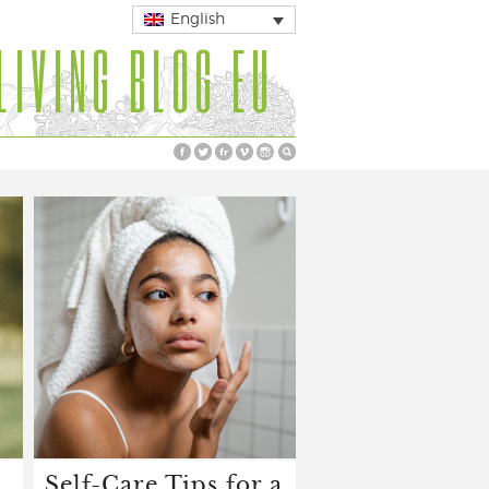
English
LIVING BLOG EU
Self-Care Tips for a