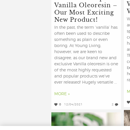
Vanilla Oleoresin –
Our Most Exciting
New Product!
W
a
In the past, the term ‘vanilla’ has
s
often been used to describe
c
something as plain or even
h
boring. At Young Living,
a
however, we are keen to
T
disagree, as our brand new and
c
exclusive Vanilla oleoresin is one
b
of the most highly requested
h
and popular products we’ve
r
ever released! Hugely versatile ...
M
MORE »
0
12/04/2021
2