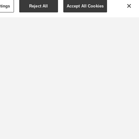
tings
Reject All
Accept All Cookies
Get your fitness on:
Essential oils to
boost your workout
Whether you’re walking around
the neighbourhood or turning
up the volume on your home
workout video, exercising at
home is easy and effective.
f
MORE »
ng
2
25/07/2020
0