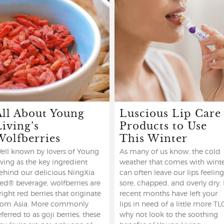
All About Young
Luscious Lip Care
Living’s
Products to Use
Wolfberries
This Winter
ell known by lovers of Young
As many of us know, the cold
iving as the key ingredient
weather that comes with wint
ehind our delicious NingXia
can often leave our lips feeling
ed® beverage, wolfberries are
sore, chapped, and overly dry. 
right red berries that originate
recent months have left your
rom Asia. More commonly
lips in need of a little more TL
eferred to as goji berries, these
why not look to the soothing