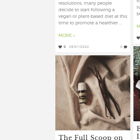
t
resolutions, many people
n
decide to start following a
b
vegan or plant-based diet at this
time to promote a healthier ...
M
MORE »
0
25/01/2022
0
E
The Full Scoop on