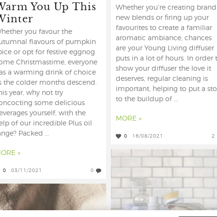
Warm You Up This
Whether you’re creating brand
Winter
new blends or firing up your
favourites to create a familiar
hether you favour the
aromatic ambiance, chances
utumnal flavours of pumpkin
are your Young Living diffuser
pice or opt for festive eggnog
puts in a lot of hours. In order 
ome Christmastime, everyone
show your diffuser the love it
as a warming drink of choice
deserves, regular cleaning is
s the colder months descend.
important, helping to put a st
his year, why not try
to the buildup of ...
oncocting some delicious
everages yourself, with the
MORE »
elp of our incredible Plus oil
ange? Packed ...
0
16/08/2021
2
ORE »
0
03/11/2021
0