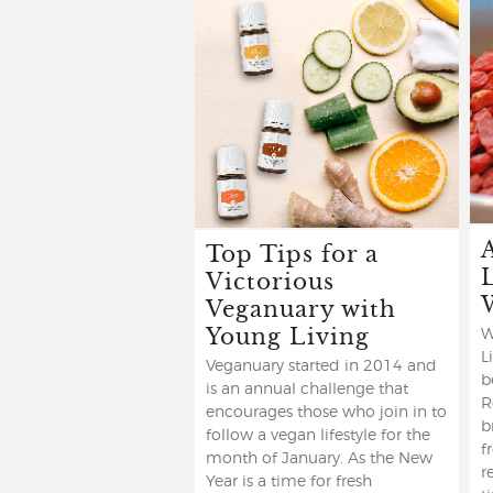
Top Tips for a
Victorious
Veganuary with
Young Living
W
L
Veganuary started in 2014 and
b
is an annual challenge that
R
encourages those who join in to
b
follow a vegan lifestyle for the
f
month of January. As the New
r
Year is a time for fresh