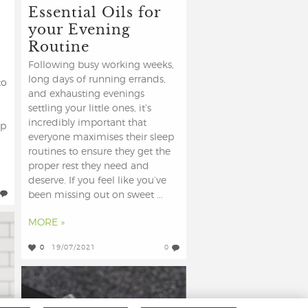
Essential Oils for
your Evening
Routine
Following busy working weeks,
long days of running errands,
to
and exhausting evenings
settling your little ones, it’s
incredibly important that
op
everyone maximises their sleep
routines to ensure they get the
proper rest they need and
deserve. If you feel like you’ve
been missing out on sweet ...
MORE »
0
19/07/2021
0