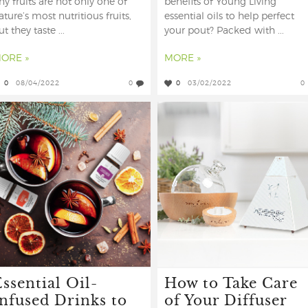
iny fruits are not only one of
benefits of Young Living
ature’s most nutritious fruits,
essential oils to help perfect
ut they taste ...
your pout? Packed with ...
ORE »
MORE »
0
08/04/2022
0
0
03/02/2022
0
ssential Oil-
How to Take Care
Infused Drinks to
of Your Diffuser