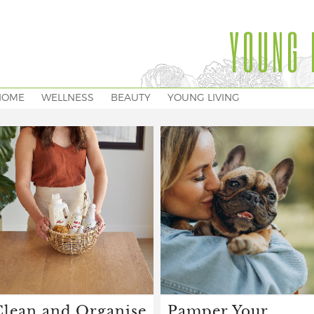
YOUNG 
HOME
WELLNESS
BEAUTY
YOUNG LIVING
Clean and Organise
Pamper Your