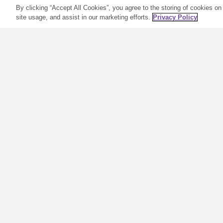
By clicking “Accept All Cookies”, you agree to the storing of cookies on
site usage, and assist in our marketing efforts.
Privacy Policy
Get Creative with
Essential Oil
Blends
R
Many of us started in oils in two
w
ways: using single oils such as
m
Lavender or Peppermint or
k
going straight for a popular
p
signature blend such as Young
o
Living Stress Away®. These are
t
the two perfect ways to start
o
and gain some confidence and
m