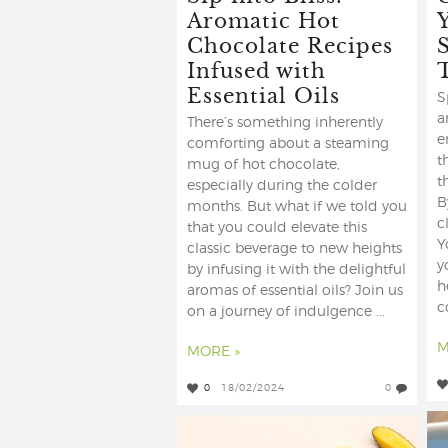
Aromatic Hot
Chocolate Recipes
Infused with
Essential Oils
S
a
There’s something inherently
e
comforting about a steaming
t
mug of hot chocolate,
t
especially during the colder
B
months. But what if we told you
c
that you could elevate this
Y
classic beverage to new heights
y
by infusing it with the delightful
h
aromas of essential oils? Join us
c
on a journey of indulgence ...
M
MORE »
0
18/02/2024
0