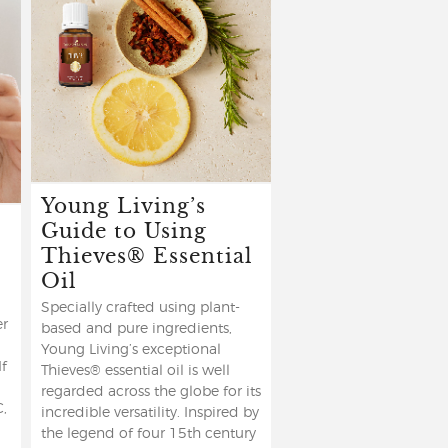
Young Living’s
Guide to Using
Thieves® Essential
Oil
Specially crafted using plant-
er
based and pure ingredients,
Young Living’s exceptional
If
Thieves® essential oil is well
regarded across the globe for its
C,
incredible versatility. Inspired by
the legend of four 15th century