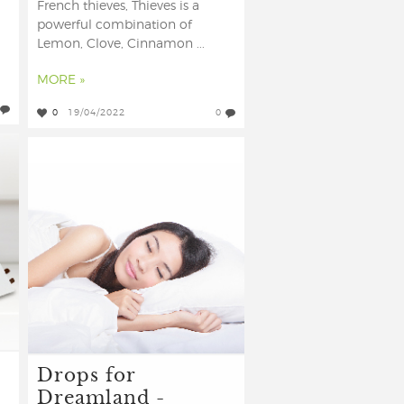
French thieves, Thieves is a
powerful combination of
Lemon, Clove, Cinnamon ...
MORE »
0
19/04/2022
0
Drops for
Dreamland -