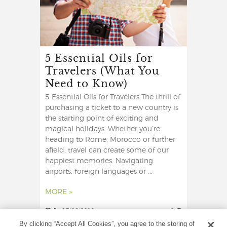
5 Essential Oils for
Travelers (What You
Need to Know)
5 Essential Oils for Travelers The thrill of
purchasing a ticket to a new country is
the starting point of exciting and
magical holidays. Whether you’re
heading to Rome, Morocco or further
afield, travel can create some of our
happiest memories. Navigating
airports, foreign languages or ...
MORE »
1
17/06/2019
0
By clicking “Accept All Cookies”, you agree to the storing of