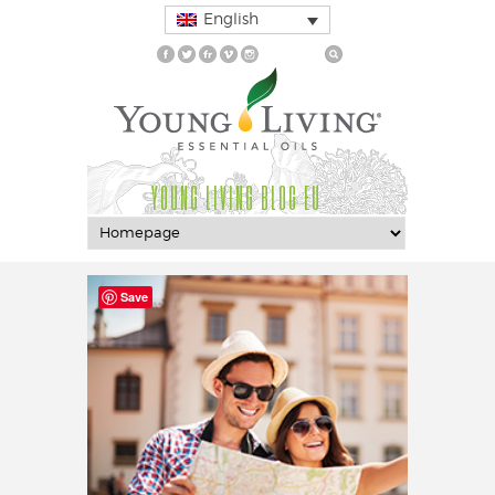
English
YOUNG LIVING BLOG EU
Save