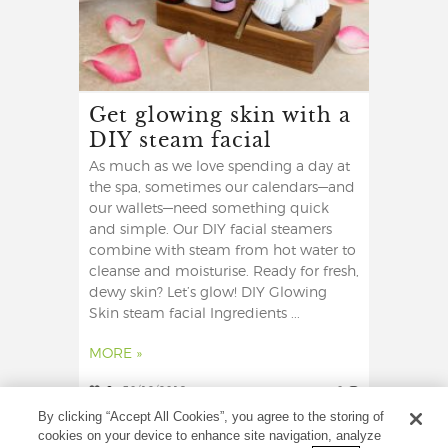
Get glowing skin with a
DIY steam facial
As much as we love spending a day at
the spa, sometimes our calendars—and
our wallets—need something quick
and simple. Our DIY facial steamers
combine with steam from hot water to
cleanse and moisturise. Ready for fresh,
dewy skin? Let’s glow! DIY Glowing
Skin steam facial Ingredients ...
MORE »
6
30/12/2019
0
By clicking “Accept All Cookies”, you agree to the storing of
cookies on your device to enhance site navigation, analyze