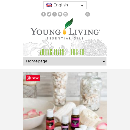
English
YOUNG LIVING BLOG EU
Save