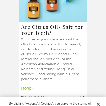
Are Citrus Oils Safe for
Your Teeth?
With the ongoing debate about the
effects of citrus oils on tooth enamel,
we decided to find answers for
ourselves! Led by Dr. Michael Buch,
former section president of the
American Association of Dental
Research and Young Living Chief
Science Officer, along with his team,
performed a laborat...
MORE »
0
24/06/2019
4
By clicking “Accept All Cookies”, you agree to the storing of