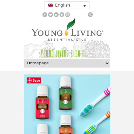
English
YOUNG LIVING BLOG EU
Save