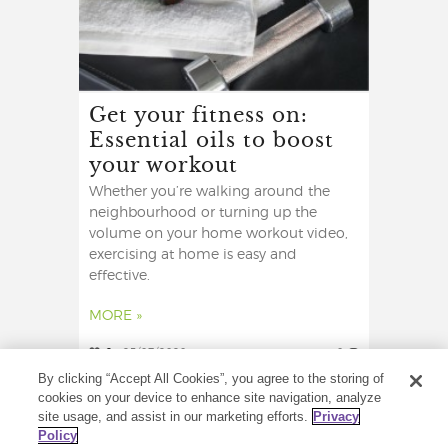
Get your fitness on:
Essential oils to boost
your workout
Whether you’re walking around the
neighbourhood or turning up the
volume on your home workout video,
exercising at home is easy and
effective.
MORE »
2
25/07/2020
0
By clicking “Accept All Cookies”, you agree to the storing of
cookies on your device to enhance site navigation, analyze
site usage, and assist in our marketing efforts.
Privacy
Policy