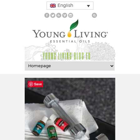
English
YOUNG LIVING BLOG EU
Save