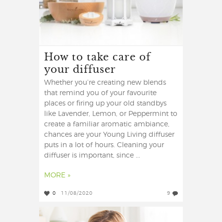
How to take care of
your diffuser
Whether you’re creating new blends
that remind you of your favourite
places or firing up your old standbys
like Lavender, Lemon, or Peppermint to
create a familiar aromatic ambiance,
chances are your Young Living diffuser
puts in a lot of hours. Cleaning your
diffuser is important, since ...
MORE »
0
11/08/2020
9