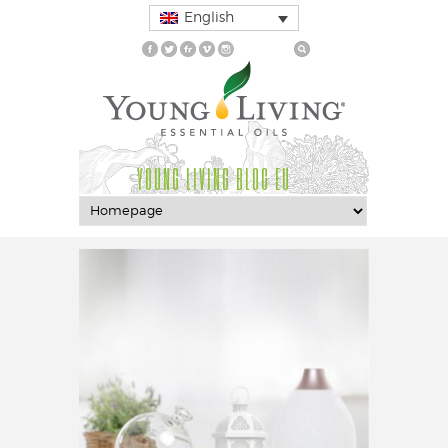
English
YOUNG LIVING BLOG EU