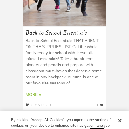
Back to School Essentials
Back to School Essentials THAT AREN’T
ON THE SUPPLIES LIST Get the whole
family ready for school with these oil-
infused essentials! Take a break from
binders and pencils and prepare with
classroom must-haves that deserve some
room in any backpack. Autumn is one of
our favourite seasons of ...
MORE »
6
27/08/2019
0
By clicking “Accept All Cookies”, you agree to the storing of
cookies on your device to enhance site navigation, analyze