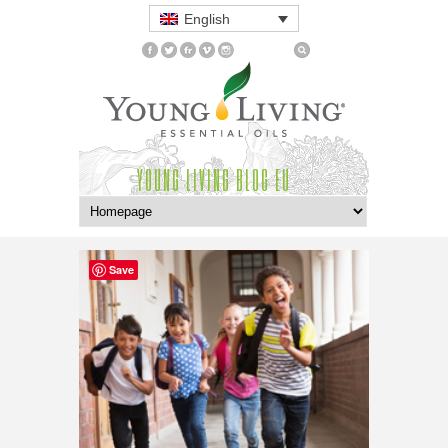
English
YOUNG LIVING BLOG EU
Save