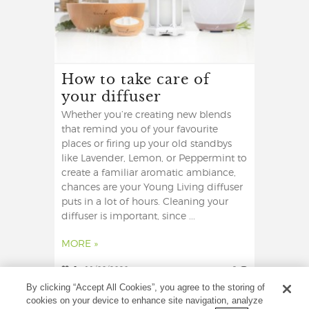
How to take care of
your diffuser
Whether you’re creating new blends
that remind you of your favourite
places or firing up your old standbys
like Lavender, Lemon, or Peppermint to
create a familiar aromatic ambiance,
chances are your Young Living diffuser
puts in a lot of hours. Cleaning your
diffuser is important, since ...
MORE »
0
11/08/2020
9
By clicking “Accept All Cookies”, you agree to the storing of
cookies on your device to enhance site navigation, analyze