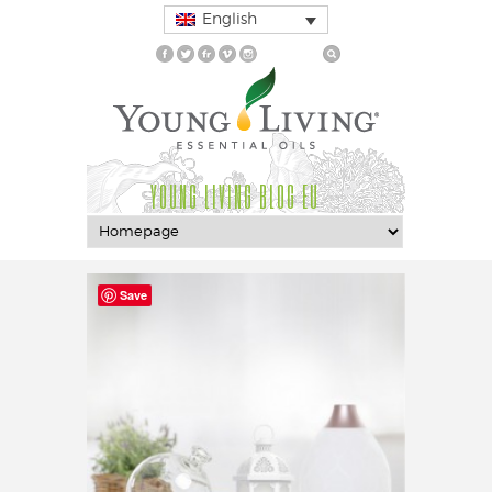
English
YOUNG LIVING BLOG EU
Save