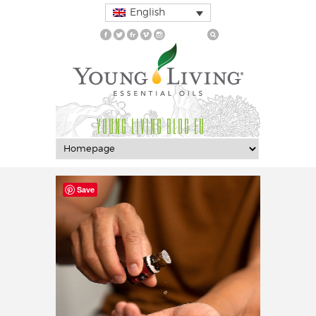
English
YOUNG LIVING BLOG EU
Save