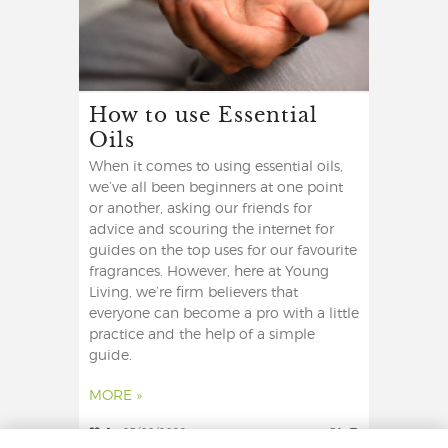
How to use Essential
Oils
When it comes to using essential oils,
we’ve all been beginners at one point
or another, asking our friends for
advice and scouring the internet for
guides on the top uses for our favourite
fragrances. However, here at Young
Living, we’re firm believers that
everyone can become a pro with a little
practice and the help of a simple
guide.
MORE »
1
03/08/2022
31