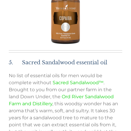
5. Sacred Sandalwood essential oil
No list of essential oils for men would be
complete without
Sacred Sandalwood™
.
Brought to you from our partner farm in the
land Down Under, the
Ord River Sandalwood
Farm and Distillery
, this woodsy wonder has an
aroma that’s warm, soft, and sultry. It takes 30
years for a sandalwood tree to mature to the
point that we can extract essential oils from it,