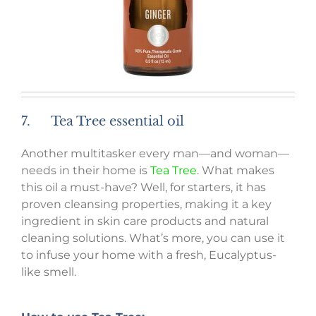
7. Tea Tree essential oil
Another multitasker every man—and woman—
needs in their home is
Tea Tree
. What makes
this oil a must-have? Well, for starters, it has
proven cleansing properties, making it a key
ingredient in skin care products and natural
cleaning solutions. What’s more, you can use it
to infuse your home with a fresh, Eucalyptus-
like smell.