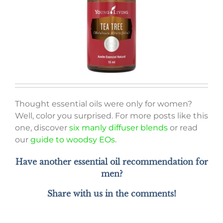
Thought essential oils were only for women?
Well, color you surprised. For more posts like this
one, discover
six manly diffuser blends
or read
our
guide to woodsy EOs
.
Have another essential oil recommendation for
men?
Share with us in the comments!