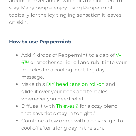
around forever and is, without a doubt, here to
stay. Many people enjoy using Peppermint
topically for the icy, tingling sensation it leaves
on skin.
How to use Peppermint:
Add 4 drops of Peppermint to a dab of
V-
6™
or another carrier oil and rub it into your
muscles for a cooling, post-leg day
massage.
Make this
DIY head tension roll-on
and
glide it over your neck and temples
whenever you need relief.
Diffuse it with
Thieves®
for a cozy blend
that says “let’s stay in tonight.”
Combine a few drops with aloe vera gel to
cool off after a long day in the sun.