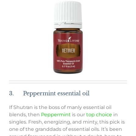
3. Peppermint essential oil
If Shutran is the boss of manly essential oil
blends, then
Peppermint
is our
top choice
in
singles. Fresh, energizing, and minty, this pick is
one of the granddads of essential oils. It’s been