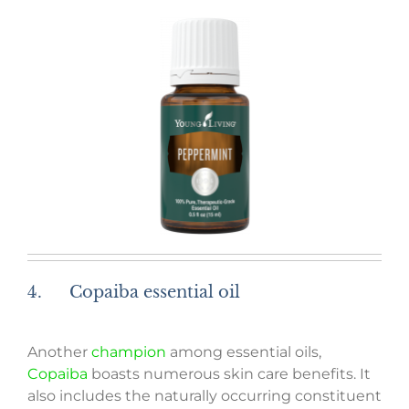
4. Copaiba essential oil
Another
champion
among essential oils,
Copaiba
boasts numerous skin care benefits. It
also includes the naturally occurring constituent