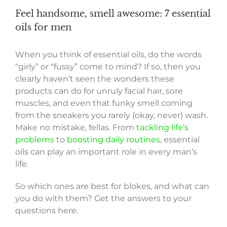
Feel handsome, smell awesome: 7 essential
oils for men
When you think of essential oils, do the words
“girly” or “fussy” come to mind? If so, then you
clearly haven’t seen the wonders these
products can do for unruly facial hair, sore
muscles, and even that funky smell coming
from the sneakers you rarely (okay, never) wash.
Make no mistake, fellas. From
tackling life’s
problems
to
boosting daily routines
, essential
oils can play an important role in every man’s
life.
So which ones are best for blokes, and what can
you do with them? Get the answers to your
questions here.