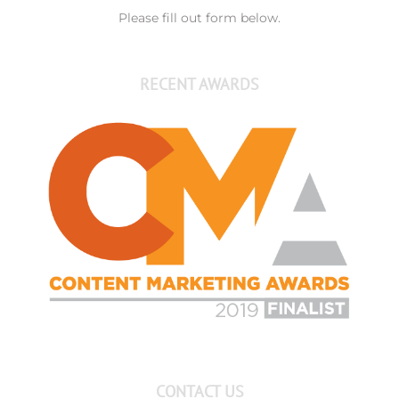
Please fill out form below.
RECENT AWARDS
CONTACT US