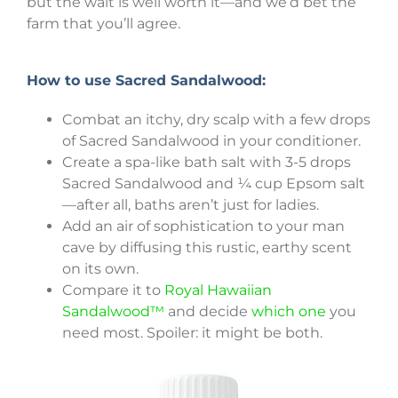
but the wait is well worth it—and we’d bet the
farm that you’ll agree.
How to use Sacred Sandalwood:
Combat an itchy, dry scalp with a few drops
of Sacred Sandalwood in your conditioner.
Create a spa-like bath salt with 3-5 drops
Sacred Sandalwood and ¼ cup Epsom salt
—after all, baths aren’t just for ladies.
Add an air of sophistication to your man
cave by diffusing this rustic, earthy scent
on its own.
Compare it to
Royal Hawaiian
Sandalwood™
and decide
which one
you
need most. Spoiler: it might be both.