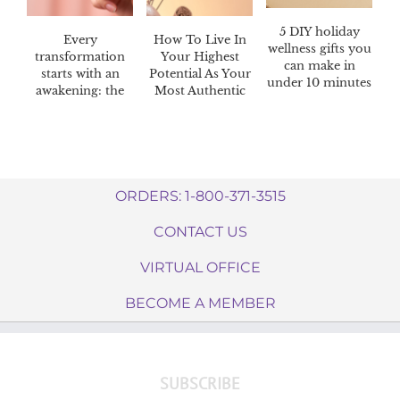
5 DIY holiday
Every
How To Live In
wellness gifts you
transformation
Your Highest
can make in
starts with an
Potential As Your
under 10 minutes
awakening: the
Most Authentic
Awaken™ 60-day
Self
challenge
ORDERS: 1-800-371-3515
CONTACT US
VIRTUAL OFFICE
BECOME A MEMBER
SUBSCRIBE