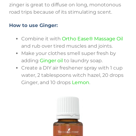
zinger is great to diffuse on long, monotonous
road trips because of its stimulating scent.
How to use Ginger:
Combine it with
Ortho Ease® Massage Oil
and rub over tired muscles and joints.
Make your clothes smell super fresh by
adding
Ginger oil
to laundry soap.
Create a DIY air freshener spray with 1 cup
water, 2 tablespoons witch hazel, 20 drops
Ginger, and 10 drops
Lemon
.