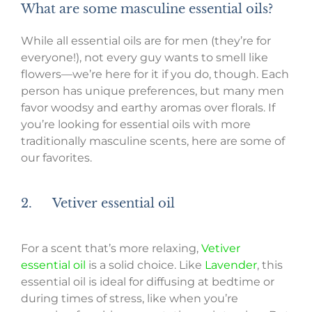
What are some masculine essential oils?
While all essential oils are for men (they’re for
everyone!), not every guy wants to smell like
flowers—we’re here for it if you do, though. Each
person has unique preferences, but many men
favor woodsy and earthy aromas over florals. If
you’re looking for essential oils with more
traditionally masculine scents, here are some of
our favorites.
2. Vetiver essential oil
For a scent that’s more relaxing,
Vetiver
essential oil
is a solid choice. Like
Lavender
, this
essential oil is ideal for diffusing at bedtime or
during times of stress, like when you’re