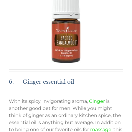
6. Ginger essential oil
With its spicy, invigorating aroma,
Ginger
is
another good bet for men. While you might
think of ginger as an ordinary kitchen spice, the
essential oil is anything but average. In addition
to being one of our favorite oils for
massage
, this