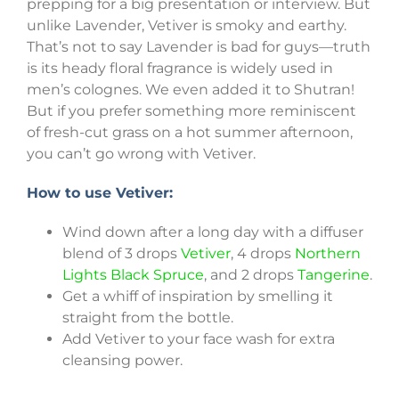
prepping for a big presentation or interview. But
unlike Lavender, Vetiver is smoky and earthy.
That’s not to say Lavender is bad for guys—truth
is its heady floral fragrance is widely used in
men’s colognes. We even added it to Shutran!
But if you prefer something more reminiscent
of fresh-cut grass on a hot summer afternoon,
you can’t go wrong with Vetiver.
How to use Vetiver:
Wind down after a long day with a diffuser
blend of 3 drops
Vetiver
, 4 drops
Northern
Lights Black Spruce
, and 2 drops
Tangerine
.
Get a whiff of inspiration by smelling it
straight from the bottle.
Add Vetiver to your face wash for extra
cleansing power.