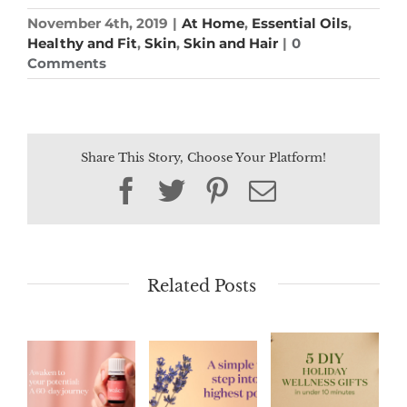
November 4th, 2019
|
At Home
,
Essential Oils
,
Healthy and Fit
,
Skin
,
Skin and Hair
|
0
Comments
Share This Story, Choose Your Platform!
Facebook
Twitter
Pinterest
Email
Related Posts