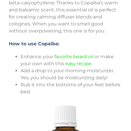
beta-caryophyllene. Thanks to Copaiba’s warm
and balsamic scent, this essential oil is perfect
for creating calming diffuser blends and
colognes. When you want to smell good
without overpowering, this one is for you.
How to use Copaiba:
Enhance your
favorite beard oil
or make
your own with this
easy recipe
.
Add a drop to your morning moisturizer.
Yes, you should be moisturizing daily!
Rub it into the bottoms of your feet before
bed.