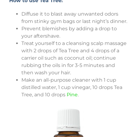
How to use Tea Tree:
Diffuse it to blast away unwanted odors
from stinky gym bags or last night’s dinner.
Prevent blemishes by adding a drop to
your aftershave.
Treat yourself to a cleansing scalp massage
with 2 drops of Tea Tree and 4 drops of a
carrier oil such as coconut oil; continue
rubbing the oils in for 3-5 minutes and
then wash your hair.
Make an all-purpose cleaner with 1 cup
distilled water, 1 cup vinegar, 10 drops Tea
Tree, and 10 drops
Pine
.