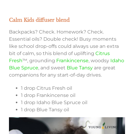
Calm Kids diffuser blend
Backpacks? Check. Homework? Check.
Essential oils? Double check! Busy moments
like school drop-offs could always use an extra
bit of calm, so this blend of uplifting
Citrus
Fresh
™, grounding
Frankincense
, woodsy
Idaho
Blue Spruce
, and sweet
Blue Tansy
are great
companions for any start-of-day drives.
1 drop Citrus Fresh oil
1 drop Frankincense oil
1 drop Idaho Blue Spruce oil
1 drop Blue Tansy oil