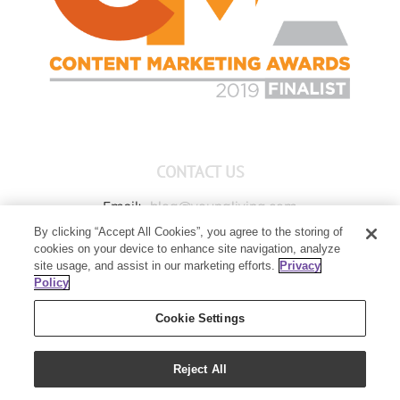
CONTACT US
Email:
blog@youngliving.com
By clicking “Accept All Cookies”, you agree to the storing of
Member Services:
1-800-371-3515
cookies on your device to enhance site navigation, analyze
Young Living Global Headquarters
site usage, and assist in our marketing efforts.
Privacy
1538 W Sandalwood Drive
Policy
Lehi, UT 84043
Cookie Settings
Reject All