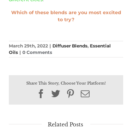
Which of these blends are you most excited
to try?
March 29th, 2022
|
Diffuser Blends
,
Essential
Oils
|
0 Comments
Share This Story, Choose Your Platform!
Facebook
Twitter
Pinterest
Email
Related Posts