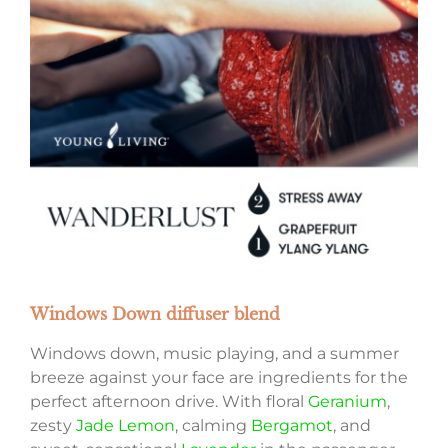
Windows Down diffuser blend
Windows down, music playing, and a summer
breeze against your face are ingredients for the
perfect afternoon drive. With floral
Geranium
,
zesty
Jade Lemon
, calming
Bergamot
, and