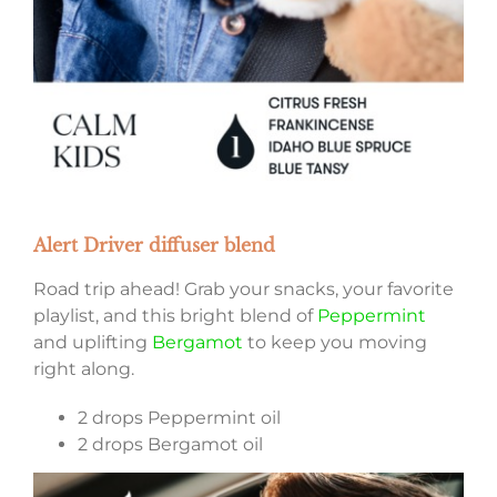
Alert Driver diffuser blend
Road trip ahead! Grab your snacks, your favorite
playlist, and this bright blend of
Peppermint
and uplifting
Bergamot
to keep you moving
right along.
2 drops Peppermint oil
2 drops Bergamot oil