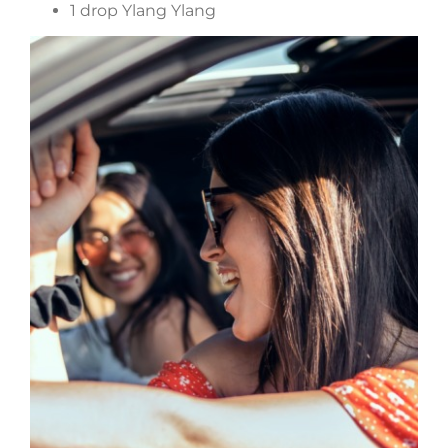
1 drop Ylang Ylang