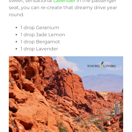
sweet, sensational
Lavender
in the passenger
seat, you can re-create that dreamy drive year
round.
1 drop Geranium
1 drop Jade Lemon
1 drop Bergamot
1 drop Lavender