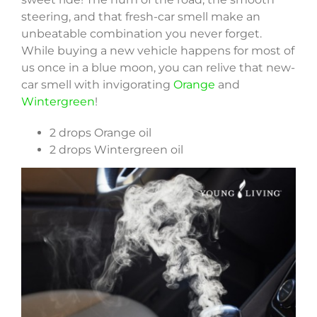
steering, and that fresh-car smell make an
unbeatable combination you never forget.
While buying a new vehicle happens for most of
us once in a blue moon, you can relive that new-
car smell with invigorating
Orange
and
Wintergreen
!
2 drops Orange oil
2 drops Wintergreen oil