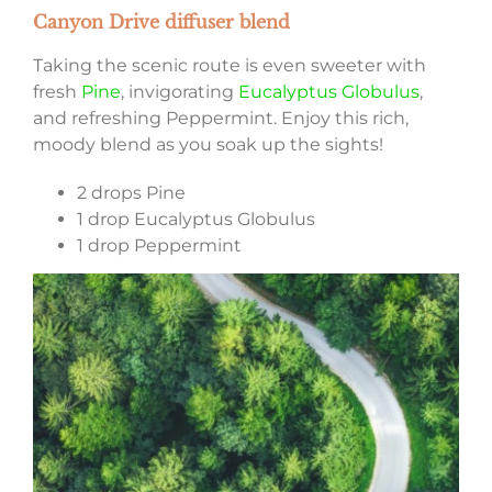
Canyon Drive diffuser blend
Taking the scenic route is even sweeter with
fresh
Pine
, invigorating
Eucalyptus Globulus
,
and refreshing Peppermint. Enjoy this rich,
moody blend as you soak up the sights!
2 drops Pine
1 drop Eucalyptus Globulus
1 drop Peppermint