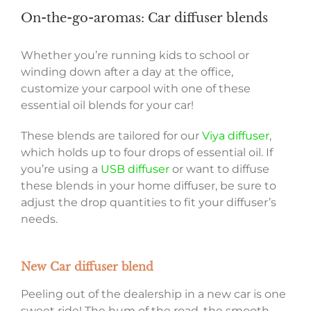
On-the-go-aromas: Car diffuser blends
Whether you’re running kids to school or
winding down after a day at the office,
customize your carpool with one of these
essential oil blends for your car!
These blends are tailored for our
Viya diffuser
,
which holds up to four drops of essential oil. If
you’re using a
USB diffuser
or want to diffuse
these blends in your home diffuser, be sure to
adjust the drop quantities to fit your diffuser’s
needs.
New Car diffuser blend
Peeling out of the dealership in a new car is one
sweet ride! The hum of the road, the smooth