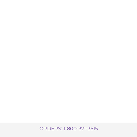
ORDERS: 1-800-371-3515