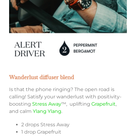
Wanderlust diffuser blend
Is that the phone ringing? The open road is
calling! Satisfy your wanderlust with positivity-
boosting
Stress Away
™, uplifting
Grapefruit
,
and calm
Ylang Ylang
.
2 drops Stress Away
1 drop Grapefruit