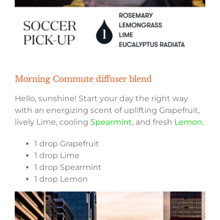
Morning Commute diffuser blend
Hello, sunshine! Start your day the right way
with an energizing scent of uplifting Grapefruit,
lively Lime, cooling
Spearmint
, and fresh
Lemon
.
1 drop Grapefruit
1 drop Lime
1 drop Spearmint
1 drop Lemon