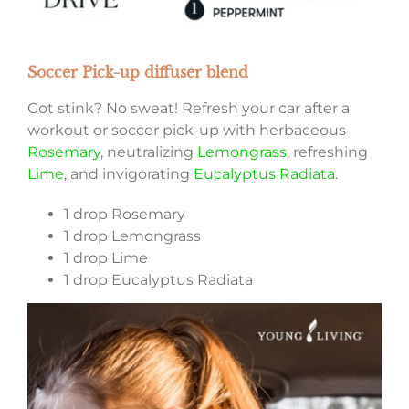
Soccer Pick-up diffuser blend
Got stink? No sweat! Refresh your car after a
workout or soccer pick-up with herbaceous
Rosemary
, neutralizing
Lemongrass
, refreshing
Lime
, and invigorating
Eucalyptus Radiata
.
1 drop Rosemary
1 drop Lemongrass
1 drop Lime
1 drop Eucalyptus Radiata