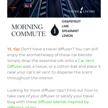
YL tip:
Don’t have a travel diffuser? You can still
enjoy the aromatherapy of these car blends!
Simply drop the essential oils onto a
Car Vent
Diffuser
pad, a tissue, or a cotton ball and place it
near your car’s air vent to disperse the scent
throughout the interior.
Looking for more diffuser tips? Find out how to
take care of your diffuser or satisfy your travel
bug with these
diffuser blends inspired by
different cities
!