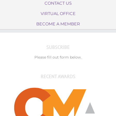
CONTACT US
VIRTUAL OFFICE
BECOME A MEMBER
SUBSCRIBE
Please fill out form below.
RECENT AWARDS