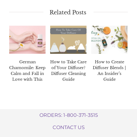
Related Posts
German
How to Take Care
How to Create
Chamomile: Keep
of Your Diffuser?
Diffuser Blends |
Calm and Fall in
Diffuser Cleaning
An Insider’s
Love with This
Guide
Guide
Oil!
ORDERS: 1-800-371-3515
CONTACT US