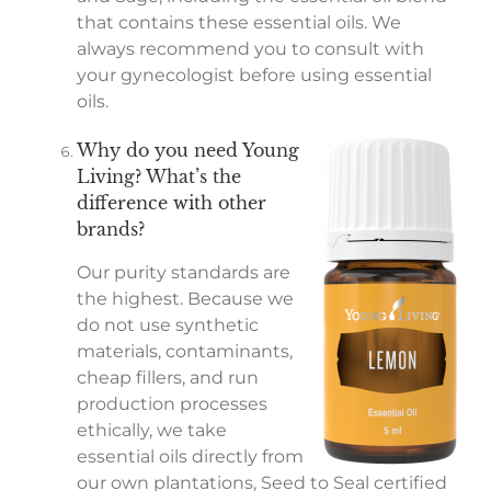
that contains these essential oils. We
always recommend you to consult with
your gynecologist before using essential
oils.
Why do you need Young
Living? What’s the
difference with other
brands?
Our purity standards are
the highest. Because we
do not use synthetic
materials, contaminants,
cheap fillers, and run
production processes
ethically, we take
essential oils directly from
our own plantations, Seed to Seal certified