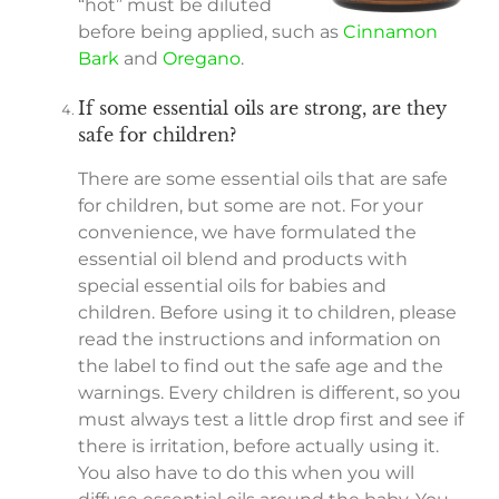
“hot” must be diluted
before being applied, such as
Cinnamon
Bark
and
Oregano
.
If some essential oils are strong, are they
safe for children?
There are some essential oils that are safe
for children, but some are not. For your
convenience, we have formulated the
essential oil blend and products with
special essential oils for babies and
children. Before using it to children, please
read the instructions and information on
the label to find out the safe age and the
warnings. Every children is different, so you
must always test a little drop first and see if
there is irritation, before actually using it.
You also have to do this when you will