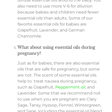
diffuse essential oils around the baby. You
also need to use more V-6 for dilution
because babies and children need fewer
essential oils than adults. Some of our
favorite essential oils for babies are
Grapefruit, Lavender, and German
Chamomile.
What about using essential oils during
pregnancy?
Just as for babies, there are also essential
oils that are safe for pregnancy, but some
are not. The scent of some essential oils
help to treat nausea during pregnancy,
such as Grapefruit,
Peppermint oil
, and
Lavender. Some that we recommend not
to use when you are pregnant are Clary
Sage, Tansy, Hyssop, Fennel, Wintergreen,
and Sage, including the essential oil blend