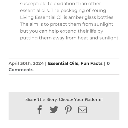
susceptible to oxidation than other
essential oils. The packaging of Young
Living Essential Oil is amber glass bottles.
The aim is to protect them from sunlight,
but you can help extend their life by
putting them away from heat and sunlight.
April 30th, 2024
|
Essential Oils
,
Fun Facts
|
0
Comments
Share This Story, Choose Your Platform!
Facebook
Twitter
Pinterest
Email