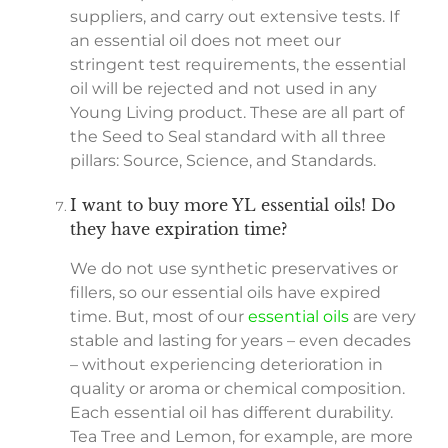
suppliers, and carry out extensive tests. If
an essential oil does not meet our
stringent test requirements, the essential
oil will be rejected and not used in any
Young Living product. These are all part of
the Seed to Seal standard with all three
pillars: Source, Science, and Standards.
I want to buy more YL essential oils! Do
they have expiration time?
We do not use synthetic preservatives or
fillers, so our essential oils have expired
time. But, most of our
essential oils
are very
stable and lasting for years – even decades
– without experiencing deterioration in
quality or aroma or chemical composition.
Each essential oil has different durability.
Tea Tree and Lemon, for example, are more