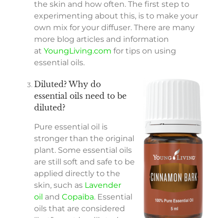
the skin and how often. The first step to
experimenting about this, is to make your
own mix for your diffuser. There are many
more blog articles and information
at
YoungLiving.com
for tips on using
essential oils.
Diluted? Why do
essential oils need to be
diluted?
Pure essential oil is
stronger than the original
plant. Some essential oils
are still soft and safe to be
applied directly to the
skin, such as
Lavender
oil
and
Copaiba
. Essential
oils that are considered