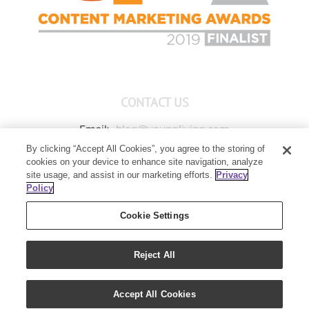
CONTACT US
Email:
blog@youngliving.com
By clicking “Accept All Cookies”, you agree to the storing of
Member Services:
1-800-371-3515
cookies on your device to enhance site navigation, analyze
Young Living Global Headquarters
site usage, and assist in our marketing efforts.
Privacy
1538 W Sandalwood Drive
Policy
Lehi, UT 84043
Cookie Settings
Reject All
Copyright 2021 - Young Living Essential Oils | All Rights Reserved
Accept All Cookies
|
Privacy Policy