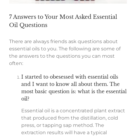
7 Answers to Your Most Asked Essential
Oil Questions
There are always friends ask questions about
essential oils to you. The following are some of
the answers to the questions you can most
often:
I started to obesessed with essential oils
and I want to know all about them. The
most basic question is: what is the essential
oil?
Essential oil is a concentrated plant extract
that produced from the distillation, cold
press, or tapping sap method. The
extraction results will have a typical