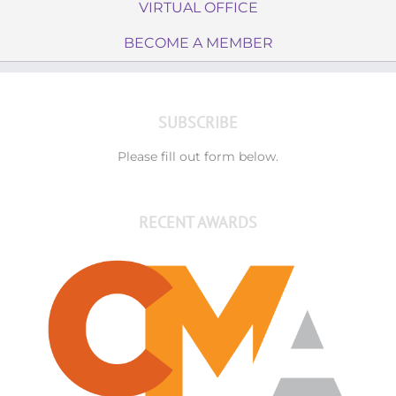
VIRTUAL OFFICE
BECOME A MEMBER
SUBSCRIBE
Please fill out form below.
RECENT AWARDS