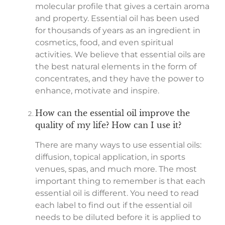
molecular profile that gives a certain aroma
and property. Essential oil has been used
for thousands of years as an ingredient in
cosmetics, food, and even spiritual
activities. We believe that essential oils are
the best natural elements in the form of
concentrates, and they have the power to
enhance, motivate and inspire.
How can the essential oil improve the
quality of my life? How can I use it?
There are many ways to use essential oils:
diffusion, topical application, in sports
venues, spas, and much more. The most
important thing to remember is that each
essential oil is different. You need to read
each label to find out if the essential oil
needs to be diluted before it is applied to