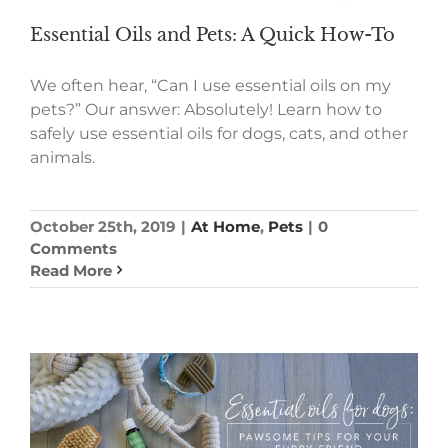
Essential Oils and Pets: A Quick How-To
We often hear, “Can I use essential oils on my
pets?” Our answer: Absolutely! Learn how to
safely use essential oils for dogs, cats, and other
animals.
October 25th, 2019
|
At Home
,
Pets
|
0
Comments
Read More