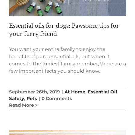
Essential oils for dogs: Pawsome tips for
your furry friend
You want your entire family to enjoy the
benefits of pure essential oils, but when it
comes to the furriest family member, there are a
few important facts you should know.
September 26th, 2019
|
At Home
,
Essential Oil
Safety
,
Pets
|
0 Comments
Read More