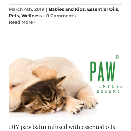
March 4th, 2019
|
Babies and Kids
,
Essential Oils
,
Pets
,
Wellness
|
0 Comments
Read More
DIY paw balm infused with essential oils