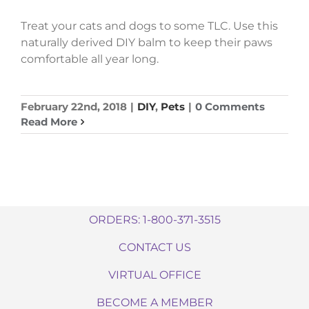
Treat your cats and dogs to some TLC. Use this
naturally derived DIY balm to keep their paws
comfortable all year long.
February 22nd, 2018
|
DIY
,
Pets
|
0 Comments
Read More
ORDERS: 1-800-371-3515
CONTACT US
VIRTUAL OFFICE
BECOME A MEMBER