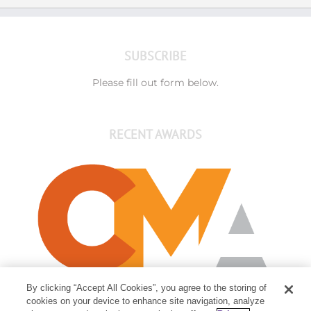
SUBSCRIBE
Please fill out form below.
RECENT AWARDS
By clicking “Accept All Cookies”, you agree to the storing of
cookies on your device to enhance site navigation, analyze