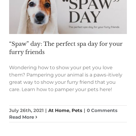
“Spaw” day: The perfect spa day for your
furry friends
Wondering how to show your pet you love
them? Pampering your animal is a paws-itively
great way to show your furry friend that you
care. Learn how to pamper your pets here!
July 26th, 2021
|
At Home
,
Pets
|
0 Comments
Read More