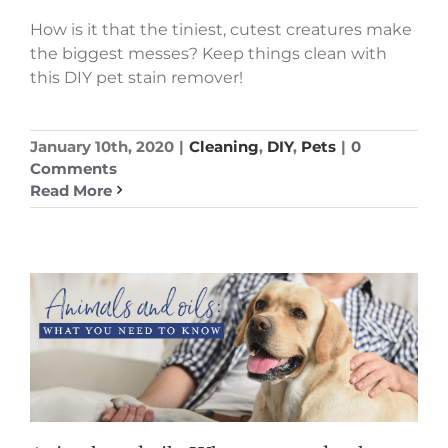
How is it that the tiniest, cutest creatures make
the biggest messes? Keep things clean with
this DIY pet stain remover!
January 10th, 2020
|
Cleaning
,
DIY
,
Pets
|
0
Comments
Read More