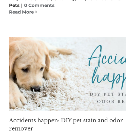
Pets
|
0 Comments
Read More
Accidents happen: DIY pet stain and odor
remover