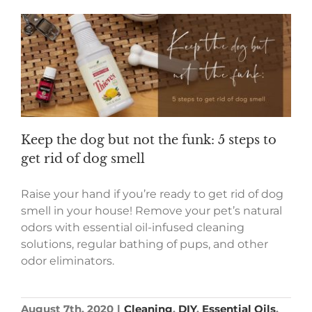
Keep the dog but not the funk: 5 steps to
get rid of dog smell
Raise your hand if you’re ready to get rid of dog
smell in your house! Remove your pet’s natural
odors with essential oil-infused cleaning
solutions, regular bathing of pups, and other
odor eliminators.
August 7th, 2020
|
Cleaning
,
DIY
,
Essential Oils
,