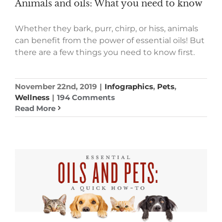
Animals and oils: What you need to know
Whether they bark, purr, chirp, or hiss, animals
can benefit from the power of essential oils! But
there are a few things you need to know first.
November 22nd, 2019
|
Infographics
,
Pets
,
Wellness
|
194 Comments
Read More