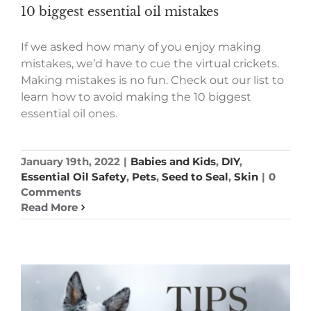
10 biggest essential oil mistakes
If we asked how many of you enjoy making
mistakes, we’d have to cue the virtual crickets.
Making mistakes is no fun. Check out our list to
learn how to avoid making the 10 biggest
essential oil ones.
January 19th, 2022
|
Babies and Kids
,
DIY
,
Essential Oil Safety
,
Pets
,
Seed to Seal
,
Skin
|
0
Comments
Read More