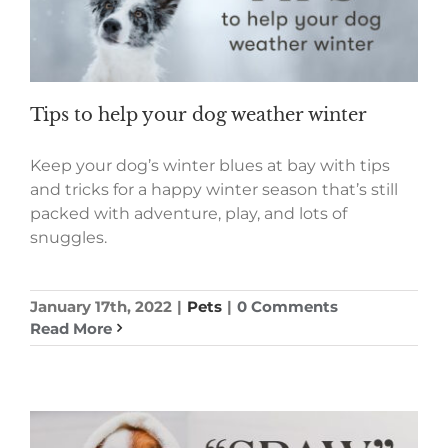
Tips to help your dog weather winter
Keep your dog’s winter blues at bay with tips
and tricks for a happy winter season that’s still
packed with adventure, play, and lots of
snuggles.
January 17th, 2022
|
Pets
|
0 Comments
Read More