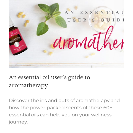
An essential oil user’s guide to
aromatherapy
Discover the ins and outs of aromatherapy and
how the power-packed scents of these 60+
essential oils can help you on your wellness
journey.