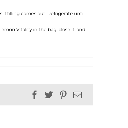
f filling comes out. Refrigerate until
emon Vitality in the bag, close it, and
Facebook
Twitter
Pinterest
Email