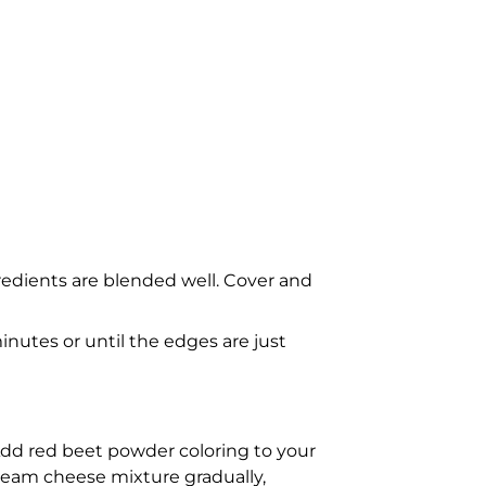
gredients are blended well. Cover and
nutes or until the edges are just
Add red beet powder coloring to your
cream cheese mixture gradually,