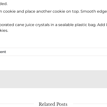
ded.
on cookie and place another cookie on top. Smooth edges i
ated cane juice crystals in a sealable plastic bag. Add L
kies.
ent
Related Posts