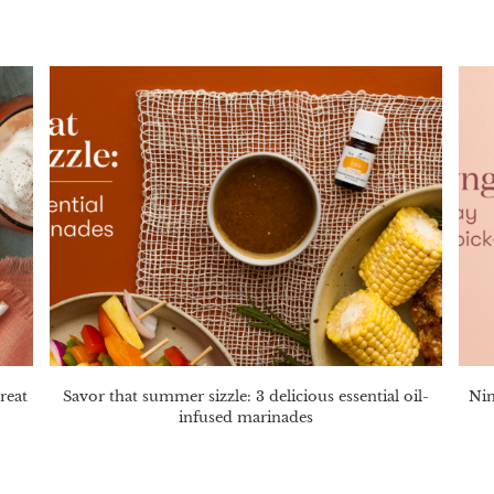
reat
Savor that summer sizzle: 3 delicious essential oil-
Nin
infused marinades