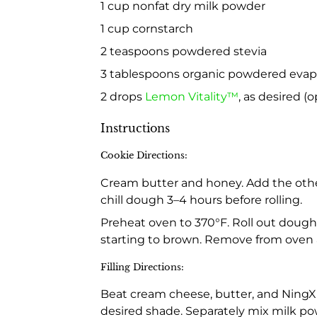
1 cup nonfat dry milk powder
1 cup cornstarch
2 teaspoons powdered stevia
3 tablespoons organic powdered evapor
2 drops
Lemon Vitality™
, as desired (o
Instructions
Cookie Directions:
Cream butter and honey. Add the other 
chill dough 3–4 hours before rolling.
Preheat oven to 370°F. Roll out dough
starting to brown. Remove from oven a
Filling Directions:
Beat cream cheese, butter, and NingXi
desired shade. Separately mix milk po