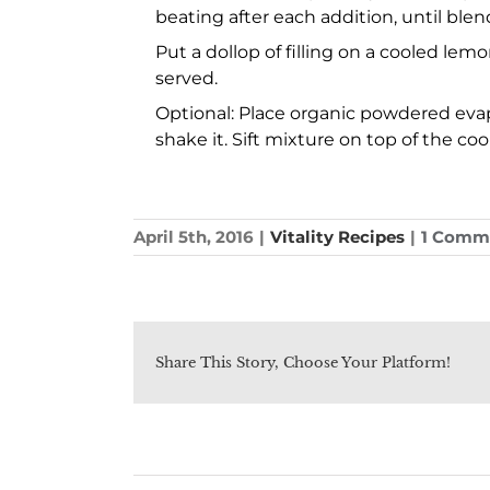
beating after each addition, until blen
Put a dollop of filling on a cooled lem
served.
Optional: Place organic powdered evapor
shake it. Sift mixture on top of the coo
April 5th, 2016
|
Vitality Recipes
|
1 Comm
Share This Story, Choose Your Platform!