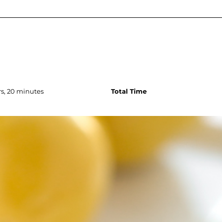
s, 20 minutes
Total Time