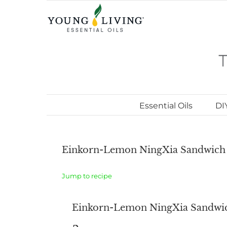
Skip
to
content
Essential Oils
DI
Einkorn-Lemon NingXia Sandwich 
Jump to recipe
Einkorn-Lemon NingXia Sandwic