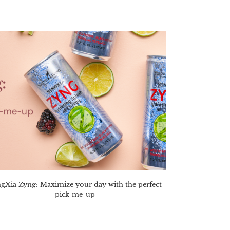
gXia Zyng: Maximize your day with the perfect
pick-me-up