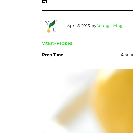
April 5, 2016
by
Young Living
Vitality Recipes
Prep Time
4 hour