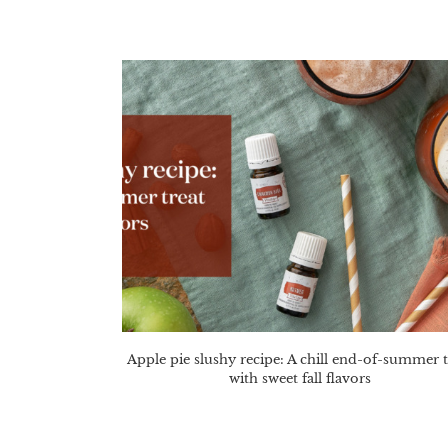
Apple pie slushy recipe: A chill end-of-summer t
with sweet fall flavors