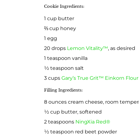
Cookie Ingredients:
1 cup butter
⅔ cup honey
1 egg
20 drops
Lemon Vitality™
, as desired
1 teaspoon vanilla
½ teaspoon salt
3 cups
Gary’s True Grit™ Einkorn Flou
Filling Ingredients:
8 ounces cream cheese, room temper
½ cup butter, softened
2 teaspoons
NingXia Red®
½ teaspoon red beet powder