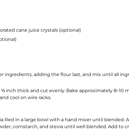
ated cane juice crystals (optional)
ptional)
ingredients, adding the flour last, and mix until all in
 ⅓ inch thick and cut evenly. Bake approximately 8–10 mi
nd cool on wire racks.
a Red in a large bowl with a hand mixer until blended. 
wder, cornstarch, and stevia until well blended. Add to 