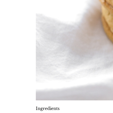
Ingredients