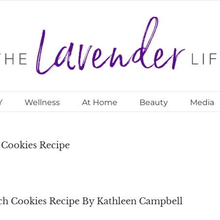
Y
Wellness
At Home
Beauty
Media
Cookies Recipe
h Cookies Recipe By Kathleen Campbell