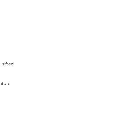
r
, sifted
ature