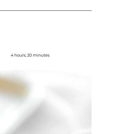
4 hours, 20 minutes