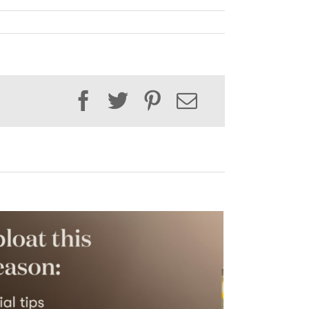
Facebook
Twitter
Pinterest
Email