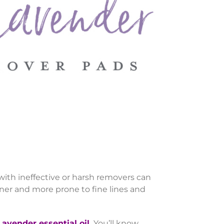
 with ineffective or harsh removers can
ner and more prone to fine lines and
avender essential oil.
You’ll know