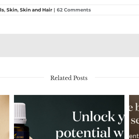
ls
,
Skin
,
Skin and Hair
|
62 Comments
Related Posts