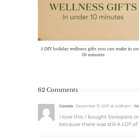
5 DIY holiday wellness gifts you can make in u
10 minutes
62 Comments
Connie
December 17, 2017 at 4:08 pm
- Re
I love this. I bought Swisspers 
because there was still A LOT of 