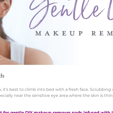
ds
, it’s best to climb into bed with a fresh face. Scrubbing
ally near the sensitive eye area where the skin is thin
pt for gentle DIY makeup remover pads infused with L