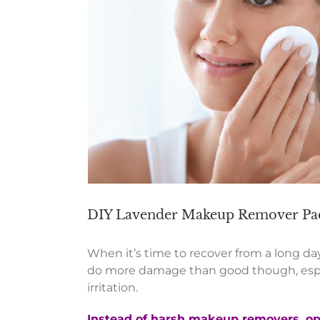
DIY Lavender Makeup Remover Pa
When it’s time to recover from a long day
do more damage than good though, especi
irritation.
Instead of harsh makeup re
movers
, o