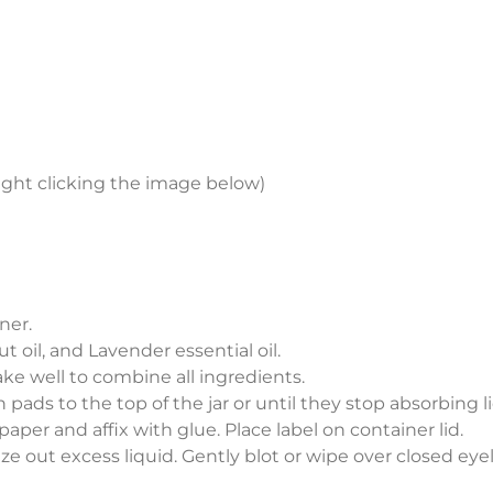
ight clicking the image below)
ner.
t oil, and Lavender essential oil.
ke well to combine all ingredients.
n pads to the top of the jar or until they stop absorbing l
paper and affix with glue. Place label on container lid.
 out excess liquid. Gently blot or wipe over closed eye