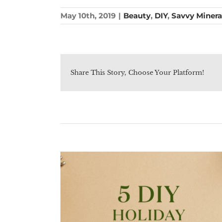
May 10th, 2019
|
Beauty
,
DIY
,
Savvy Minera
Share This Story, Choose Your Platform!