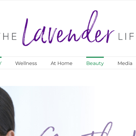
Y
Wellness
At Home
Beauty
Media