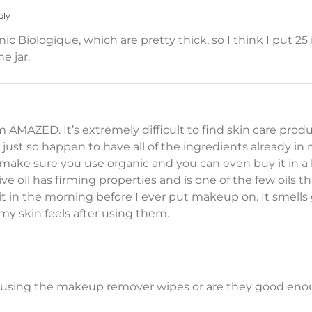
ply
anic Biologique, which are pretty thick, so I think I put 
e jar.
 AMAZED. It’s extremely difficult to find skin care produc
I just so happen to have all of the ingredients already in 
 (make sure you use organic and you can even buy it in a 
ive oil has firming properties and is one of the few oils th
se it in the morning before I ever put makeup on. It smel
y skin feels after using them.
r using the makeup remover wipes or are they good eno