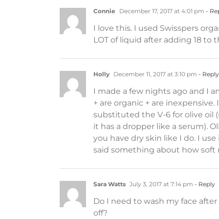
Connie
December 17, 2017 at 4:01 pm
- Re
I love this. I used Swisspers org
LOT of liquid after adding 18 to th
Holly
December 11, 2017 at 3:10 pm
- Reply
I made a few nights ago and I am
+ are organic + are inexpensive. 
substituted the V-6 for olive oil
it has a dropper like a serum). Ol
you have dry skin like I do. I u
said something about how soft m
Sara Watts
July 3, 2017 at 7:14 pm
- Reply
Do I need to wash my face afte
off?