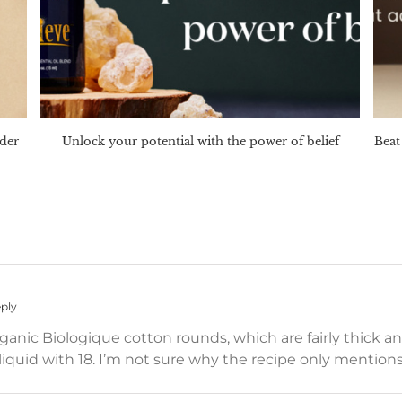
nder
Unlock your potential with the power of belief
Beat 
ply
organic Biologique cotton rounds, which are fairly thick 
liquid with 18. I’m not sure why the recipe only mentions