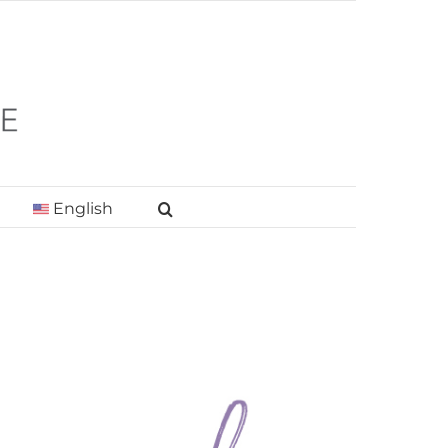
English