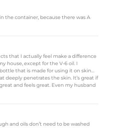
25 in the container, because there was A
ts that I actually feel make a difference
my house, except for the V-6 oil. I
bottle that is made for using it on skin…
at deeply penetrates the skin. It’s great if
ls great and feels great. Even my husband
ugh and oils don’t need to be washed