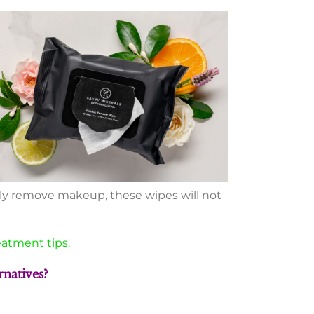
ely remove makeup, these wipes will not
eatment tips.
natives?