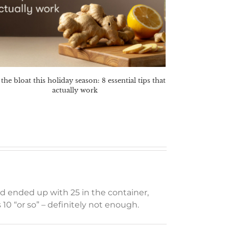
the bloat this holiday season: 8 essential tips that
actually work
and ended up with 25 in the container,
 10 “or so” – definitely not enough.