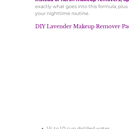
exactly what goes into this formula, plus
your nighttime routine.
DIY Lavender Makeup Remover
1/4 to 1/2 cup distilled water