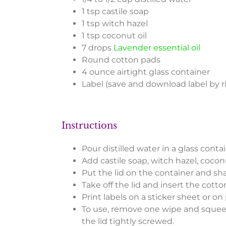
1 tsp castile soap
1 tsp witch hazel
1 tsp coconut oil
7 drops
Lavender essential oil
Round cotton pads
4 ounce airtight glass container
Label (save and download label by r
Instructions
Pour distilled water in a glass contai
Add castile soap, witch hazel, coconu
Put the lid on the container and sha
Take off the lid and insert the cotto
Print labels on a sticker sheet or on 
To use, remove one wipe and squeeze
the lid tightly screwed.