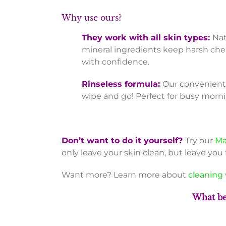
Why use ours?
They work with all skin types:
Nat
mineral ingredients keep harsh che
with confidence.
Rinseless formula:
Our convenient 
wipe and go! Perfect for busy morni
Don’t want to do it yourself?
Try our
Ma
only leave your skin clean, but leave you 
Want more? Learn more about
cleaning 
What be