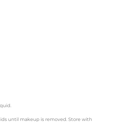
iquid.
lids until makeup is removed. Store with