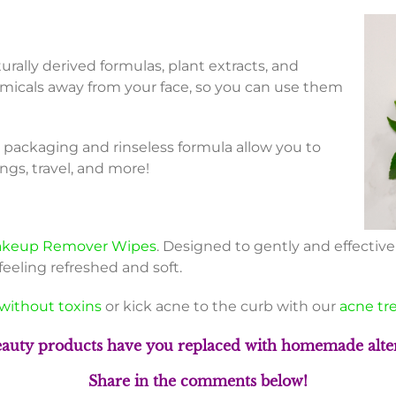
urally derived formulas, plant extracts, and
micals away from your face, so you can use them
packaging and rinseless formula allow you to
ngs, travel, and more!
keup Remover Wipes
. Designed to gently and effectiv
feeling refreshed and soft.
without toxins
or kick acne to the curb with our
acne tr
auty products have you replaced with homemade alter
S
hare in the comments below!