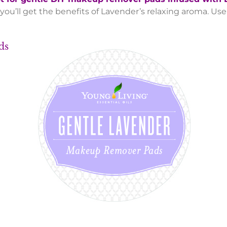
 you’ll get the benefits of Lavender’s relaxing aroma. U
 Pads