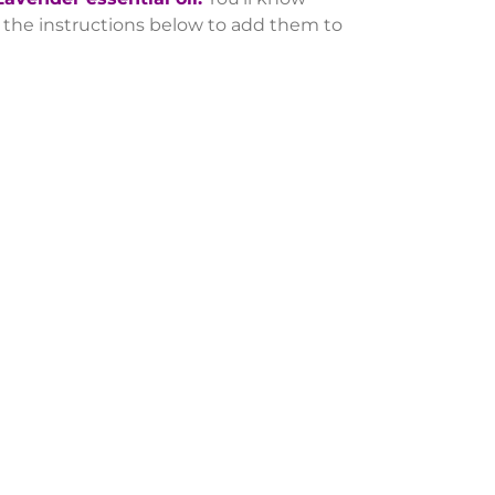
se the instructions below to add them to