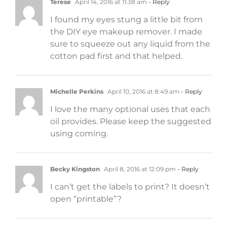
Terese
April 14, 2016 at 11:38 am
- Reply
I found my eyes stung a little bit from
the DIY eye makeup remover. I made
sure to squeeze out any liquid from the
cotton pad first and that helped.
Michelle Perkins
April 10, 2016 at 8:49 am
- Reply
I love the many optional uses that each
oil provides. Please keep the suggested
using coming.
Becky Kingston
April 8, 2016 at 12:09 pm
- Reply
I can’t get the labels to print? It doesn’t
open “printable”?