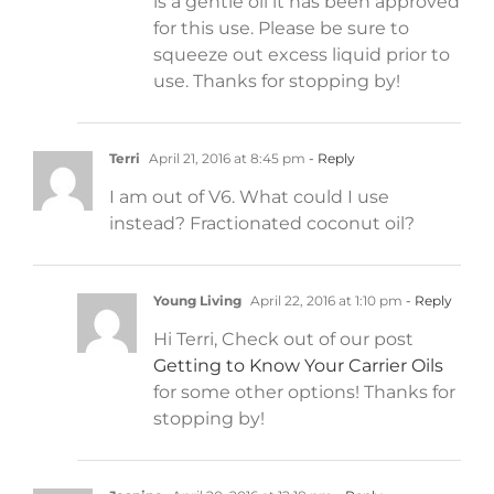
is a gentle oil it has been approved
for this use. Please be sure to
squeeze out excess liquid prior to
use. Thanks for stopping by!
Terri
April 21, 2016 at 8:45 pm
- Reply
I am out of V6. What could I use
instead? Fractionated coconut oil?
Young Living
April 22, 2016 at 1:10 pm
- Reply
Hi Terri, Check out of our post
Getting to Know Your Carrier Oils
for some other options! Thanks for
stopping by!