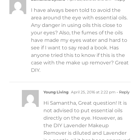
I have always been told to avoid the
area around the eye with essential oils.
Any danger in using oils this close to
your eyes? Also, the fumes of the oils
have made my eyes water and hard to
see if I want to say read a book. Has
anyone tried this to know if this is the
case with the make up remover? Great
DIY.
Young Living
April 25, 2016 at 2:22 pm
- Reply
Hi Samantha, Great question! It is
not advised to put essential oils
directly on the eye. However, as
the DIY Lavender Makeup
Remover is diluted and Lavender