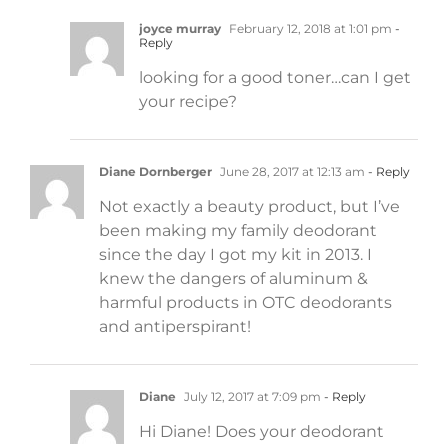
joyce murray
February 12, 2018 at 1:01 pm
-
Reply
looking for a good toner…can I get
your recipe?
Diane Dornberger
June 28, 2017 at 12:13 am
- Reply
Not exactly a beauty product, but I’ve
been making my family deodorant
since the day I got my kit in 2013. I
knew the dangers of aluminum &
harmful products in OTC deodorants
and antiperspirant!
Diane
July 12, 2017 at 7:09 pm
- Reply
Hi Diane! Does your deodorant