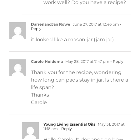
work well? Do you have a recipe?
DarrenandJan Rowe
June 27, 2017 at 12:46 pm
-
Reply
it looked like a mason jar (jam jar)
Carole Heidema
May 28, 2017 at 7:47 pm
- Reply
Thank you for the recipe, wondering
how long can pads stay in jar. Is there a
life span?
Thanks
Carole
Young Living Essential Oils
May 31, 2017 at
11:18 am
- Reply
Hello Carole. It depends on how