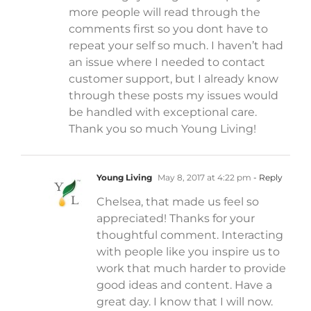
more people will read through the
comments first so you dont have to
repeat your self so much. I haven’t had
an issue where I needed to contact
customer support, but I already know
through these posts my issues would
be handled with exceptional care.
Thank you so much Young Living!
Young Living
May 8, 2017 at 4:22 pm
- Reply
Chelsea, that made us feel so
appreciated! Thanks for your
thoughtful comment. Interacting
with people like you inspire us to
work that much harder to provide
good ideas and content. Have a
great day. I know that I will now.