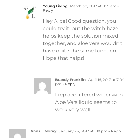
Young Living
March 30, 2017 at 11:31 am
-
Reply
Hey Alice! Good question, you
could try it, but the witch hazel
helps keep the solution mixed
together, and aloe vera wouldn’t
have quite the same function.
Hope that helps!
Brandy Franklin
April 16, 2017 at 7:04
pm
- Reply
I replace filtered water with
Aloe Vera liquid seems to
work very well!
Anna L Morey
January 24, 2017 at 1:19 pm
- Reply