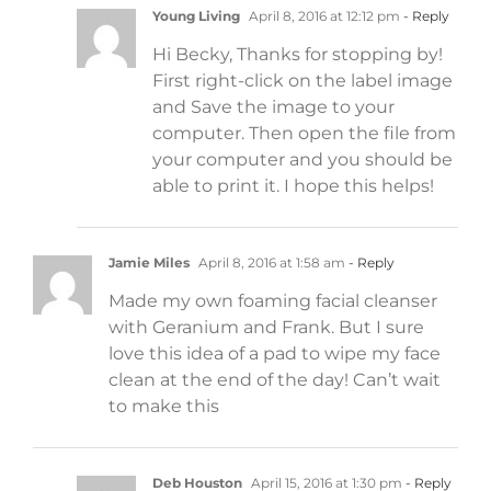
Young Living
April 8, 2016 at 12:12 pm
- Reply
Hi Becky, Thanks for stopping by!
First right-click on the label image
and Save the image to your
computer. Then open the file from
your computer and you should be
able to print it. I hope this helps!
Jamie Miles
April 8, 2016 at 1:58 am
- Reply
Made my own foaming facial cleanser
with Geranium and Frank. But I sure
love this idea of a pad to wipe my face
clean at the end of the day! Can’t wait
to make this
Deb Houston
April 15, 2016 at 1:30 pm
- Reply