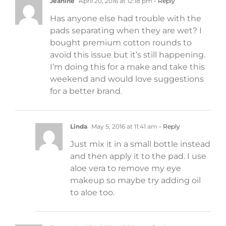
Jeanine
April 20, 2016 at 12:18 pm
- Reply
Has anyone else had trouble with the
pads separating when they are wet? I
bought premium cotton rounds to
avoid this issue but it’s still happening.
I’m doing this for a make and take this
weekend and would love suggestions
for a better brand.
Linda
May 5, 2016 at 11:41 am
- Reply
Just mix it in a small bottle instead
and then apply it to the pad. I use
aloe vera to remove my eye
makeup so maybe try adding oil
to aloe too.