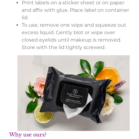
Print labels on a sticker sheet or on paper
and affix with glue. Place label on container
lid.
To use, remove one wipe and squeeze out
excess liquid. Gently blot or wipe over
closed eyelids until makeup is removed.
Store with the lid tightly screwed.
Why use ours?