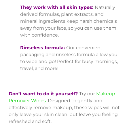
They work with all skin types:
Naturally
derived formulas, plant extracts, and
mineral ingredients keep harsh chemicals
away from your face, so you can use them
with confidence.
Rinseless formula:
Our convenient
packaging and rinseless formula allow you
to wipe and go! Perfect for busy mornings,
travel, and more!
Don’t want to do it yourself?
Try our
Makeup
Remover Wipes
. Designed to gently and
effectively remove makeup, these wipes will not
only leave your skin clean, but leave you feeling
refreshed and soft.