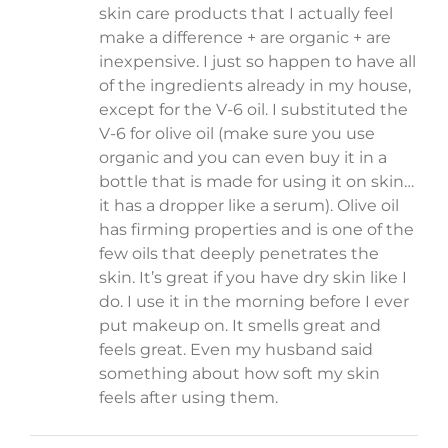
skin care products that I actually feel
make a difference + are organic + are
inexpensive. I just so happen to have all
of the ingredients already in my house,
except for the V-6 oil. I substituted the
V-6 for olive oil (make sure you use
organic and you can even buy it in a
bottle that is made for using it on skin…
it has a dropper like a serum). Olive oil
has firming properties and is one of the
few oils that deeply penetrates the
skin. It’s great if you have dry skin like I
do. I use it in the morning before I ever
put makeup on. It smells great and
feels great. Even my husband said
something about how soft my skin
feels after using them.