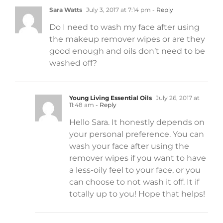
Sara Watts
July 3, 2017 at 7:14 pm
- Reply
Do I need to wash my face after using
the makeup remover wipes or are they
good enough and oils don’t need to be
washed off?
Young Living Essential Oils
July 26, 2017 at
11:48 am
- Reply
Hello Sara. It honestly depends on
your personal preference. You can
wash your face after using the
remover wipes if you want to have
a less-oily feel to your face, or you
can choose to not wash it off. It if
totally up to you! Hope that helps!