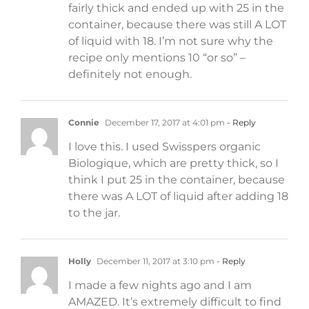
fairly thick and ended up with 25 in the
container, because there was still A LOT
of liquid with 18. I’m not sure why the
recipe only mentions 10 “or so” –
definitely not enough.
Connie
December 17, 2017 at 4:01 pm
- Reply
I love this. I used Swisspers organic
Biologique, which are pretty thick, so I
think I put 25 in the container, because
there was A LOT of liquid after adding 18
to the jar.
Holly
December 11, 2017 at 3:10 pm
- Reply
I made a few nights ago and I am
AMAZED. It’s extremely difficult to find