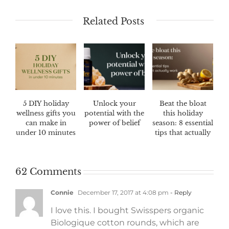
Related Posts
5 DIY holiday
Unlock your
Beat the bloat
wellness gifts you
potential with the
this holiday
can make in
power of belief
season: 8 essential
under 10 minutes
tips that actually
work
62 Comments
Connie
December 17, 2017 at 4:08 pm
- Reply
I love this. I bought Swisspers organic
Biologique cotton rounds, which are