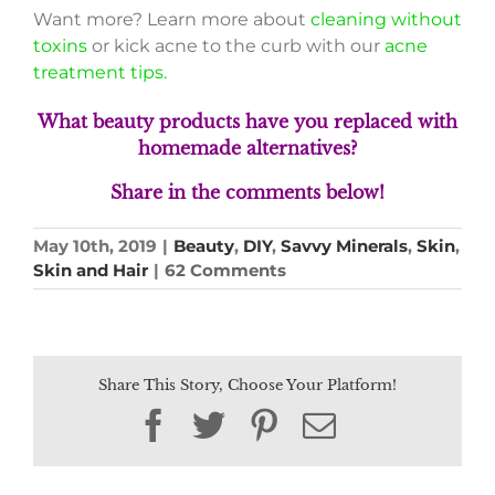
Want more? Learn more about
cleaning without
toxins
or kick acne to the curb with our
acne
treatment tips.
What beauty products have you replaced with
homemade alternatives?
S
hare in the comments below!
May 10th, 2019
|
Beauty
,
DIY
,
Savvy Minerals
,
Skin
,
Skin and Hair
|
62 Comments
Share This Story, Choose Your Platform!
Facebook
Twitter
Pinterest
Email