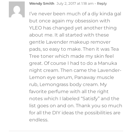
Wendy Smith
July 2, 2017 at 1:18 am
- Reply
I’ve never been much of a diy kinda gal
but once again my obsession with
YLEO has changed yet another thing
about me. It all started with these
gentle Lavender makeup remover
pads, so easy to make. Then it was Tea
Tree toner which made my skin feel
great. Of course I had to do a Manuka
night cream. Then came the Lavender-
Lemon eye serum, Panaway muscle
rub, Lemongrass body cream. My
favorite perfume with all the right
notes which I labeled “Satisfy” and the
list goes on and on. Thank you so much
for all the DIY ideas the possibilities are
endless.