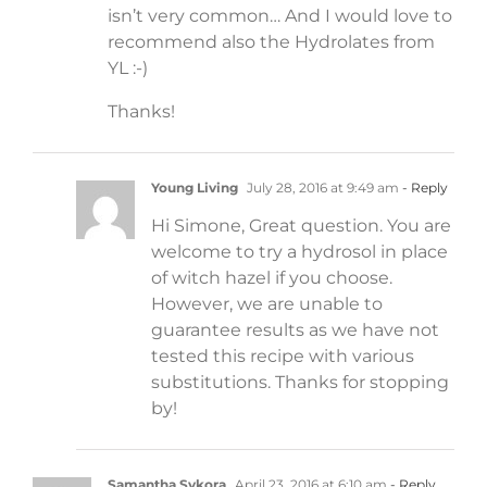
isn’t very common… And I would love to
recommend also the Hydrolates from
YL :-)
Thanks!
Young Living
July 28, 2016 at 9:49 am
- Reply
Hi Simone, Great question. You are
welcome to try a hydrosol in place
of witch hazel if you choose.
However, we are unable to
guarantee results as we have not
tested this recipe with various
substitutions. Thanks for stopping
by!
Samantha Sykora
April 23, 2016 at 6:10 am
- Reply