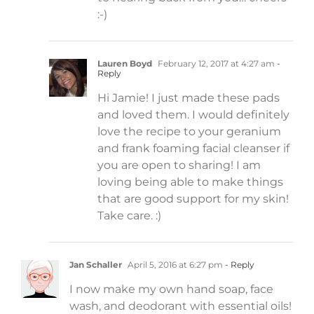
:-)
Lauren Boyd
February 12, 2017 at 4:27 am
-
Reply
Hi Jamie! I just made these pads
and loved them. I would definitely
love the recipe to your geranium
and frank foaming facial cleanser if
you are open to sharing! I am
loving being able to make things
that are good support for my skin!
Take care. :)
Jan Schaller
April 5, 2016 at 6:27 pm
- Reply
I now make my own hand soap, face
wash, and deodorant with essential oils!