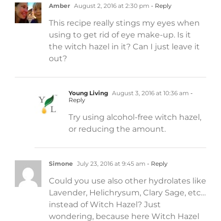
Amber
August 2, 2016 at 2:30 pm
- Reply
This recipe really stings my eyes when
using to get rid of eye make-up. Is it
the witch hazel in it? Can I just leave it
out?
Young Living
August 3, 2016 at 10:36 am
-
Reply
Try using alcohol-free witch hazel,
or reducing the amount.
Simone
July 23, 2016 at 9:45 am
- Reply
Could you use also other hydrolates like
Lavender, Helichrysum, Clary Sage, etc…
instead of Witch Hazel? Just
wondering, because here Witch Hazel