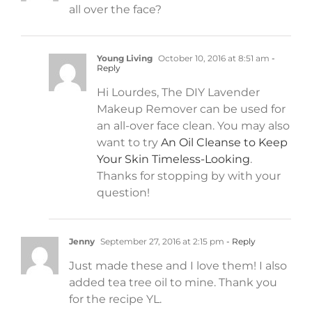
all over the face?
Young Living
October 10, 2016 at 8:51 am
-
Reply
Hi Lourdes, The DIY Lavender
Makeup Remover can be used for
an all-over face clean. You may also
want to try
An Oil Cleanse to Keep
Your Skin Timeless-Looking
.
Thanks for stopping by with your
question!
Jenny
September 27, 2016 at 2:15 pm
- Reply
Just made these and I love them! I also
added tea tree oil to mine. Thank you
for the recipe YL.