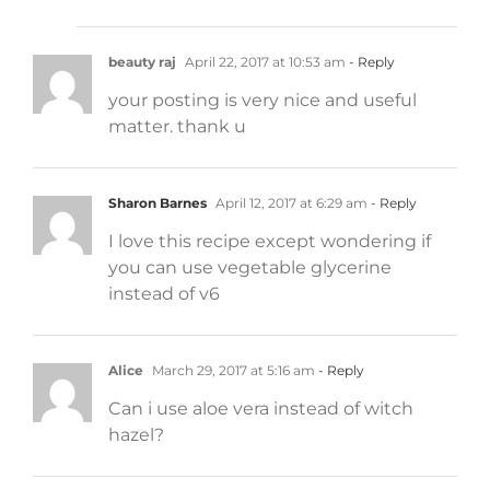
beauty raj
April 22, 2017 at 10:53 am
- Reply
your posting is very nice and useful
matter. thank u
Sharon Barnes
April 12, 2017 at 6:29 am
- Reply
I love this recipe except wondering if
you can use vegetable glycerine
instead of v6
Alice
March 29, 2017 at 5:16 am
- Reply
Can i use aloe vera instead of witch
hazel?