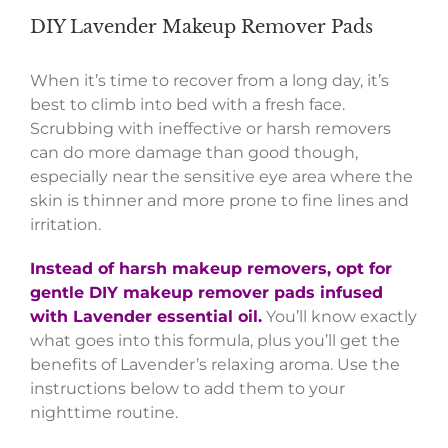
DIY Lavender Makeup Remover Pads
When it’s time to recover from a long day, it’s
best to climb into bed with a fresh face.
Scrubbing with ineffective or harsh removers
can do more damage than good though,
especially near the sensitive eye area where the
skin is thinner and more prone to fine lines and
irritation.
Instead of harsh makeup re
movers
, opt for
gentle DIY makeup remover pads infused
with Lavender essential oil.
You’ll know exactly
what goes into this formula, plus you’ll get the
benefits of Lavender’s relaxing aroma. Use the
instructions below to add them to your
nighttime routine.