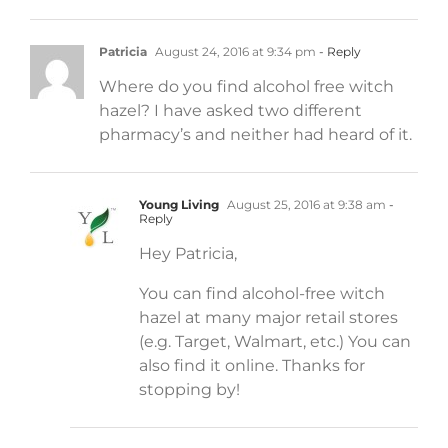
Patricia
August 24, 2016 at 9:34 pm
- Reply
Where do you find alcohol free witch
hazel? I have asked two different
pharmacy’s and neither had heard of it.
Young Living
August 25, 2016 at 9:38 am
-
Reply
Hey Patricia,
You can find alcohol-free witch
hazel at many major retail stores
(e.g. Target, Walmart, etc.) You can
also find it online. Thanks for
stopping by!