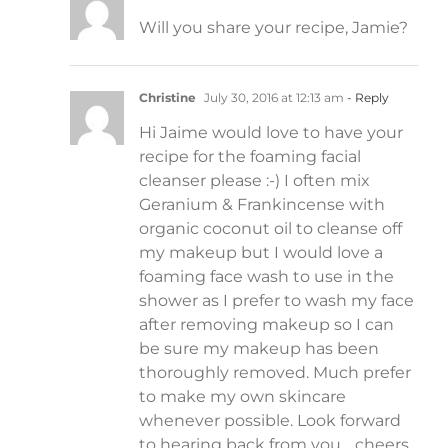
Will you share your recipe, Jamie?
Christine
July 30, 2016 at 12:13 am
- Reply
Hi Jaime would love to have your
recipe for the foaming facial
cleanser please :-) I often mix
Geranium & Frankincense with
organic coconut oil to cleanse off
my makeup but I would love a
foaming face wash to use in the
shower as I prefer to wash my face
after removing makeup so I can
be sure my makeup has been
thoroughly removed. Much prefer
to make my own skincare
whenever possible. Look forward
to hearing back from you… cheers