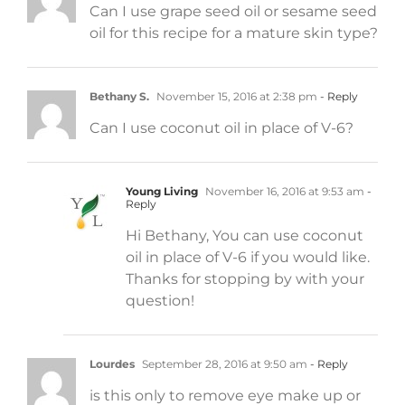
Can I use grape seed oil or sesame seed
oil for this recipe for a mature skin type?
Bethany S.
November 15, 2016 at 2:38 pm
- Reply
Can I use coconut oil in place of V-6?
Young Living
November 16, 2016 at 9:53 am
-
Reply
Hi Bethany, You can use coconut
oil in place of V-6 if you would like.
Thanks for stopping by with your
question!
Lourdes
September 28, 2016 at 9:50 am
- Reply
is this only to remove eye make up or