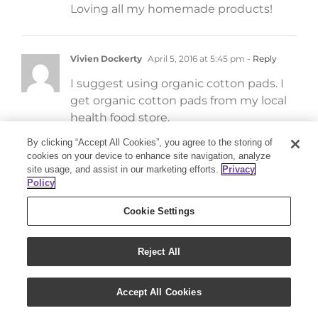
Loving all my homemade products!
Vivien Dockerty
April 5, 2016 at 5:45 pm
- Reply
I suggest using organic cotton pads. I
get organic cotton pads from my local
health food store.
By clicking “Accept All Cookies”, you agree to the storing of
cookies on your device to enhance site navigation, analyze
Dawn
April 3, 2016 at 8:59 pm
- Reply
site usage, and assist in our marketing efforts.
Privacy
Policy
Made these and they work great!! I love
them!
Cookie Settings
Reject All
Melissa
April 3, 2016 at 3:04 pm
- Reply
Can’t wait to try this recipe.
Accept All Cookies