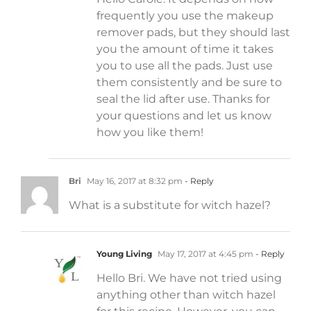
frequently you use the makeup
remover pads, but they should last
you the amount of time it takes
you to use all the pads. Just use
them consistently and be sure to
seal the lid after use. Thanks for
your questions and let us know
how you like them!
Bri
May 16, 2017 at 8:32 pm
- Reply
What is a substitute for witch hazel?
Young Living
May 17, 2017 at 4:45 pm
- Reply
Hello Bri. We have not tried using
anything other than witch hazel