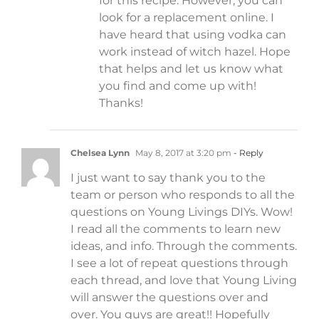
for this recipe. However, you can
look for a replacement online. I
have heard that using vodka can
work instead of witch hazel. Hope
that helps and let us know what
you find and come up with!
Thanks!
Chelsea Lynn
May 8, 2017 at 3:20 pm
- Reply
I just want to say thank you to the
team or person who responds to all the
questions on Young Livings DIYs. Wow!
I read all the comments to learn new
ideas, and info. Through the comments.
I see a lot of repeat questions through
each thread, and love that Young Living
will answer the questions over and
over. You guys are great!! Hopefully