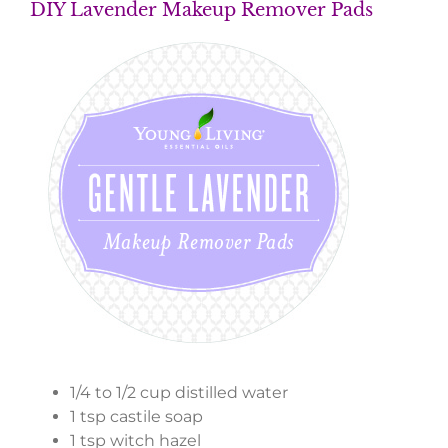
DIY Lavender Makeup Remover Pads
1/4 to 1/2 cup distilled water
1 tsp castile soap
1 tsp witch hazel