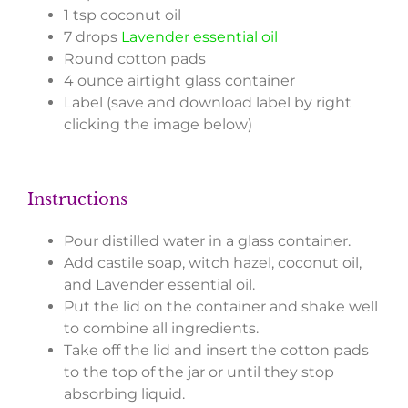
1 tsp coconut oil
7 drops
Lavender essential oil
Round cotton pads
4 ounce airtight glass container
Label (save and download label by right
clicking the image below)
Instructions
Pour distilled water in a glass container.
Add castile soap, witch hazel, coconut oil,
and Lavender essential oil.
Put the lid on the container and shake well
to combine all ingredients.
Take off the lid and insert the cotton pads
to the top of the jar or until they stop
absorbing liquid.