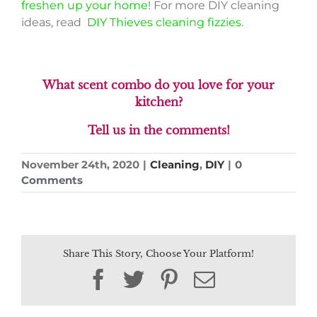
freshen up your home
! For more DIY cleaning
ideas, read
DIY Thieves cleaning fizzies
.
What scent combo do you love for your
kitchen?
Tell us in the comments!
November 24th, 2020
|
Cleaning
,
DIY
|
0
Comments
Share This Story, Choose Your Platform!
Facebook
Twitter
Pinterest
Email