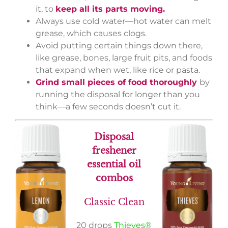
it, to
keep all its parts moving.
Always use cold water—hot water can melt
grease, which causes clogs.
Avoid putting certain things down there,
like grease, bones, large fruit pits, and foods
that expand when wet, like rice or pasta.
Grind small pieces of food thoroughly
by
running the disposal for longer than you
think—a few seconds doesn’t cut it.
Disposal
freshener
essential oil
combos
Classic Clean
20 drops
Thieves®