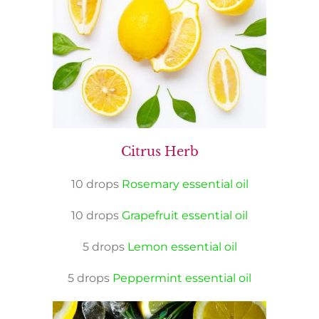
Citrus Herb
10 drops
Rosemary essential oil
10 drops
Grapefruit essential oil
5 drops
Lemon essential oil
5 drops
Peppermint essential oil