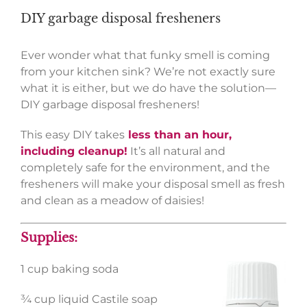
DIY garbage disposal fresheners
Ever wonder what that funky smell is coming
from your kitchen sink? We’re not exactly sure
what it is either, but we do have the solution—
DIY garbage disposal fresheners!
This easy DIY takes
less than an hour,
including cleanup!
It’s all natural and
completely safe for the environment, and the
fresheners will make your disposal smell as fresh
and clean as a meadow of daisies!
Supplies:
1 cup baking soda
¾ cup liquid Castile soap