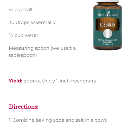
½ cup salt
30 drops essential oil
¼ cup water
Measuring spoon (we used a
tablespoon)
Yield:
approx. thirty 1-inch fresheners
Directions:
1. Combine baking soda and salt in a bowl.