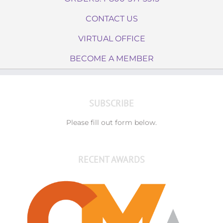
CONTACT US
VIRTUAL OFFICE
BECOME A MEMBER
SUBSCRIBE
Please fill out form below.
RECENT AWARDS