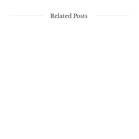
Related Posts