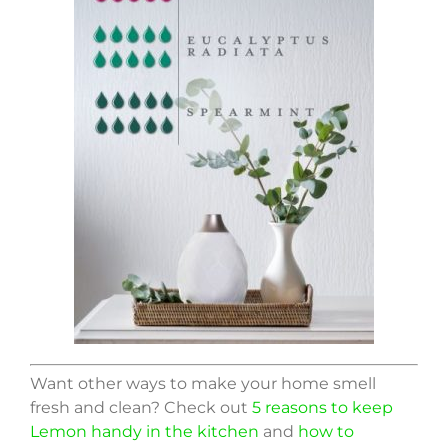
Want other ways to make your home smell
fresh and clean? Check out
5 reasons to keep
Lemon handy in the kitchen
and
how to