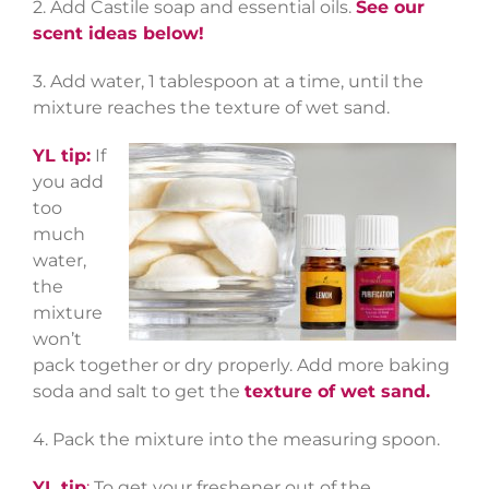
2. Add Castile soap and essential oils.
See our
scent ideas below!
3. Add water, 1 tablespoon at a time, until the
mixture reaches the texture of wet sand.
YL tip:
If
you add
too
much
water,
the
mixture
won’t
pack together or dry properly. Add more baking
soda and salt to get the
texture of wet sand.
4. Pack the mixture into the measuring spoon.
YL tip
:
To get your freshener out of the