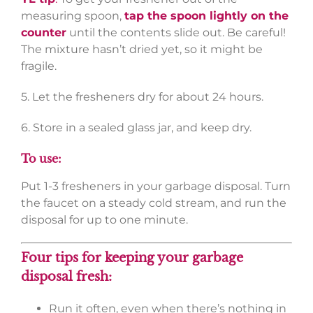
measuring spoon,
tap the spoon lightly on the
counter
until the contents slide out. Be careful!
The mixture hasn’t dried yet, so it might be
fragile.
5. Let the fresheners dry for about 24 hours.
6. Store in a sealed glass jar, and keep dry.
To use:
Put 1-3 fresheners in your garbage disposal. Turn
the faucet on a steady cold stream, and run the
disposal for up to one minute.
Four tips for keeping your garbage
disposal fresh:
Run it often, even when there’s nothing in