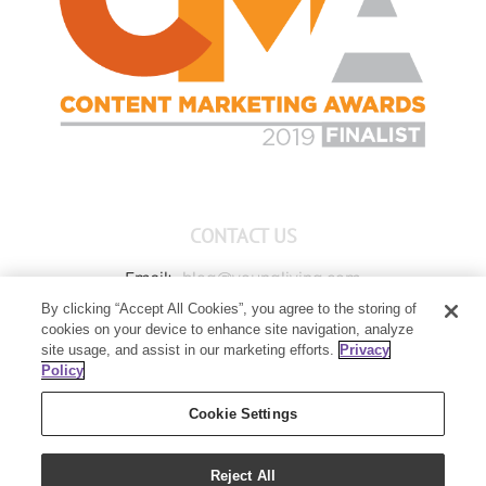
CONTACT US
Email:
blog@youngliving.com
By clicking “Accept All Cookies”, you agree to the storing of
Member Services:
1-800-371-3515
cookies on your device to enhance site navigation, analyze
Young Living Global Headquarters
site usage, and assist in our marketing efforts.
Privacy
1538 W Sandalwood Drive
Policy
Lehi, UT 84043
Cookie Settings
Reject All