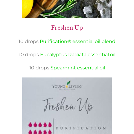
Freshen Up
10 drops
Purification® essential oil blend
10 drops
Eucalyptus Radiata essential oil
10 drops
Spearmint essential oil