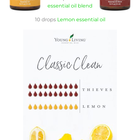
essential oil blend
10 drops
Lemon essential oil