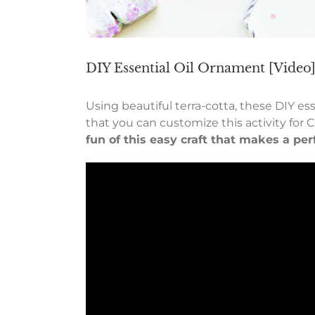
DIY Essential Oil Ornament [Video
Using beautiful terra-cotta, these DIY es
that you can customize this activity for 
fun of this easy craft that makes a per