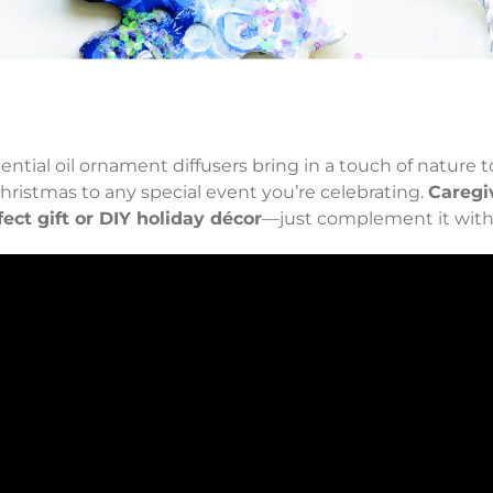
]
sential oil ornament diffusers bring in a touch of nature 
Christmas to any special event you’re celebrating.
Caregi
fect gift or DIY holiday décor
—just complement it with y