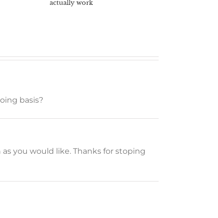
actually work
going basis?
n as you would like. Thanks for stoping