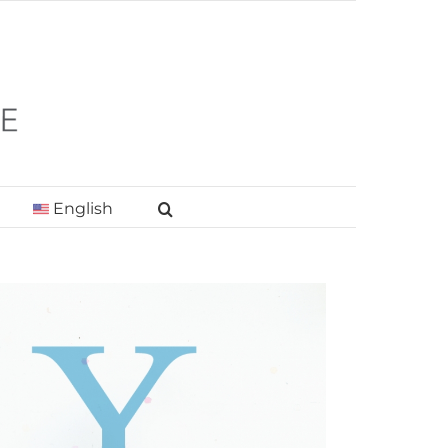
English