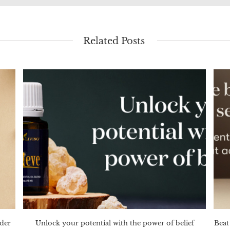
Related Posts
nder
Unlock your potential with the power of belief
Beat 