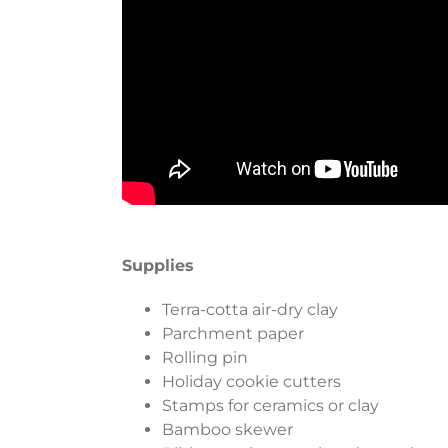
Supplies
Terra-cotta air-dry clay
Parchment paper
Rolling pin
Holiday cookie cutters
Stamps for ceramics or clay
Bamboo skewer