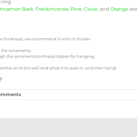
tring
innamon Bark
,
Frankincense
,
Pine
,
Clove
, and
Orange
are
 the thickness; we recommend ⅓ inch or thicker.
n the ornaments.
ugh the ornaments to thread ribbon for hanging.
tial oil to the well and allow it to soak in, and then hang!
?
omments