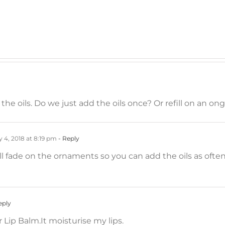
he oils. Do we just add the oils once? Or refill on an on
 4, 2018 at 8:19 pm
- Reply
ill fade on the ornaments so you can add the oils as ofte
eply
 Lip Balm.It moisturise my lips.