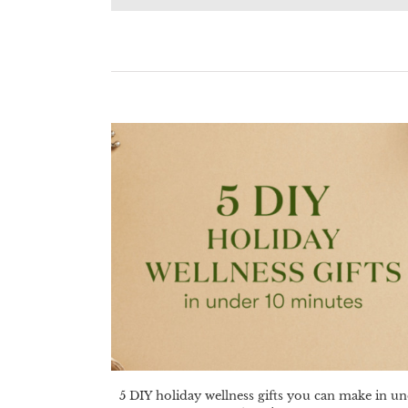
5 DIY holiday wellness gifts you can make in u