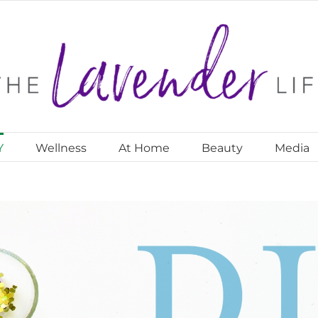
Y
Wellness
At Home
Beauty
Media