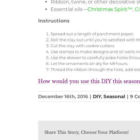
Ribbon, twine, or other decorative s
Essential oils—
Christmas Spirit™
,
C
Instructions
Spread out a length of parchment paper.
Roll the clay out until you’re satisfied with
Cut the clay with cookie cutters.
Use stamps to make designs and oil wells i
Use the skewer to carefully poke holes thro
Let the ornaments air dry for 48 hours.
Thread the ribbon through the hole, add essen
How would you use this DIY this season
December 16th, 2016
|
DIY
,
Seasonal
|
9 C
Share This Story, Choose Your Platform!