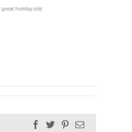
 great holiday oils!
Facebook
Twitter
Pinterest
Email