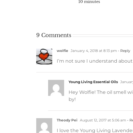
10 minutes
9 Comments
wolfie
January 4, 2018 at 8:13 pm
- Reply
I’m not sure I understand about t
Young Living Essential Oils
January
Hey Wolfie! The oil smell w
by!
Theody Pei
August 12, 2017 at 5:06 am
- R
I love the Young Living Lavender