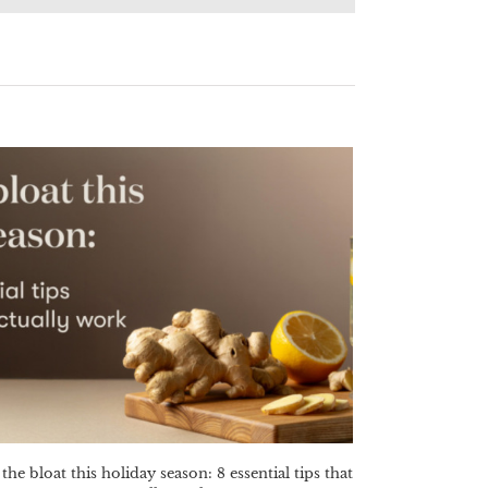
the bloat this holiday season: 8 essential tips that