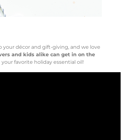
to your décor and gift-giving, and we love
vers and kids alike can get in on the
our favorite holiday essential oil!