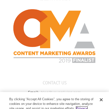
CONTACT US
Email:
blog@youngliving.com
By clicking “Accept All Cookies”, you agree to the storing of
Member Services:
1-800-371-3515
cookies on your device to enhance site navigation, analyze
Young Living Global Headquarters
site usage, and assist in our marketing efforts.
Privacy