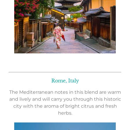
Rome, Italy
The Mediterranean notes in this blend are warm
and lively and will carry you through this historic
city with the aroma of bright citrus and fresh
herbs.