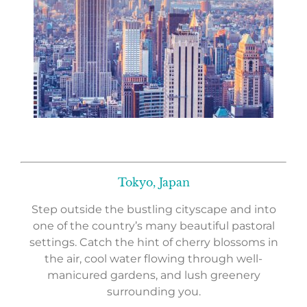
Tokyo, Japan
Step outside the bustling cityscape and into
one of the country’s many beautiful pastoral
settings. Catch the hint of cherry blossoms in
the air, cool water flowing through well-
manicured gardens, and lush greenery
surrounding you.