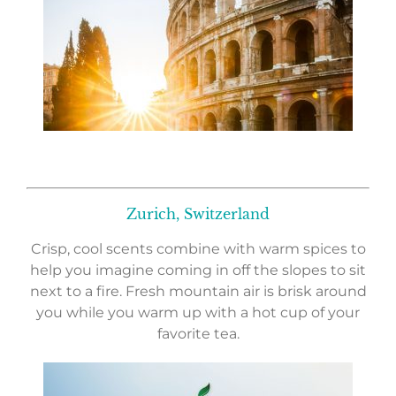
Zurich, Switzerland
Crisp, cool scents combine with warm spices to
help you imagine coming in off the slopes to sit
next to a fire. Fresh mountain air is brisk around
you while you warm up with a hot cup of your
favorite tea.