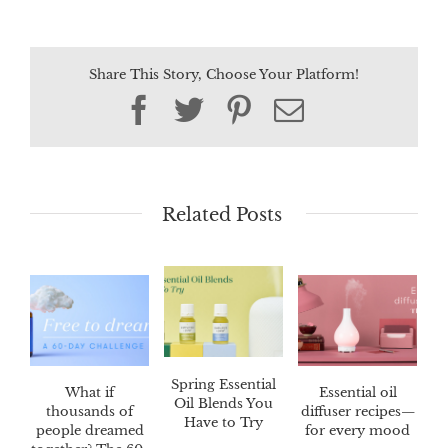
Share This Story, Choose Your Platform!
Facebook
Twitter
Pinterest
Email
Related Posts
Spring Essential
What if
Essential oil
Oil Blends You
thousands of
diffuser recipes—
Have to Try
people dreamed
for every mood