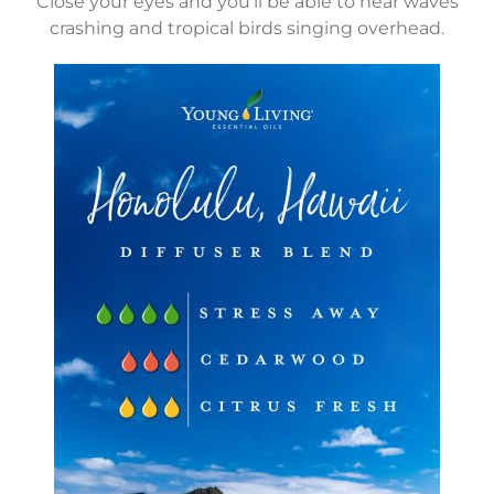
Close your eyes and you’ll be able to hear waves
crashing and tropical birds singing overhead.