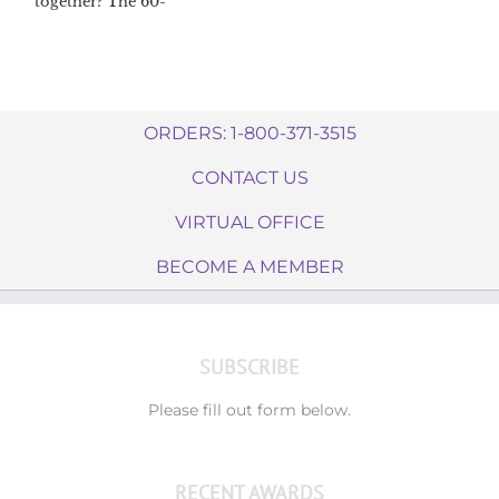
together? The 60-
day Dream
Catcher™
challenge
ORDERS: 1-800-371-3515
CONTACT US
VIRTUAL OFFICE
BECOME A MEMBER
SUBSCRIBE
Please fill out form below.
RECENT AWARDS