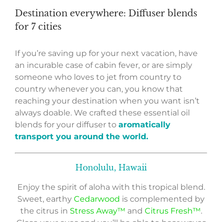
Destination everywhere: Diffuser blends
for 7 cities
If you’re saving up for your next vacation, have
an incurable case of cabin fever, or are simply
someone who loves to jet from country to
country whenever you can, you know that
reaching your destination when you want isn’t
always doable. We crafted these essential oil
blends for your diffuser to
aromatically
transport you around the world.
Honolulu, Hawaii
Enjoy the spirit of aloha with this tropical blend.
Sweet, earthy
Cedarwood
is complemented by
the citrus in
Stress Away™
and
Citrus Fresh™
.