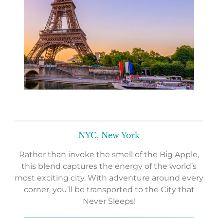
NYC, New York
Rather than invoke the smell of the Big Apple,
this blend captures the energy of the world’s
most exciting city. With adventure around every
corner, you’ll be transported to the City that
Never Sleeps!