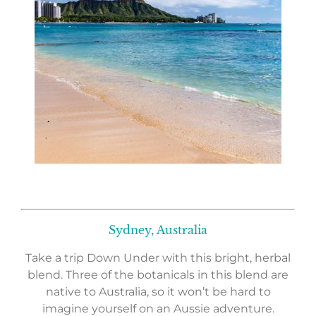
Sydney, Australia
Take a trip Down Under with this bright, herbal
blend. Three of the botanicals in this blend are
native to Australia, so it won’t be hard to
imagine yourself on an Aussie adventure.