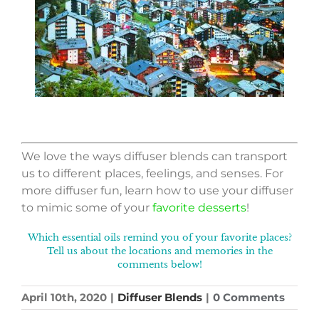
We love the ways diffuser blends can transport
us to different places, feelings, and senses. For
more diffuser fun, learn how to use your diffuser
to mimic some of your
favorite desserts
!
Which essential oils remind you of your favorite places?
Tell us about the locations and memories in the
comments below!
April 10th, 2020
|
Diffuser Blends
|
0 Comments