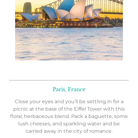
Paris, France
Close your eyes and you’ll be settling in for a
picnic at the base of the Eiffel Tower with this
floral, herbaceous blend. Pack a baguette, some
lush cheeses, and sparkling water and be
carried away in the city of romance.