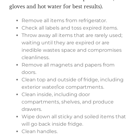
gloves and hot water for best results).
Remove all items from refrigerator.
Check all labels and toss expired items.
Throw away all items that are rarely used;
waiting until they are expired or are
inedible wastes space and compromises
cleanliness.
Remove all magnets and papers from
doors.
Clean top and outside of fridge, including
exterior water/ice compartments.
Clean inside, including door
compartments, shelves, and produce
drawers.
Wipe down all sticky and soiled items that
will go back inside fridge.
Clean handles.