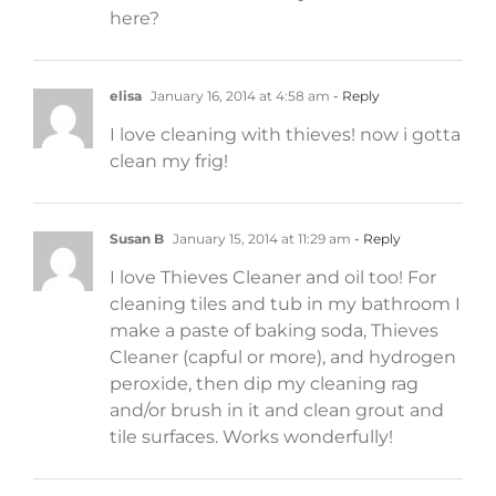
here?
elisa
January 16, 2014 at 4:58 am
- Reply
I love cleaning with thieves! now i gotta
clean my frig!
Susan B
January 15, 2014 at 11:29 am
- Reply
I love Thieves Cleaner and oil too! For
cleaning tiles and tub in my bathroom I
make a paste of baking soda, Thieves
Cleaner (capful or more), and hydrogen
peroxide, then dip my cleaning rag
and/or brush in it and clean grout and
tile surfaces. Works wonderfully!