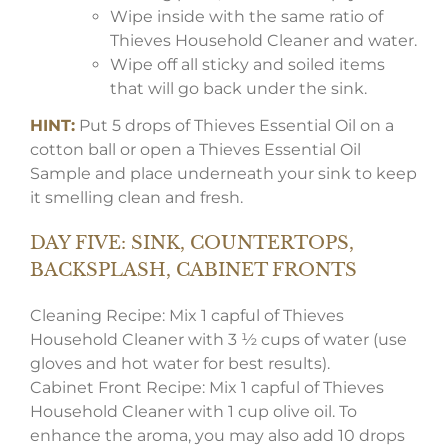
Wipe inside with the same ratio of
Thieves Household Cleaner and water.
Wipe off all sticky and soiled items
that will go back under the sink.
HINT:
Put 5 drops of Thieves Essential Oil on a
cotton ball or open a Thieves Essential Oil
Sample and place underneath your sink to keep
it smelling clean and fresh.
DAY FIVE: SINK, COUNTERTOPS,
BACKSPLASH, CABINET FRONTS
Cleaning Recipe: Mix 1 capful of Thieves
Household Cleaner with 3 ½ cups of water (use
gloves and hot water for best results).
Cabinet Front Recipe: Mix 1 capful of Thieves
Household Cleaner with 1 cup olive oil. To
enhance the aroma, you may also add 10 drops