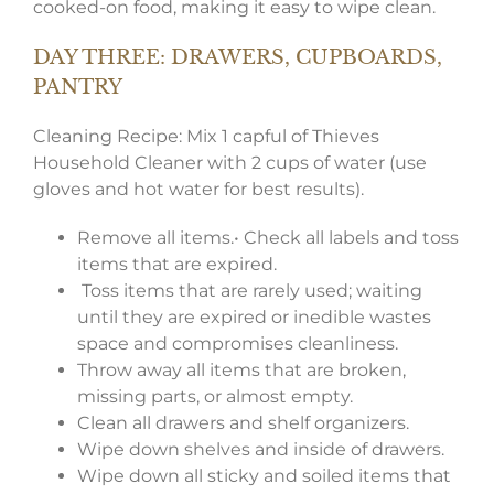
cooked-on food, making it easy to wipe clean.
DAY THREE: DRAWERS, CUPBOARDS,
PANTRY
Cleaning Recipe: Mix 1 capful of Thieves
Household Cleaner with 2 cups of water (use
gloves and hot water for best results).
Remove all items.• Check all labels and toss
items that are expired.
Toss items that are rarely used; waiting
until they are expired or inedible wastes
space and compromises cleanliness.
Throw away all items that are broken,
missing parts, or almost empty.
Clean all drawers and shelf organizers.
Wipe down shelves and inside of drawers.
Wipe down all sticky and soiled items that