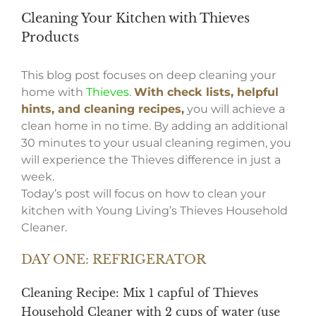
Cleaning Your Kitchen with Thieves
Products
This blog post focuses on deep cleaning your
home with
Thieves
.
With check lists, helpful
hints, and cleaning recipes,
you will achieve a
clean home in no time. By adding an additional
30 minutes to your usual cleaning regimen, you
will experience the Thieves difference in just a
week.
Today’s post will focus on how to clean your
kitchen with Young Living’s Thieves Household
Cleaner.
DAY ONE: REFRIGERATOR
Cleaning Recipe: Mix 1 capful of
Thieves
Household Cleaner
with 2 cups of water (use