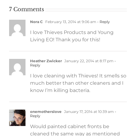
7 Comments
Nora C
February 13, 2014 at 9:06 am
- Reply
I love Thieves Products and Young
Living EO! Thank you for this!
Heather Zwicker
January 22, 2014 at 8:17 pm
-
Reply
I love cleaning with Thieves! It smells so
much better than other cleaners and I
know I’m killing bacteria.
onemotherslove
January 17, 2014 at 10:39 am
-
Reply
Would painted cabinet fronts be
cleaned the same way as mentioned