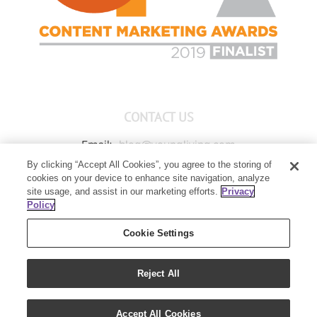
CONTACT US
Email:
blog@youngliving.com
By clicking “Accept All Cookies”, you agree to the storing of
Member Services:
1-800-371-3515
cookies on your device to enhance site navigation, analyze
Young Living Global Headquarters
site usage, and assist in our marketing efforts.
Privacy
1538 W Sandalwood Drive
Policy
Lehi, UT 84043
Cookie Settings
Reject All
Copyright 2021 - Young Living Essential Oils | All Rights Reserved
Accept All Cookies