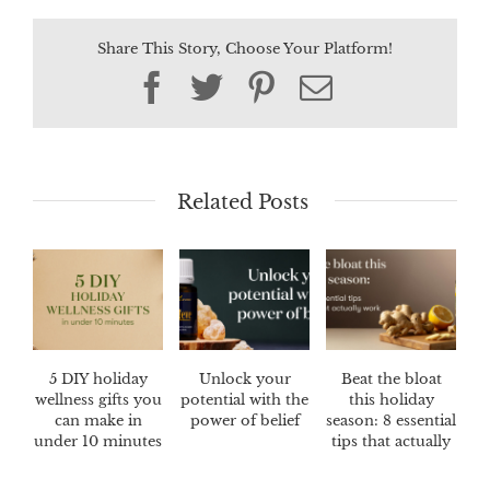
Share This Story, Choose Your Platform!
Facebook
Twitter
Pinterest
Email
Related Posts
5 DIY holiday
Unlock your
Beat the bloat
wellness gifts you
potential with the
this holiday
can make in
power of belief
season: 8 essential
under 10 minutes
tips that actually
work