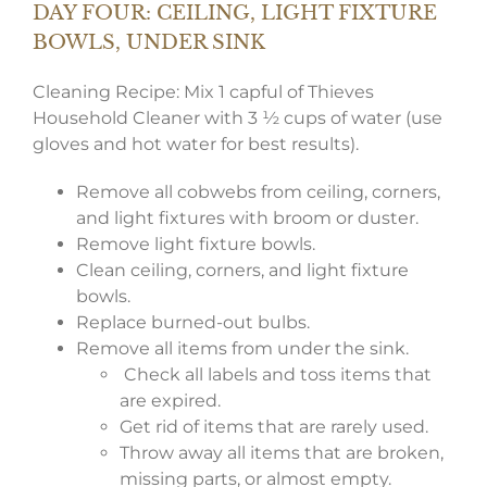
DAY FOUR: CEILING, LIGHT FIXTURE
BOWLS, UNDER SINK
Cleaning Recipe: Mix 1 capful of Thieves
Household Cleaner with 3 ½ cups of water (use
gloves and hot water for best results).
Remove all cobwebs from ceiling, corners,
and light fixtures with broom or duster.
Remove light fixture bowls.
Clean ceiling, corners, and light fixture
bowls.
Replace burned-out bulbs.
Remove all items from under the sink.
Check all labels and toss items that
are expired.
Get rid of items that are rarely used.
Throw away all items that are broken,
missing parts, or almost empty.