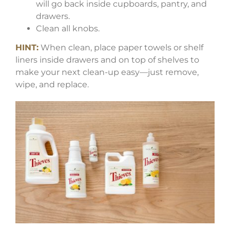
will go back inside cupboards, pantry, and
drawers.
Clean all knobs.
HINT:
When clean, place paper towels or shelf
liners inside drawers and on top of shelves to
make your next clean-up easy—just remove,
wipe, and replace.