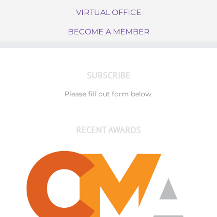
VIRTUAL OFFICE
BECOME A MEMBER
SUBSCRIBE
Please fill out form below.
RECENT AWARDS