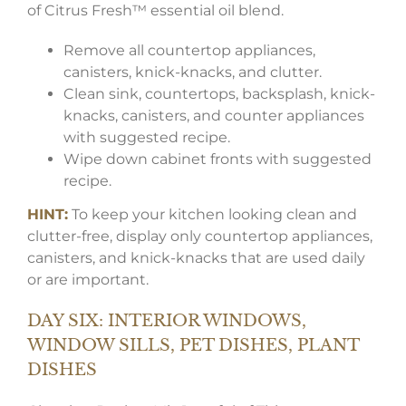
of Citrus Fresh™ essential oil blend.
Remove all countertop appliances,
canisters, knick-knacks, and clutter.
Clean sink, countertops, backsplash, knick-
knacks, canisters, and counter appliances
with suggested recipe.
Wipe down cabinet fronts with suggested
recipe.
HINT:
To keep your kitchen looking clean and
clutter-free, display only countertop appliances,
canisters, and knick-knacks that are used daily
or are important.
DAY SIX: INTERIOR WINDOWS,
WINDOW SILLS, PET DISHES, PLANT
DISHES