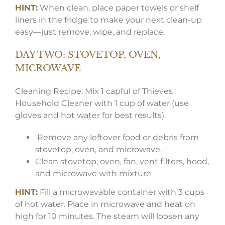
HINT:
When clean, place paper towels or shelf
liners in the fridge to make your next clean-up
easy—just remove, wipe, and replace.
DAY TWO: STOVETOP, OVEN,
MICROWAVE
Cleaning Recipe: Mix 1 capful of Thieves
Household Cleaner with 1 cup of water (use
gloves and hot water for best results).
Remove any leftover food or debris from
stovetop, oven, and microwave.
Clean stovetop, oven, fan, vent filters, hood,
and microwave with mixture.
HINT:
Fill a microwavable container with 3 cups
of hot water. Place in microwave and heat on
high for 10 minutes. The steam will loosen any