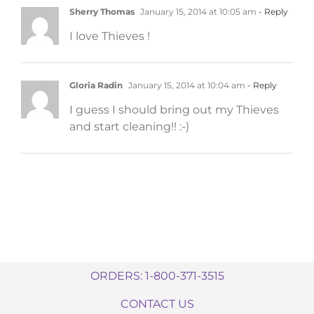
Sherry Thomas
January 15, 2014 at 10:05 am
- Reply
I love Thieves !
Gloria Radin
January 15, 2014 at 10:04 am
- Reply
I guess I should bring out my Thieves
and start cleaning!! :-)
ORDERS: 1-800-371-3515
CONTACT US