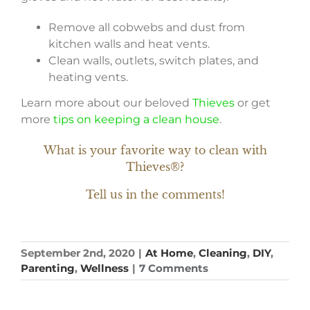
Remove all cobwebs and dust from
kitchen walls and heat vents.
Clean walls, outlets, switch plates, and
heating vents.
Learn more about our beloved
Thieves
or get
more
tips on keeping a clean house
.
What is your favorite way to clean with
Thieves®?
Tell us in the comments!
September 2nd, 2020
|
At Home
,
Cleaning
,
DIY
,
Parenting
,
Wellness
|
7 Comments