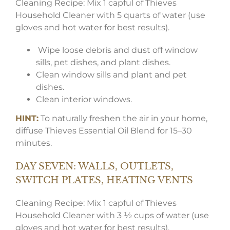
Cleaning Recipe: Mix 1 capful of Thieves
Household Cleaner with 5 quarts of water (use
gloves and hot water for best results).
Wipe loose debris and dust off window
sills, pet dishes, and plant dishes.
Clean window sills and plant and pet
dishes.
Clean interior windows.
HINT:
To naturally freshen the air in your home,
diffuse Thieves Essential Oil Blend for 15–30
minutes.
DAY SEVEN: WALLS, OUTLETS,
SWITCH PLATES, HEATING VENTS
Cleaning Recipe: Mix 1 capful of Thieves
Household Cleaner with 3 ½ cups of water (use
gloves and hot water for best results).