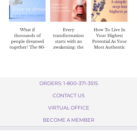
What if
Every
How To Live In
thousands of
transformation
Your Highest
people dreamed
starts with an
Potential As Your
together? The 60-
awakening: the
Most Authentic
day Dream
Awaken™ 60-day
Self
Catcher™
challenge
challenge
ORDERS: 1-800-371-3515
CONTACT US
VIRTUAL OFFICE
BECOME A MEMBER