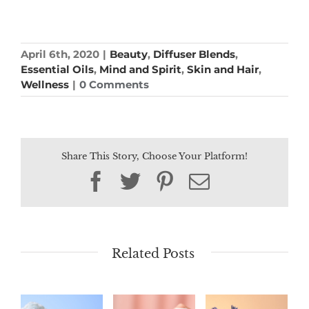
April 6th, 2020
|
Beauty
,
Diffuser Blends
,
Essential Oils
,
Mind and Spirit
,
Skin and Hair
,
Wellness
|
0 Comments
Share This Story, Choose Your Platform!
Facebook
Twitter
Pinterest
Email
Related Posts