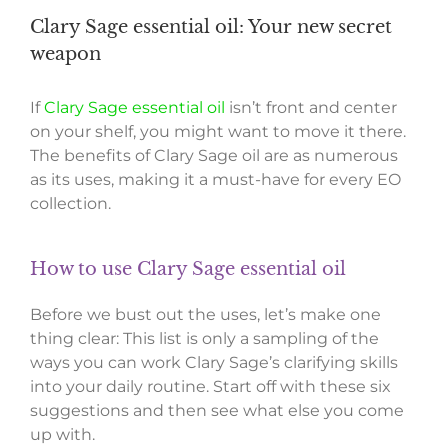
Clary Sage essential oil: Your new secret
weapon
If
Clary Sage essential oil
isn’t front and center
on your shelf, you might want to move it there.
The benefits of Clary Sage oil are as numerous
as its uses, making it a must-have for every EO
collection.
How to use Clary Sage essential oil
Before we bust out the uses, let’s make one
thing clear: This list is only a sampling of the
ways you can work Clary Sage’s clarifying skills
into your daily routine. Start off with these six
suggestions and then see what else you come
up with.