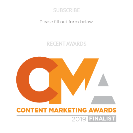
SUBSCRIBE
Please fill out form below.
RECENT AWARDS