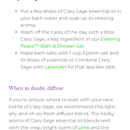
Put a few drops of Clary Sage essential oil in
your bath water and soak up its relaxing
aroma.
Wash off the cares of the day with a little
Clary Sage, a key ingredient in our
Evening
Peace™ Bath & Shower Gel
.
Make bath salts with 1 cup Epsom salt and
10 drops of essential oil. Combine Clary
Sage with
Lavender
for that spa-like vibe.
When in doubt, diffuse
If you’re unsure where to start with your new
bottle of Clary Sage, we recommend this light,
airy, and oh-so-fresh diffuser blend. The herby
aroma of Clary Sage essential oil blends well
with the crisp, bright scent of
Lime
and the