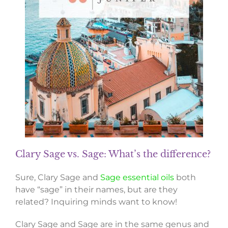
Clary Sage vs. Sage: What’s the difference?
Sure, Clary Sage and
Sage essential oils
both
have “sage” in their names, but are they
related? Inquiring minds want to know!
Clary Sage and Sage are in the same genus and