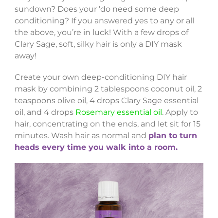
sundown? Does your ’do need some deep
conditioning? If you answered yes to any or all
the above, you’re in luck! With a few drops of
Clary Sage, soft, silky hair is only a DIY mask
away!
Create your own deep-conditioning DIY hair
mask by combining 2 tablespoons coconut oil, 2
teaspoons olive oil, 4 drops Clary Sage essential
oil, and 4 drops
Rosemary essential oil
. Apply to
hair, concentrating on the ends, and let sit for 15
minutes. Wash hair as normal and
plan to turn
heads every time you walk into a room.