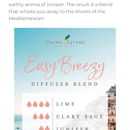
earthy aroma of Juniper. The result is a blend
that whisks you away to the shores of the
Mediterranean!