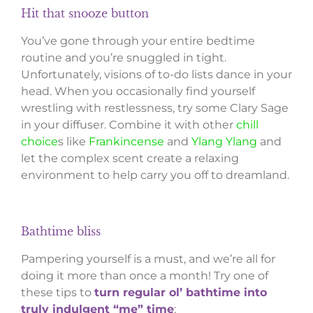
Hit that snooze button
You’ve gone through your entire bedtime
routine and you’re snuggled in tight.
Unfortunately, visions of to-do lists dance in your
head. When you occasionally find yourself
wrestling with restlessness, try some Clary Sage
in your diffuser. Combine it with other
chill
choice
s like
Frankincense
and
Ylang Ylang
and
let the complex scent create a relaxing
environment to help carry you off to dreamland.
Bathtime bliss
Pampering yourself is a must, and we’re all for
doing it more than once a month! Try one of
these tips to
turn regular ol’ bathtime into
truly indulgent “me” time
: