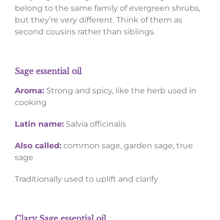
belong to the same family of evergreen shrubs,
but they’re very different. Think of them as
second cousins rather than siblings.
Sage essential oil
Aroma:
Strong and spicy, like the herb used in
cooking
Latin name:
Salvia officinalis
Also called:
common sage, garden sage, true
sage
Traditionally used to uplift and clarify
Clary Sage essential oil