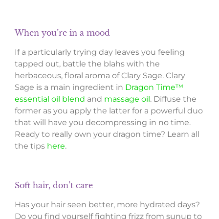
When you’re in a mood
If a particularly trying day leaves you feeling
tapped out, battle the blahs with the
herbaceous, floral aroma of Clary Sage. Clary
Sage is a main ingredient in
Dragon Time™
essential oil blend
and
massage oil
. Diffuse the
former as you apply the latter for a powerful duo
that will have you decompressing in no time.
Ready to really own your dragon time? Learn all
the tips
here
.
Soft hair, don’t care
Has your hair seen better, more hydrated days?
Do you find yourself fighting frizz from sunup to