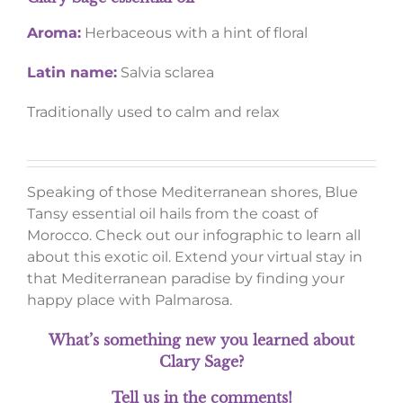
Aroma:
Herbaceous with a hint of floral
Latin name:
Salvia sclarea
Traditionally used to calm and relax
Speaking of those Mediterranean shores, Blue
Tansy essential oil hails from the coast of
Morocco. Check out our infographic to learn all
about this exotic oil. Extend your virtual stay in
that Mediterranean paradise by finding your
happy place with Palmarosa.
What’s something new you learned about
Clary Sage?
Tell us in the comments!