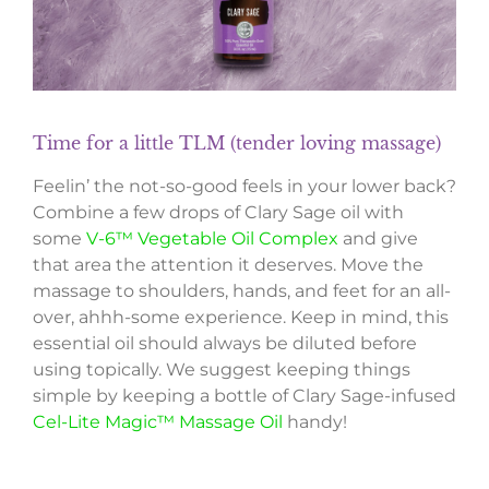
Time for a little TLM (tender loving massage)
Feelin’ the not-so-good feels in your lower back?
Combine a few drops of Clary Sage oil with
some
V-6™ Vegetable Oil Complex
and give
that area the attention it deserves. Move the
massage to shoulders, hands, and feet for an all-
over, ahhh-some experience. Keep in mind, this
essential oil should always be diluted before
using topically. We suggest keeping things
simple by keeping a bottle of Clary Sage-infused
Cel-Lite Magic™ Massage Oil
handy!