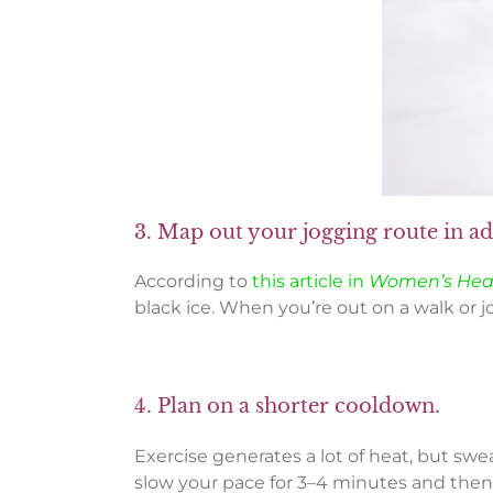
3. Map out your jogging route in a
According to
this article in
Women’s Hea
black ice. When you’re out on a walk or j
4. Plan on a shorter cooldown.
Exercise generates a lot of heat, but swe
slow your pace for 3–4 minutes and then g