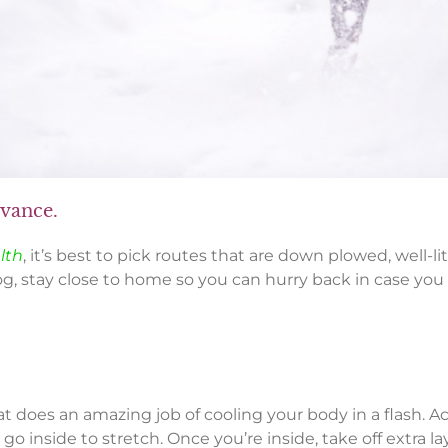
dvance.
lth
, it’s best to pick routes that are down plowed, well-l
og, stay close to home so you can hurry back in case you 
at does an amazing job of cooling your body in a flash. 
o inside to stretch. Once you’re inside, take off extra 