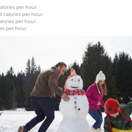
lories per hour.
 calories per hour.
lories per hour.
es per hour.