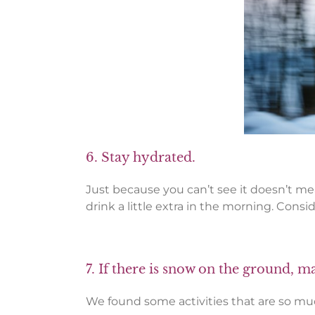
6. Stay hydrated.
Just because you can’t see it doesn’t mean
drink a little extra in the morning. Consi
7. If there is snow on the ground, m
We found some activities that are so much