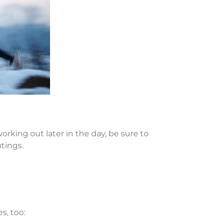
orking out later in the day, be sure to
utings.
s, too: