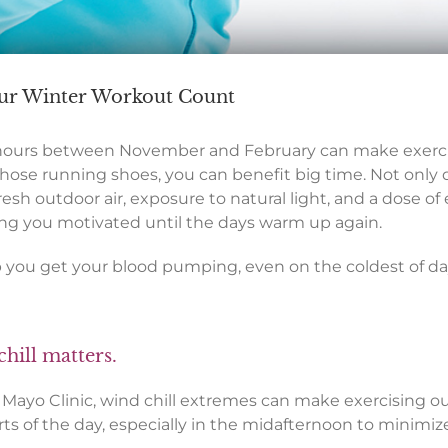
Your Winter Workout Count
hours between November and February can make exercisin
hose running shoes, you can benefit big time. Not only 
resh outdoor air, exposure to natural light, and a dose of
eping you motivated until the days warm up again.
p you get your blood pumping, even on the coldest of da
chill matters.
e Mayo Clinic, wind chill extremes can make exercising o
s of the day, especially in the midafternoon to minimize