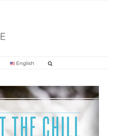
English