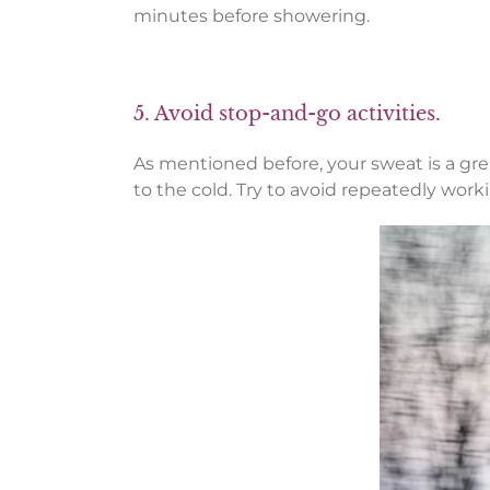
minutes before showering.
5. Avoid stop-and-go activities.
As mentioned before, your sweat is a gr
to the cold. Try to avoid repeatedly wor