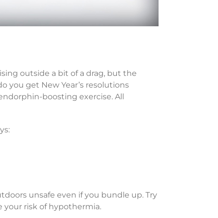
g outside a bit of a drag, but the
do you get New Year’s resolutions
 endorphin-boosting exercise. All
ys:
utdoors unsafe even if you bundle up. Try
 your risk of hypothermia.