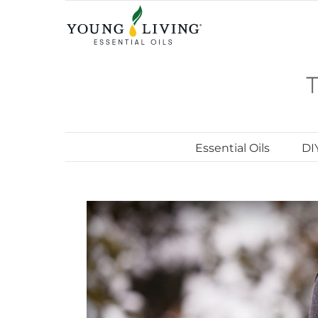
Skip
to
content
Essential Oils
DI
View
Larger
Image