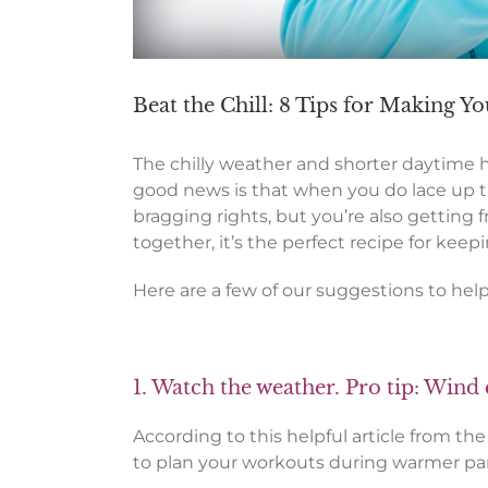
Beat the Chill: 8 Tips for Making 
The chilly weather and shorter daytime 
good news is that when you do lace up t
bragging rights, but you’re also getting f
together, it’s the perfect recipe for ke
Here are a few of our suggestions to hel
1. Watch the weather. Pro tip: Wind 
According to this helpful article from th
to plan your workouts during warmer part