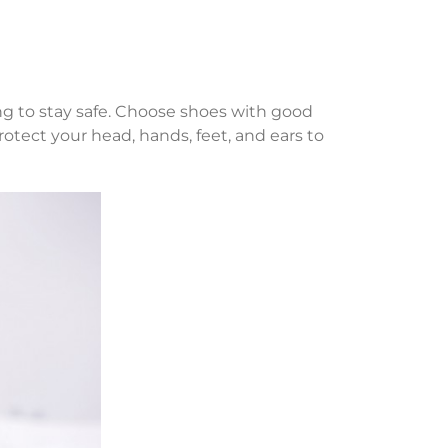
ing to stay safe. Choose shoes with good
rotect your head, hands, feet, and ears to