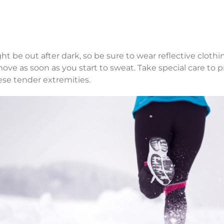
t be out after dark, so be sure to wear reflective cloth
ove as soon as you start to sweat. Take special care to p
ese tender extremities.