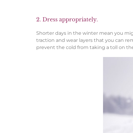
2. Dress appropriately.
Shorter days in the winter mean you migh
traction and wear layers that you can rem
prevent the cold from taking a toll on th