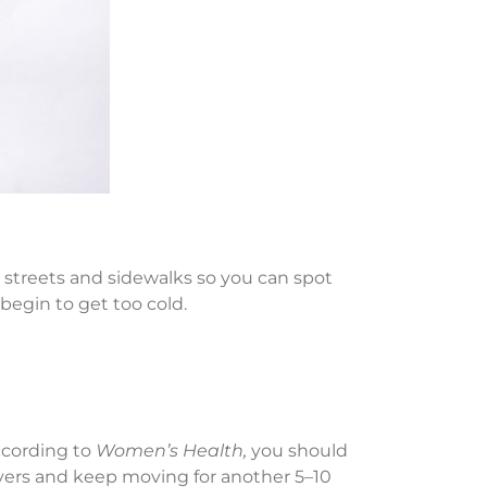
it streets and sidewalks so you can spot
begin to get too cold.
According to
Women’s Health,
you should
layers and keep moving for another 5–10