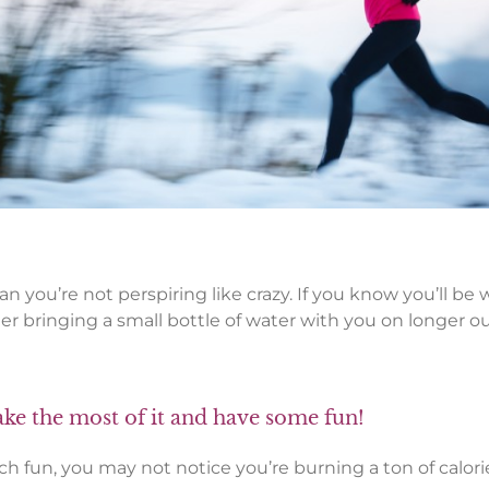
 you’re not perspiring like crazy. If you know you’ll be w
der bringing a small bottle of water with you on longer o
ake the most of it and have some fun!
 fun, you may not notice you’re burning a ton of calorie