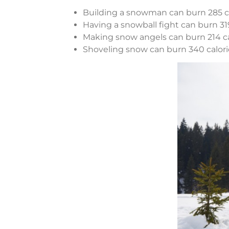
Building a snowman can burn 285 ca
Having a snowball fight can burn 319
Making snow angels can burn 214 ca
Shoveling snow can burn 340 calori