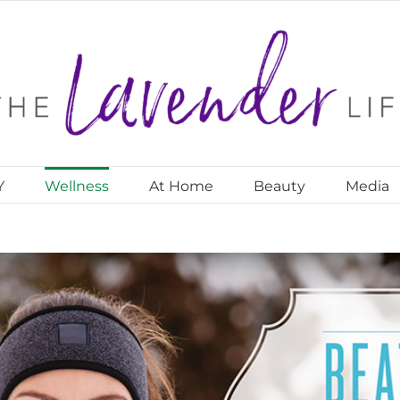
Y
Wellness
At Home
Beauty
Media