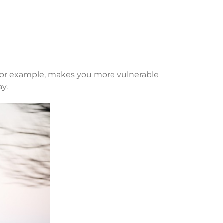
, for example, makes you more vulnerable
ay.