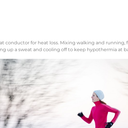
eat conductor for heat loss. Mixing walking and running
king up a sweat and cooling off to keep hypothermia at b