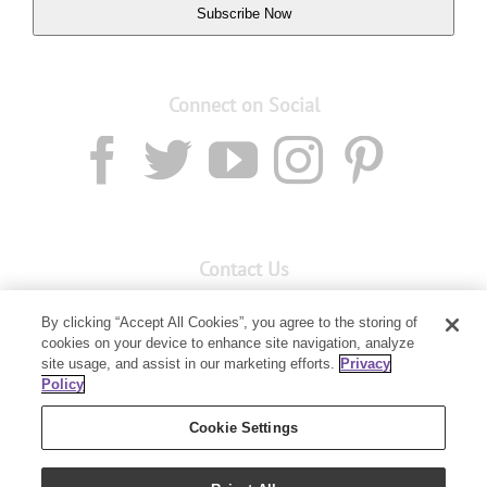
Subscribe Now
Connect on Social
Contact Us
Email:
custserv@youngliving.com.au
By clicking “Accept All Cookies”, you agree to the storing of
Member Services:
1300 28 9536
cookies on your device to enhance site navigation, analyze
site usage, and assist in our marketing efforts.
Privacy
Policy
Building B, Level 3, 3 Columbia Court
Baulkham Hills, NSW 2153
Cookie Settings