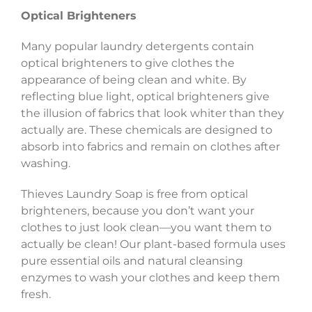
Optical Brighteners
Many popular laundry detergents contain
optical brighteners to give clothes the
appearance of being clean and white. By
reflecting blue light, optical brighteners give
the illusion of fabrics that look whiter than they
actually are. These chemicals are designed to
absorb into fabrics and remain on clothes after
washing.
Thieves Laundry Soap is free from optical
brighteners, because you don’t want your
clothes to just look clean—you want them to
actually be clean! Our plant-based formula uses
pure essential oils and natural cleansing
enzymes to wash your clothes and keep them
fresh.