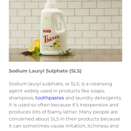
Sodium Lauryl Sulphate (SLS)
Sodium lauryl sulphate, or SLS, is a cleansing
agent widely used in products like soaps,
shampoos,
toothpastes
and laundry detergents.
It is used so often because it’s inexpensive and
produces lots of foamy lather. Many people are
concerned about SLS in their products because
it can sometimes cause irritation, itchiness and