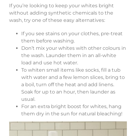
If you’re looking to keep your whites bright
without adding synthetic chemicals to the
wash, try one of these easy alternatives:
If you see stains on your clothes, pre-treat
them before washing.
Don’t mix your whites with other colours in
the wash. Launder them in an all-white
load and use hot water.
To whiten small items like socks, fill a tub
with water and a few lemon slices, bring to
a boil, turn off the heat and add linens.
Soak for up to an hour, then launder as
usual.
For an extra bright boost for whites, hang
them dry in the sun for natural bleaching!