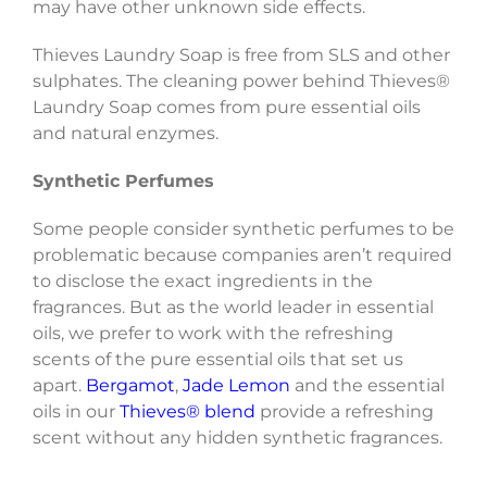
may have other unknown side effects.
Thieves Laundry Soap is free from SLS and other
sulphates. The cleaning power behind Thieves®
Laundry Soap comes from pure essential oils
and natural enzymes.
Synthetic Perfumes
Some people consider synthetic perfumes to be
problematic because companies aren’t required
to disclose the exact ingredients in the
fragrances. But as the world leader in essential
oils, we prefer to work with the refreshing
scents of the pure essential oils that set us
apart.
Bergamot
,
Jade Lemon
and the essential
oils in our
Thieves® blend
provide a refreshing
scent without any hidden synthetic fragrances.