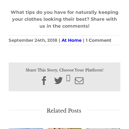
What tips do you have for naturally keeping
your clothes looking their best? Share with
us in the comments!
September 24th, 2018
|
At Home
|
1 Comment
Share This Story, Choose Your Platform!
Facebook
Twitter
Email
Related Posts