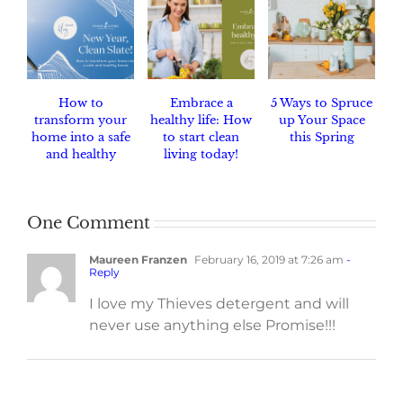
How to
Embrace a
5 Ways to Spruce
transform your
healthy life: How
up Your Space
home into a safe
to start clean
this Spring
and healthy
living today!
haven.
One Comment
Maureen Franzen
February 16, 2019 at 7:26 am
-
Reply
I love my Thieves detergent and will
never use anything else Promise!!!