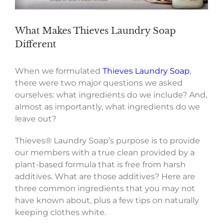
What Makes Thieves Laundry Soap
Different
When we formulated
Thieves Laundry Soap
,
there were two major questions we asked
ourselves: what ingredients do we include? And,
almost as importantly, what ingredients do we
leave out?
Thieves® Laundry Soap’s purpose is to provide
our members with a true clean provided by a
plant-based formula that is free from harsh
additives. What are those additives? Here are
three common ingredients that you may not
have known about, plus a few tips on naturally
keeping clothes white.