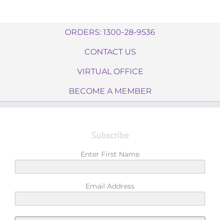
ORDERS: 1300-28-9536
CONTACT US
VIRTUAL OFFICE
BECOME A MEMBER
Subscribe
Enter First Name
Email Address