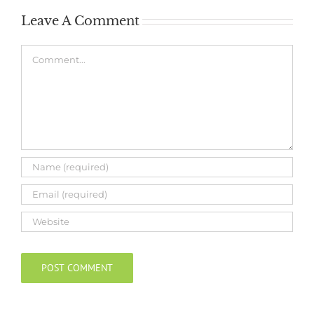
Leave A Comment
Comment