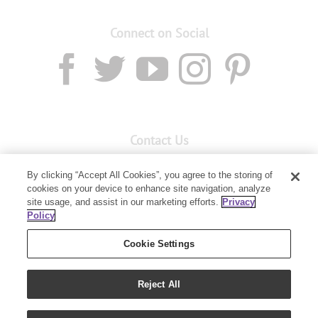
Connect on Social
Contact Us
Email:
custserv@youngliving.com.au
By clicking “Accept All Cookies”, you agree to the storing of
cookies on your device to enhance site navigation, analyze
Member Services:
1300 28 9536
site usage, and assist in our marketing efforts.
Privacy
Policy
Building B, Level 3, 3 Columbia Court
Baulkham Hills, NSW 2153
Cookie Settings
Reject All