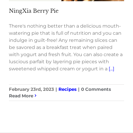
NingXia Berry Pie
There's nothing better than a delicious mouth-
watering pie that is full of nutrition and you can
indulge in guilt-free! Any remaining slices can
be savored as a breakfast treat when paired
with yogurt and fresh fruit. You can also create a
luscious parfait by layering pie pieces with
sweetened whipped cream or yogurt in a
[...]
February 23rd, 2023
|
Recipes
|
0 Comments
Read More