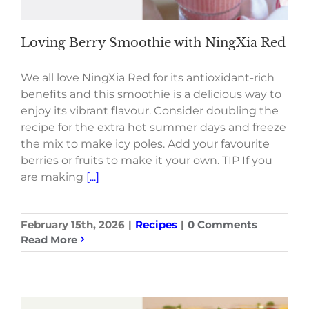
Loving Berry Smoothie with NingXia Red
We all love NingXia Red for its antioxidant-rich
benefits and this smoothie is a delicious way to
enjoy its vibrant flavour. Consider doubling the
recipe for the extra hot summer days and freeze
the mix to make icy poles. Add your favourite
berries or fruits to make it your own. TIP If you
are making
[...]
February 15th, 2026
|
Recipes
|
0 Comments
Read More