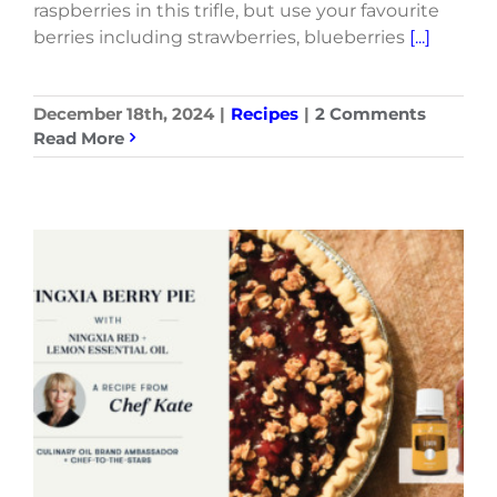
raspberries in this trifle, but use your favourite
berries including strawberries, blueberries
[...]
December 18th, 2024
|
Recipes
|
2 Comments
Read More