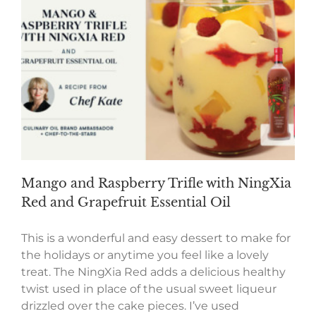
Mango and Raspberry Trifle with NingXia
Red and Grapefruit Essential Oil
This is a wonderful and easy dessert to make for
the holidays or anytime you feel like a lovely
treat. The NingXia Red adds a delicious healthy
twist used in place of the usual sweet liqueur
drizzled over the cake pieces. I’ve used