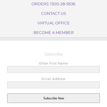
ORDERS: 1300-28-9536
CONTACT US
VIRTUAL OFFICE
BECOME A MEMBER
Subscribe
Enter First Name
Email Address
Subscribe Now