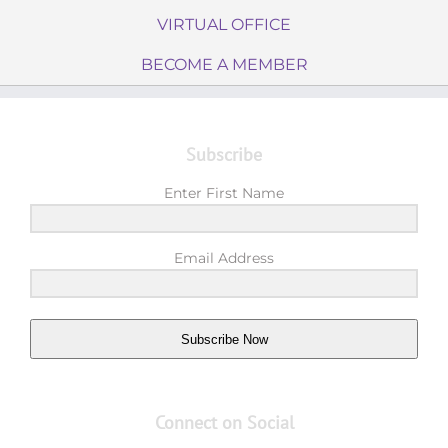
VIRTUAL OFFICE
BECOME A MEMBER
Subscribe
Enter First Name
Email Address
Subscribe Now
Connect on Social