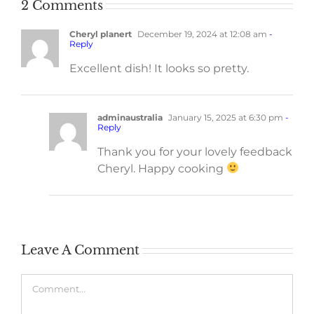
2 Comments
Cheryl planert
December 19, 2024 at 12:08 am
-
Reply
Excellent dish! It looks so pretty.
adminaustralia
January 15, 2025 at 6:30 pm
-
Reply
Thank you for your lovely feedback
Cheryl. Happy cooking
Leave A Comment
Comment