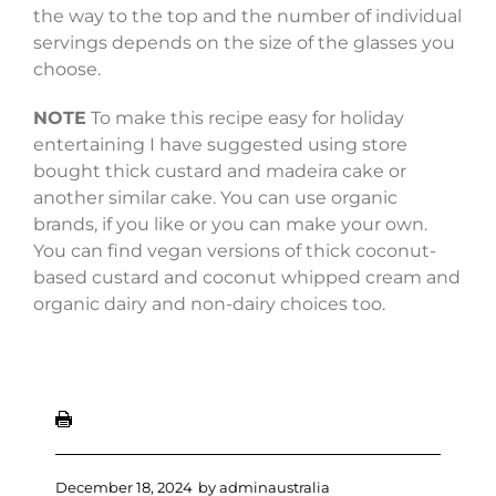
the way to the top and the number of individual
servings depends on the size of the glasses you
choose.
NOTE
To make this recipe easy for holiday
entertaining I have suggested using store
bought thick custard and madeira cake or
another similar cake. You can use organic
brands, if you like or you can make your own.
You can find vegan versions of thick coconut-
based custard and coconut whipped cream and
organic dairy and non-dairy choices too.
December 18, 2024
by
adminaustralia