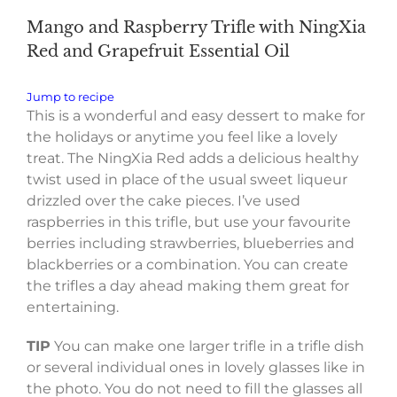
Mango and Raspberry Trifle with NingXia
Red and Grapefruit Essential Oil
Jump to recipe
This is a wonderful and easy dessert to make for
the holidays or anytime you feel like a lovely
treat. The NingXia Red adds a delicious healthy
twist used in place of the usual sweet liqueur
drizzled over the cake pieces. I’ve used
raspberries in this trifle, but use your favourite
berries including strawberries, blueberries and
blackberries or a combination. You can create
the trifles a day ahead making them great for
entertaining.
TIP
You can make one larger trifle in a trifle dish
or several individual ones in lovely glasses like in
the photo. You do not need to fill the glasses all