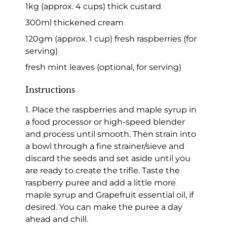
1kg (approx. 4 cups) thick custard
300ml thickened cream
120gm (approx. 1 cup) fresh raspberries (for
serving)
fresh mint leaves (optional, for serving)
Instructions
1. Place the raspberries and maple syrup in
a food processor or high-speed blender
and process until smooth. Then strain into
a bowl through a fine strainer/sieve and
discard the seeds and set aside until you
are ready to create the trifle. Taste the
raspberry puree and add a little more
maple syrup and Grapefruit essential oil, if
desired. You can make the puree a day
ahead and chill.