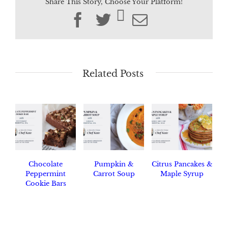
Share This Story, Choose Your Platform!
Facebook
Twitter
Email
Related Posts
Chocolate
Pumpkin &
Citrus Pancakes &
Peppermint
Carrot Soup
Maple Syrup
Cookie Bars