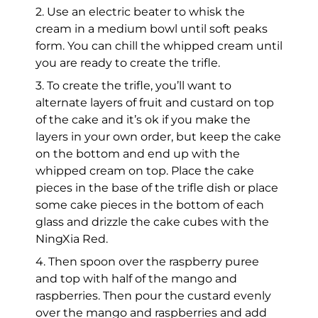
2. Use an electric beater to whisk the
cream in a medium bowl until soft peaks
form. You can chill the whipped cream until
you are ready to create the trifle.
3. To create the trifle, you’ll want to
alternate layers of fruit and custard on top
of the cake and it’s ok if you make the
layers in your own order, but keep the cake
on the bottom and end up with the
whipped cream on top. Place the cake
pieces in the base of the trifle dish or place
some cake pieces in the bottom of each
glass and drizzle the cake cubes with the
NingXia Red.
4. Then spoon over the raspberry puree
and top with half of the mango and
raspberries. Then pour the custard evenly
over the mango and raspberries and add