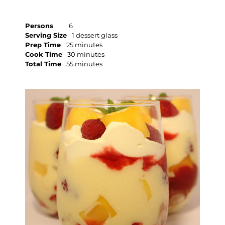
Persons
6
Serving Size
1 dessert glass
Prep Time
25 minutes
Cook Time
30 minutes
Total Time
55 minutes