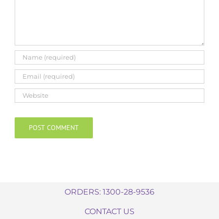
ORDERS: 1300-28-9536
CONTACT US