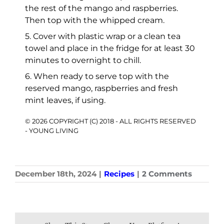
the rest of the mango and raspberries.
Then top with the whipped cream.
5. Cover with plastic wrap or a clean tea
towel and place in the fridge for at least 30
minutes to overnight to chill.
6. When ready to serve top with the
reserved mango, raspberries and fresh
mint leaves, if using.
© 2026 COPYRIGHT (C) 2018 - ALL RIGHTS RESERVED
- YOUNG LIVING
December 18th, 2024
|
Recipes
|
2 Comments