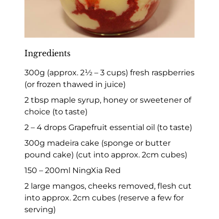
Ingredients
300g (approx. 2½ – 3 cups) fresh raspberries
(or frozen thawed in juice)
2 tbsp maple syrup, honey or sweetener of
choice (to taste)
2 – 4 drops Grapefruit essential oil (to taste)
300g madeira cake (sponge or butter
pound cake) (cut into approx. 2cm cubes)
150 – 200ml NingXia Red
2 large mangos, cheeks removed, flesh cut
into approx. 2cm cubes (reserve a few for
serving)