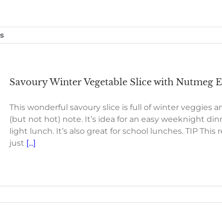
s
Savoury Winter Vegetable Slice with Nutmeg Es
This wonderful savoury slice is full of winter veggies an
(but not hot) note. It’s idea for an easy weeknight dinn
light lunch. It’s also great for school lunches. TIP Th
just
[...]