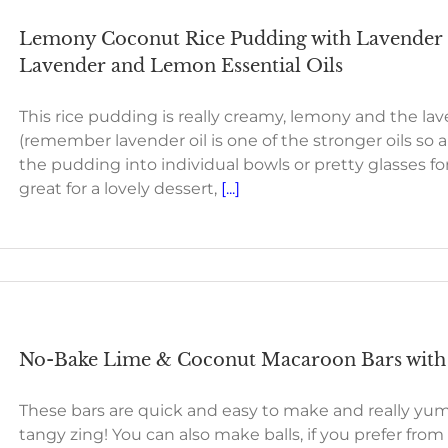
Lemony Coconut Rice Pudding with Lavender 
Lavender and Lemon Essential Oils
This rice pudding is really creamy, lemony and the lave
(remember lavender oil is one of the stronger oils so a
the pudding into individual bowls or pretty glasses for
great for a lovely dessert,
[...]
No-Bake Lime & Coconut Macaroon Bars with 
These bars are quick and easy to make and really yumm
tangy zing! You can also make balls, if you prefer from 