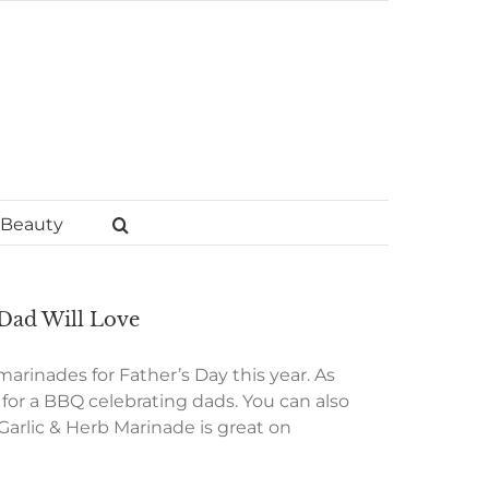
Beauty
 Dad Will Love
 marinades for Father’s Day this year. As
t for a BBQ celebrating dads. You can also
Garlic & Herb Marinade is great on