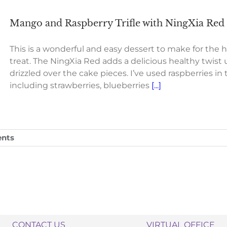
Mango and Raspberry Trifle with NingXia Red a
This is a wonderful and easy dessert to make for the ho
treat. The NingXia Red adds a delicious healthy twist 
drizzled over the cake pieces. I’ve used raspberries in t
including strawberries, blueberries
[...]
nts
CONTACT US
VIRTUAL OFFICE