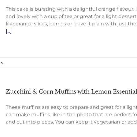
This cake is bursting with a delightful orange flavour. 
and lovely with a cup of tea or great for a light desse
like orange slices, berries or leave it plain with just the
[...]
ts
Zucchini & Corn Muffins with Lemon Essential
These muffins are easy to prepare and great for a light
can make muffins like in the photo that are perfect fo
and cut into pieces. You can keep it vegetarian or ad