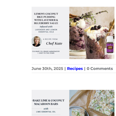
June 30th, 2025
|
Recipes
|
0 Comments