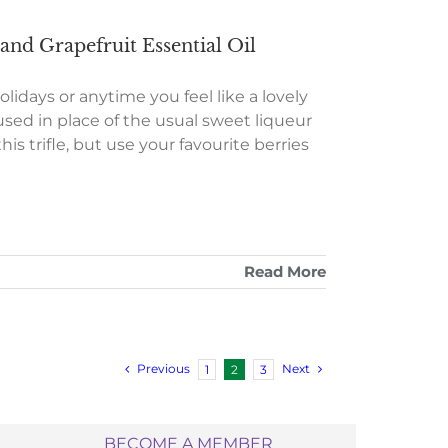
nd Grapefruit Essential Oil
lidays or anytime you feel like a lovely
used in place of the usual sweet liqueur
his trifle, but use your favourite berries
Read More
Previous
Next
1
2
3
BECOME A MEMBER