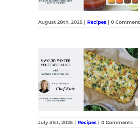
August 28th, 2025
|
Recipes
|
0 Comment
July 31st, 2025
|
Recipes
|
0 Comments