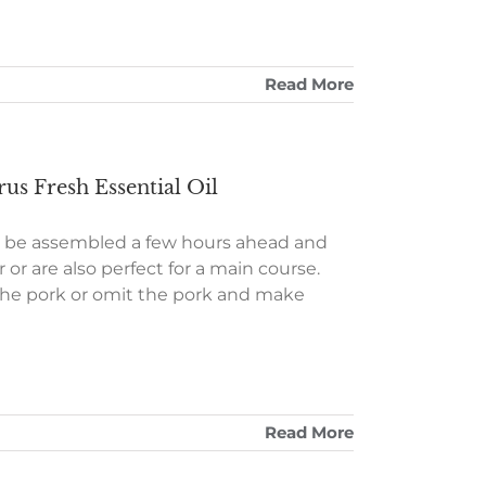
Read More
us Fresh Essential Oil
n be assembled a few hours ahead and
or are also perfect for a main course.
 the pork or omit the pork and make
Read More