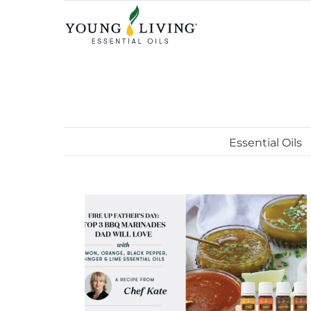
Skip
to
content
Essential Oils