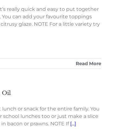
It’s really quick and easy to put together
rt. You can add your favourite toppings
 citrusy glaze. NOTE For a little variety try
Read More
 Oil
 lunch or snack for the entire family. You
r school lunches too or just make a slice
d in bacon or prawns. NOTE If
[...]