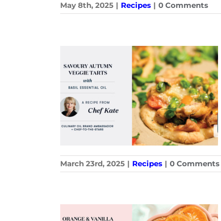
May 8th, 2025
|
Recipes
|
0 Comments
March 23rd, 2025
|
Recipes
|
0 Comments