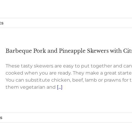
ts
Barbeque Pork and Pineapple Skewers with Citr
These tasty skewers are easy to put together and ca
cooked when you are ready. They make a great starter 
You can substitute chicken, beef, lamb or prawns for
them vegetarian and
[...]
s