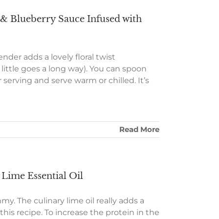
& Blueberry Sauce Infused with
nder adds a lovely floral twist
 little goes a long way). You can spoon
 serving and serve warm or chilled. It’s
Read More
Lime Essential Oil
y. The culinary lime oil really adds a
this recipe. To increase the protein in the