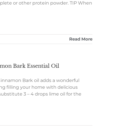
plete or other protein powder. TIP When
Read More
on Bark Essential Oil
e Cinnamon Bark oil adds a wonderful
ng filling your home with delicious
bstitute 3 – 4 drops lime oil for the