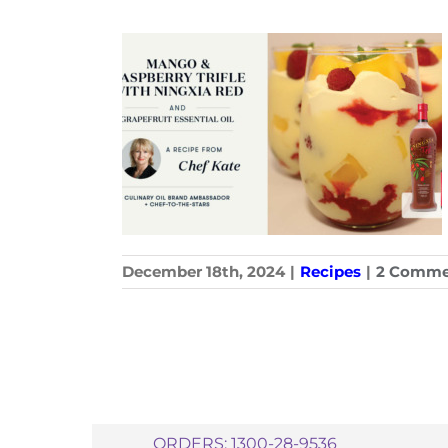
December 18th, 2024
|
Recipes
|
2 Comme
ORDERS: 1300-28-9536