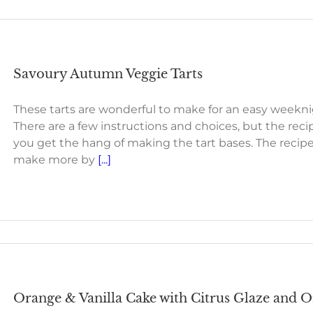
Savoury Autumn Veggie Tarts
These tarts are wonderful to make for an easy weeknigh
There are a few instructions and choices, but the rec
you get the hang of making the tart bases. The recipe i
make more by
[...]
Orange & Vanilla Cake with Citrus Glaze and O