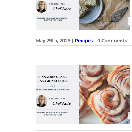
May 29th, 2025
|
Recipes
|
0 Comments