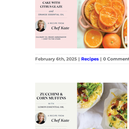
February 6th, 2025
|
Recipes
|
0 Commen