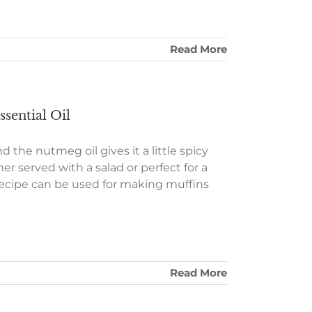
Read More
sential Oil
d the nutmeg oil gives it a little spicy
er served with a salad or perfect for a
is recipe can be used for making muffins
Read More