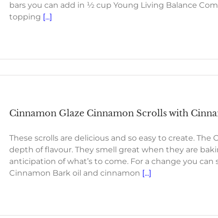
bars you can add in ½ cup Young Living Balance Com
topping
[...]
Cinnamon Glaze Cinnamon Scrolls with Cinnam
These scrolls are delicious and so easy to create. Th
depth of flavour. They smell great when they are baki
anticipation of what’s to come. For a change you can su
Cinnamon Bark oil and cinnamon
[...]