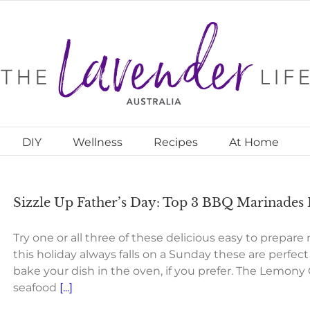
DIY
Wellness
Recipes
At Home
Sizzle Up Father’s Day: Top 3 BBQ Marinades
Try one or all three of these delicious easy to prepare
this holiday always falls on a Sunday these are perfec
bake your dish in the oven, if you prefer. The Lemony 
seafood
[...]