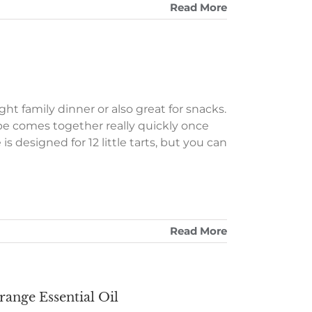
Read More
t family dinner or also great for snacks.
ipe comes together really quickly once
s designed for 12 little tarts, but you can
Read More
range Essential Oil