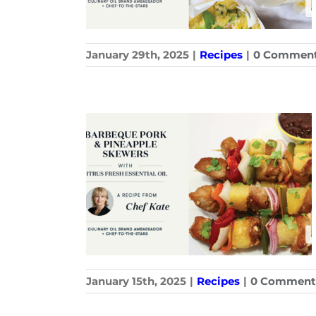
January 29th, 2025
|
Recipes
|
0 Commen
January 15th, 2025
|
Recipes
|
0 Comment