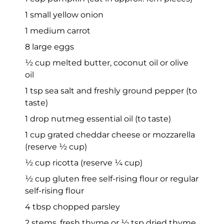
1 small yellow onion
1 medium carrot
8 large eggs
½ cup melted butter, coconut oil or olive
oil
1 tsp sea salt and freshly ground pepper (to
taste)
1 drop nutmeg essential oil (to taste)
1 cup grated cheddar cheese or mozzarella
(reserve ½ cup)
½ cup ricotta (reserve ¼ cup)
½ cup gluten free self-rising flour or regular
self-rising flour
4 tbsp chopped parsley
2 stems, fresh thyme or ½ tsp dried thyme