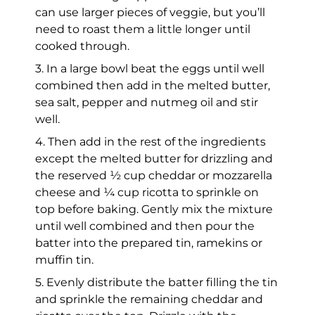
can use larger pieces of veggie, but you’ll
need to roast them a little longer until
cooked through.
3. In a large bowl beat the eggs until well
combined then add in the melted butter,
sea salt, pepper and nutmeg oil and stir
well.
4. Then add in the rest of the ingredients
except the melted butter for drizzling and
the reserved ½ cup cheddar or mozzarella
cheese and ¼ cup ricotta to sprinkle on
top before baking. Gently mix the mixture
until well combined and then pour the
batter into the prepared tin, ramekins or
muffin tin.
5. Evenly distribute the batter filling the tin
and sprinkle the remaining cheddar and