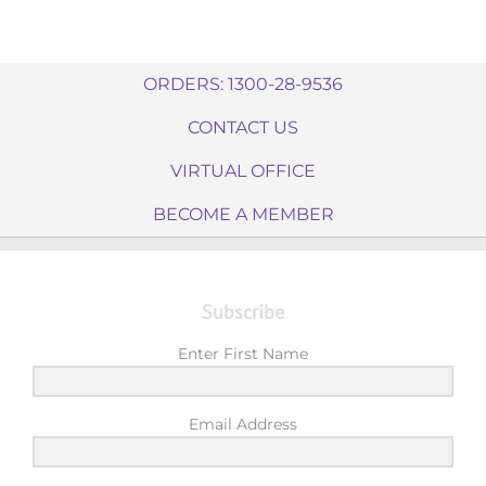
ORDERS: 1300-28-9536
CONTACT US
VIRTUAL OFFICE
BECOME A MEMBER
Subscribe
Enter First Name
Email Address