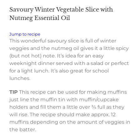
Savoury Winter Vegetable Slice with
Nutmeg Essential Oil
Jump to recipe
This wonderful savoury slice is full of winter
veggies and the nutmeg oil gives it a little spicy
(but not hot) note. It’s idea for an easy
weeknight dinner served with a salad or perfect
for a light lunch. It’s also great for school
lunches.
TIP
This recipe can be used for making muffins
just line the muffin tin with muffin/cupcake
holders and fill them a little over ¾ full as they
will rise. The recipe should make approx. 12
muffins depending on the amount of veggies in
the batter.