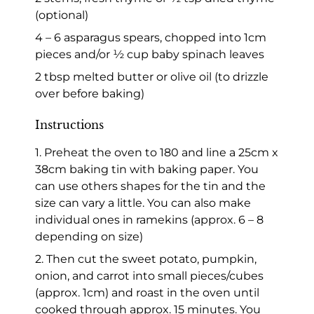
(optional)
4 – 6 asparagus spears, chopped into 1cm
pieces and/or ½ cup baby spinach leaves
2 tbsp melted butter or olive oil (to drizzle
over before baking)
Instructions
1. Preheat the oven to 180 and line a 25cm x
38cm baking tin with baking paper. You
can use others shapes for the tin and the
size can vary a little. You can also make
individual ones in ramekins (approx. 6 – 8
depending on size)
2. Then cut the sweet potato, pumpkin,
onion, and carrot into small pieces/cubes
(approx. 1cm) and roast in the oven until
cooked through approx. 15 minutes. You