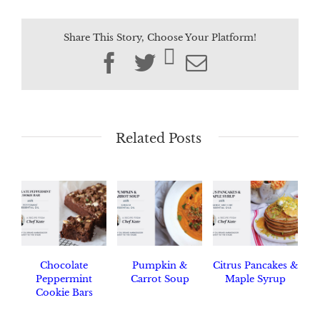
Share This Story, Choose Your Platform!
Facebook
Twitter
Email
Related Posts
Chocolate
Pumpkin &
Citrus Pancakes &
Peppermint
Carrot Soup
Maple Syrup
Cookie Bars