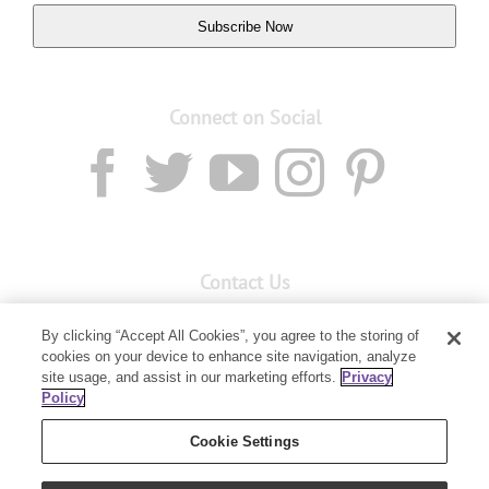
Subscribe Now
Connect on Social
Contact Us
Email:
custserv@youngliving.com.au
By clicking “Accept All Cookies”, you agree to the storing of
cookies on your device to enhance site navigation, analyze
Member Services:
1300 28 9536
site usage, and assist in our marketing efforts.
Privacy
Policy
Building B, Level 3, 3 Columbia Court
Baulkham Hills, NSW 2153
Cookie Settings