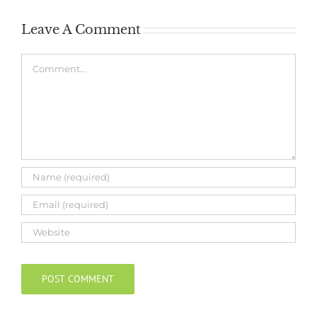
Leave A Comment
Comment