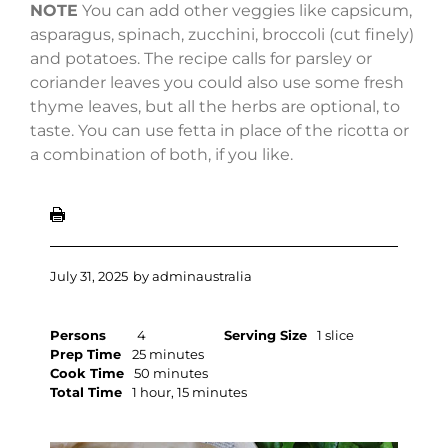
NOTE
You can add other veggies like capsicum,
asparagus, spinach, zucchini, broccoli (cut finely)
and potatoes. The recipe calls for parsley or
coriander leaves you could also use some fresh
thyme leaves, but all the herbs are optional, to
taste. You can use fetta in place of the ricotta or
a combination of both, if you like.
July 31, 2025
by
adminaustralia
Persons
4
Serving Size
1 slice
Prep Time
25 minutes
Cook Time
50 minutes
Total Time
1 hour, 15 minutes