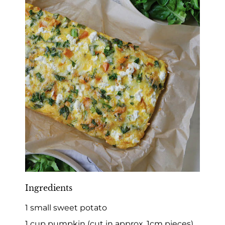
Ingredients
1 small sweet potato
1 cup pumpkin (cut in approx. 1cm pieces)