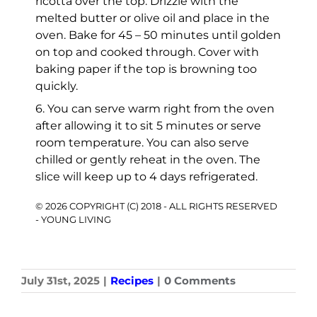
ricotta over the top. Drizzle with the
melted butter or olive oil and place in the
oven. Bake for 45 – 50 minutes until golden
on top and cooked through. Cover with
baking paper if the top is browning too
quickly.
6. You can serve warm right from the oven
after allowing it to sit 5 minutes or serve
room temperature. You can also serve
chilled or gently reheat in the oven. The
slice will keep up to 4 days refrigerated.
© 2026 COPYRIGHT (C) 2018 - ALL RIGHTS RESERVED
- YOUNG LIVING
July 31st, 2025
|
Recipes
|
0 Comments