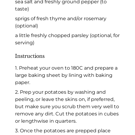
sea salt and freshly ground pepper (to
taste)
sprigs of fresh thyme and/or rosemary
(optional)
a little freshly chopped parsley (optional, for
serving)
Instructions
1. Preheat your oven to 180C and prepare a
large baking sheet by lining with baking
paper.
2. Prep your potatoes by washing and
peeling, or leave the skins on, if preferred,
but make sure you scrub them very well to
remove any dirt. Cut the potatoes in cubes
or lengthwise in quarters.
3. Once the potatoes are prepped place