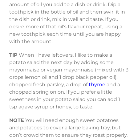
amount of oil you add to a dish or drink. Dip a
toothpick in the bottle of oil and then swirl it in
the dish or drink, mix in well and taste. If you
desire more of that oil’s flavour repeat, using a
new toothpick each time until you are happy
with the amount.
TIP
When I have leftovers, I like to make a
potato salad the next day by adding some
mayonnaise or vegan mayonnaise (mixed with 3
drops lemon oil and 1 drop black pepper oil),
chopped fresh parsley, a drop of
thyme
and a
chopped spring onion. If you prefer a little
sweetness in your potato salad you can add 1
tsp agave syrup or honey, to taste.
NOTE
You will need enough sweet potatoes
and potatoes to cover a large baking tray, but
don’t crowd them to ensure they roast properly.