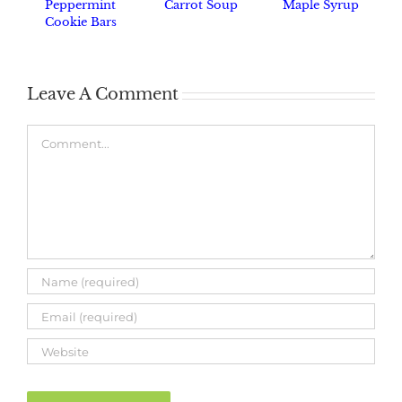
Peppermint
Carrot Soup
Maple Syrup
Cookie Bars
Leave A Comment
Comment