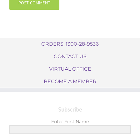
ORDERS: 1300-28-9536
CONTACT US
VIRTUAL OFFICE
BECOME A MEMBER
Subscribe
Enter First Name