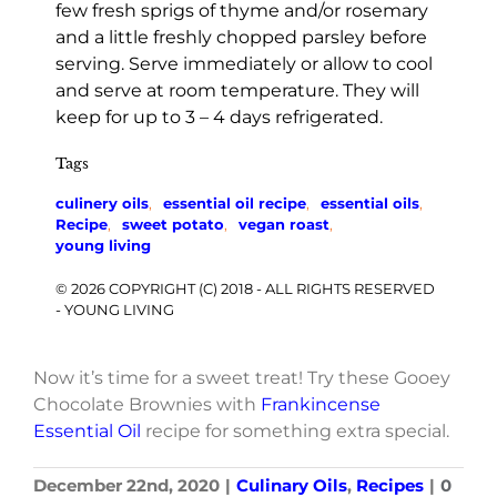
few fresh sprigs of thyme and/or rosemary
and a little freshly chopped parsley before
serving. Serve immediately or allow to cool
and serve at room temperature. They will
keep for up to 3 – 4 days refrigerated.
Tags
culinery oils
,
essential oil recipe
,
essential oils
,
Recipe
,
sweet potato
,
vegan roast
,
young living
© 2026 COPYRIGHT (C) 2018 - ALL RIGHTS RESERVED
- YOUNG LIVING
Now it’s time for a sweet treat! Try these Gooey
Chocolate Brownies with
Frankincense
Essential Oil
recipe for something extra special.
December 22nd, 2020
|
Culinary Oils
,
Recipes
|
0