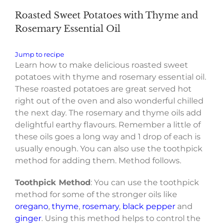
Roasted Sweet Potatoes with Thyme and
Rosemary Essential Oil
Jump to recipe
Learn how to make delicious roasted sweet
potatoes with thyme and rosemary essential oil.
These roasted potatoes are great served hot
right out of the oven and also wonderful chilled
the next day. The rosemary and thyme oils add
delightful earthy flavours. Remember a little of
these oils goes a long way and 1 drop of each is
usually enough. You can also use the toothpick
method for adding them. Method follows.
Toothpick Method
: You can use the toothpick
method for some of the stronger oils like
oregano
,
thyme
,
rosemary
,
black pepper
and
ginger
. Using this method helps to control the