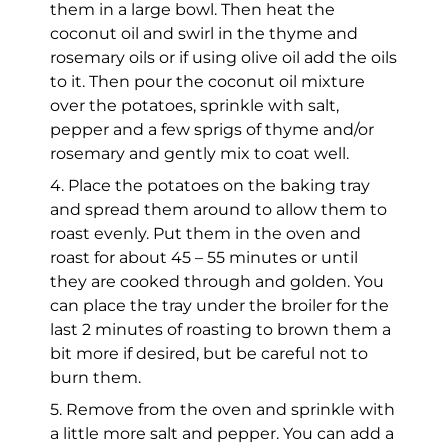
them in a large bowl. Then heat the
coconut oil and swirl in the thyme and
rosemary oils or if using olive oil add the oils
to it. Then pour the coconut oil mixture
over the potatoes, sprinkle with salt,
pepper and a few sprigs of thyme and/or
rosemary and gently mix to coat well.
4. Place the potatoes on the baking tray
and spread them around to allow them to
roast evenly. Put them in the oven and
roast for about 45 – 55 minutes or until
they are cooked through and golden. You
can place the tray under the broiler for the
last 2 minutes of roasting to brown them a
bit more if desired, but be careful not to
burn them.
5. Remove from the oven and sprinkle with
a little more salt and pepper. You can add a