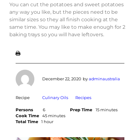
You can cut the potatoes and sweet potatoes
any way you like, but the pieces need to be
similar sizes so they all finish cooking at the
same time. You may like to make enough for 2
baking trays so you will have leftovers.
December 22, 2020
by
adminaustralia
Recipe
Culinary Oils
Recipes
Persons
6
Prep Time
15 minutes
Cook Time
45 minutes
Total Time
1 hour