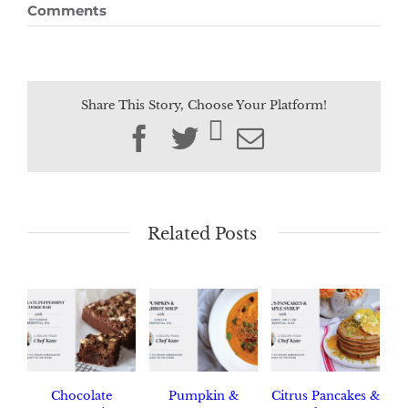
Comments
Share This Story, Choose Your Platform!
Facebook
Twitter
Email
Related Posts
Chocolate
Pumpkin &
Citrus Pancakes &