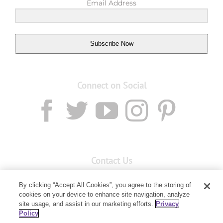
Email Address
Subscribe Now
Connect on Social
Contact Us
Email:
custserv@youngliving.com.au
By clicking “Accept All Cookies”, you agree to the storing of
Member Services:
1300 28 9536
cookies on your device to enhance site navigation, analyze
site usage, and assist in our marketing efforts.
Privacy
Policy
Building B, Level 3, 3 Columbia Court