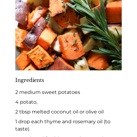
Ingredients
2 medium sweet potatoes
4 potato,
2 tbsp melted coconut oil or olive oil
1 drop each thyme and rosemary oil (to
taste)