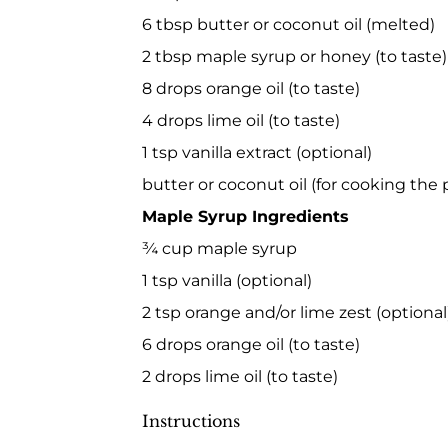
6 tbsp butter or coconut oil (melted)
2 tbsp maple syrup or honey (to taste)
8 drops orange oil (to taste)
4 drops lime oil (to taste)
1 tsp vanilla extract (optional)
butter or coconut oil (for cooking the
Maple Syrup Ingredients
¾ cup maple syrup
1 tsp vanilla (optional)
2 tsp orange and/or lime zest (optional
6 drops orange oil (to taste)
2 drops lime oil (to taste)
Instructions