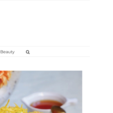
Beauty