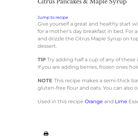
Citrus Pancakes & Maple Syrup
Jump to recipe
Give yourself a great and healthy start w
for a mother’s day breakfast in bed. For
and drizzle the Citrus Maple Syrup on top
dessert.
TIP
Try adding half a cup of any of these
If you are adding berries, frozen ones hol
NOTE
This recipe makes a semi-thick batt
gluten-free flour and oats. You can also o
Used in this recipe
Orange
and
Lime
Esse