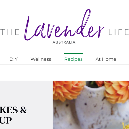
DIY
Wellness
Recipes
At Home