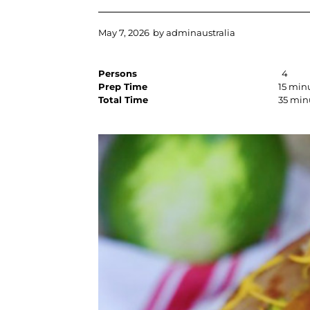
May 7, 2026
by
adminaustralia
Persons
4
Prep Time
15 min
Total Time
35 min