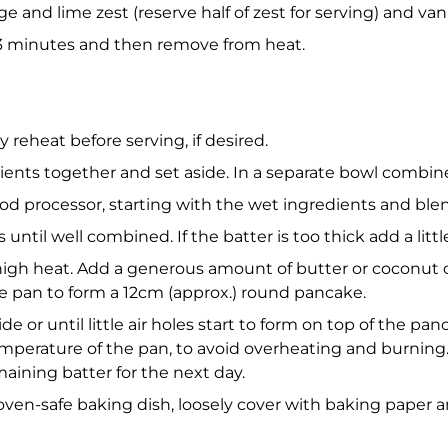
ge and lime zest (reserve half of zest for serving) and van
3 minutes and then remove from heat.
y reheat before serving, if desired.
redients together and set aside. In a separate bowl combi
food processor, starting with the wet ingredients and ble
until well combined. If the batter is too thick add a littl
-high heat. Add a generous amount of butter or coconut 
e pan to form a 12cm (approx.) round pancake.
e or until little air holes start to form on top of the pan
mperature of the pan, to avoid overheating and burning. 
aining batter for the next day.
 oven-safe baking dish, loosely cover with baking paper