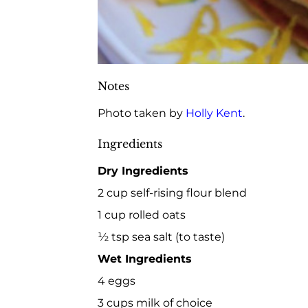
Notes
Photo taken by
Holly Kent
.
Ingredients
Dry Ingredients
2 cup self-rising flour blend
1 cup rolled oats
½ tsp sea salt (to taste)
Wet Ingredients
4 eggs
3 cups milk of choice