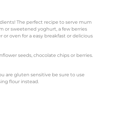
gredients! The perfect recipe to serve mum
eam or sweetened yoghurt, a few berries
 or oven for a easy breakfast or delicious
flower seeds, chocolate chips or berries.
 you are gluten sensitive be sure to use
sing flour instead.