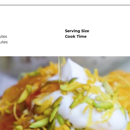
Serving Size
utes
Cook Time
utes