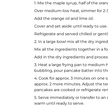
1. Mix the maple syrup, half of the oran
Over medium-low heat, simmer for 2-
Add the orange oil and lime oil.
Cover and set aside until ready to use.
Refrigerate and served chilled or gentl
2. In a large bowl mix all the dry ing
Mix all the ingredients together in a 
Add in the dry ingredients and process 
3. Heat a large frying pan to medium
bubbling, pour pancake batter into th
4. Cook for approx. 3 minutes on one sid
approx. 2 more minutes. Adjust the te
pancakes are cooked or refrigerate rem
5. Serve immediately or transfer to an
warm until ready to serve.