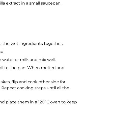
illa extract in a small saucepan.
ne the wet ingredients together.
nd.
e water or milk and mix well.
oil to the pan. When melted and
cakes, flip and cook other side for
Repeat cooking steps until all the
 and place them in a 120°C oven to keep