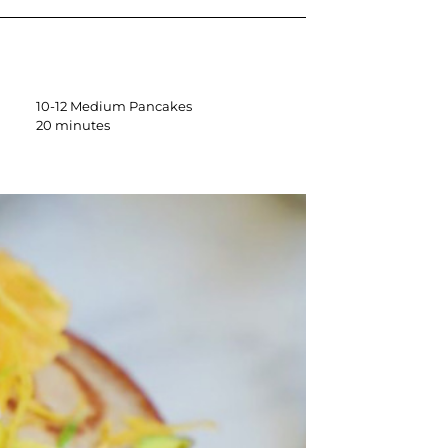
10-12 Medium Pancakes
20 minutes