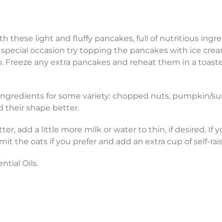
ith these light and fluffy pancakes, full of nutritious in
 a special occasion try topping the pancakes with ice cr
. Freeze any extra pancakes and reheat them in a toaster
 ingredients for some variety: chopped nuts, pumpkin/sun
d their shape better.
er, add a little more milk or water to thin, if desired. If
mit the oats if you prefer and add an extra cup of self-rai
ntial Oils.