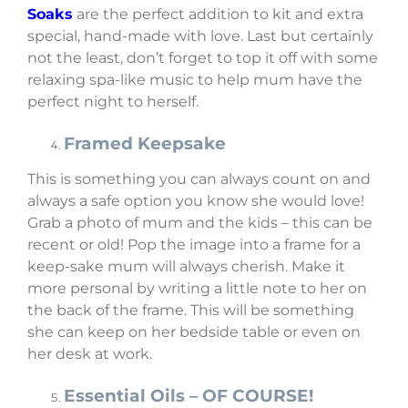
Soaks
are the perfect addition to kit and extra
special, hand-made with love. Last but certainly
not the least, don’t forget to top it off with some
relaxing spa-like music to help mum have the
perfect night to herself.
Framed Keepsake
This is something you can always count on and
always a safe option you know she would love!
Grab a photo of mum and the kids – this can be
recent or old! Pop the image into a frame for a
keep-sake mum will always cherish. Make it
more personal by writing a little note to her on
the back of the frame. This will be something
she can keep on her bedside table or even on
her desk at work.
Essential Oils – OF COURSE!