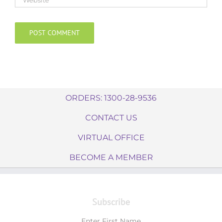
ORDERS: 1300-28-9536
CONTACT US
VIRTUAL OFFICE
BECOME A MEMBER
Subscribe
Enter First Name