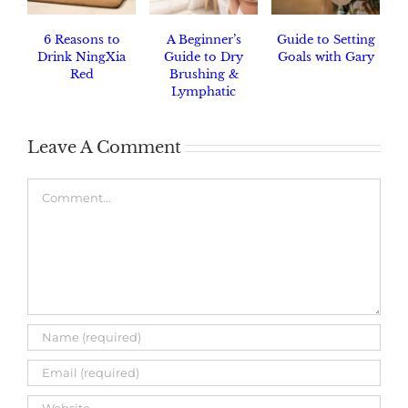
6 Reasons to
A Beginner’s
Guide to Setting
Drink NingXia
Guide to Dry
Goals with Gary
Red
Brushing &
Lymphatic
Drainage
Leave A Comment
Comment