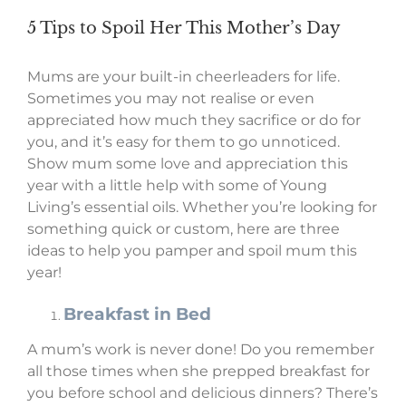
5 Tips to Spoil Her This Mother’s Day
Mums are your built-in cheerleaders for life.
Sometimes you may not realise or even
appreciated how much they sacrifice or do for
you, and it’s easy for them to go unnoticed.
Show mum some love and appreciation this
year with a little help with some of Young
Living’s essential oils. Whether you’re looking for
something quick or custom, here are three
ideas to help you pamper and spoil mum this
year!
Breakfast in Bed
A mum’s work is never done! Do you remember
all those times when she prepped breakfast for
you before school and delicious dinners? There’s