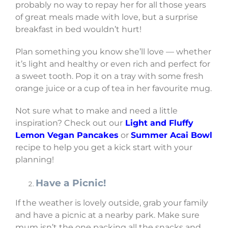
probably no way to repay her for all those years
of great meals made with love, but a surprise
breakfast in bed wouldn’t hurt!
Plan something you know she’ll love — whether
it’s light and healthy or even rich and perfect for
a sweet tooth. Pop it on a tray with some fresh
orange juice or a cup of tea in her favourite mug.
Not sure what to make and need a little
inspiration? Check out our
Light and Fluffy
Lemon Vegan Pancakes
or
Summer Acai Bowl
recipe to help you get a kick start with your
planning!
Have a Picnic!
If the weather is lovely outside, grab your family
and have a picnic at a nearby park. Make sure
mum isn’t the one packing all the snacks and