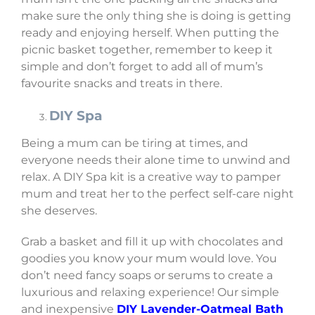
make sure the only thing she is doing is getting
ready and enjoying herself. When putting the
picnic basket together, remember to keep it
simple and don’t forget to add all of mum’s
favourite snacks and treats in there.
DIY Spa
Being a mum can be tiring at times, and
everyone needs their alone time to unwind and
relax. A DIY Spa kit is a creative way to pamper
mum and treat her to the perfect self-care night
she deserves.
Grab a basket and fill it up with chocolates and
goodies you know your mum would love. You
don’t need fancy soaps or serums to create a
luxurious and relaxing experience! Our simple
and inexpensive
DIY Lavender-Oatmeal Bath