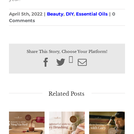
April 5th, 2022
|
Beauty
,
DIY
,
Essential Oils
|
0
Comments
Share This Story, Choose Your Platform!
Facebook
Twitter
Email
Related Posts