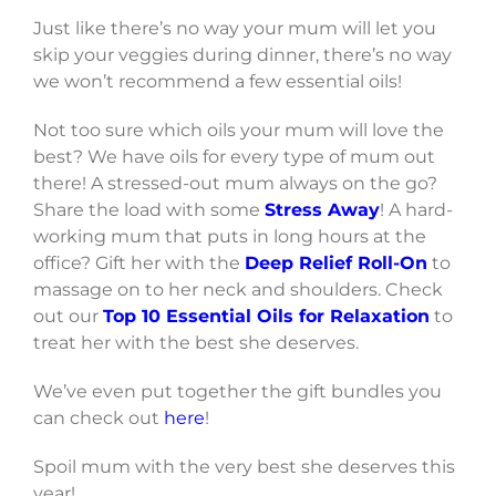
Just like there’s no way your mum will let you
skip your veggies during dinner, there’s no way
we won’t recommend a few essential oils!
Not too sure which oils your mum will love the
best? We have oils for every type of mum out
there! A stressed-out mum always on the go?
Share the load with some
Stress Away
! A hard-
working mum that puts in long hours at the
office? Gift her with the
Deep Relief Roll-On
to
massage on to her neck and shoulders. Check
out our
Top 10 Essential Oils for Relaxation
to
treat her with the best she deserves.
We’ve even put together the gift bundles you
can check out
here
!
Spoil mum with the very best she deserves this
year!