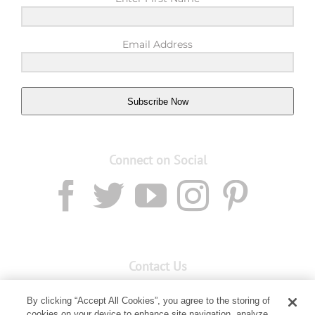
Email Address
Subscribe Now
Connect on Social
Contact Us
Email:
custserv@youngliving.com.au
By clicking “Accept All Cookies”, you agree to the storing of
cookies on your device to enhance site navigation, analyze