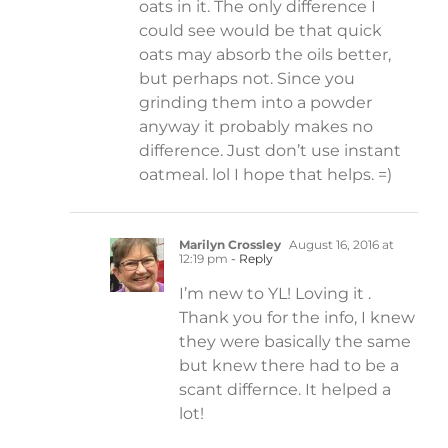
oats in it. The only difference I
could see would be that quick
oats may absorb the oils better,
but perhaps not. Since you
grinding them into a powder
anyway it probably makes no
difference. Just don’t use instant
oatmeal. lol I hope that helps. =)
Marilyn Crossley
August 16, 2016 at
12:19 pm
- Reply
I’m new to YL! Loving it .
Thank you for the info, I knew
they were basically the same
but knew there had to be a
scant differnce. It helped a
lot!