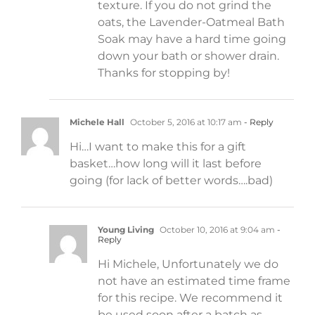
texture. If you do not grind the
oats, the Lavender-Oatmeal Bath
Soak may have a hard time going
down your bath or shower drain.
Thanks for stopping by!
Michele Hall
October 5, 2016 at 10:17 am
- Reply
Hi…I want to make this for a gift
basket…how long will it last before
going (for lack of better words….bad)
Young Living
October 10, 2016 at 9:04 am
-
Reply
Hi Michele, Unfortunately we do
not have an estimated time frame
for this recipe. We recommend it
be used soon after a batch as