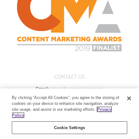
CONTACT US
Email:
blog@youngliving.com
By clicking “Accept All Cookies”, you agree to the storing of
Member Services:
1-800-371-3515
cookies on your device to enhance site navigation, analyze
Young Living Global Headquarters
site usage, and assist in our marketing efforts.
Privacy
1538 W Sandalwood Drive
Policy
Lehi, UT 84043
Cookie Settings