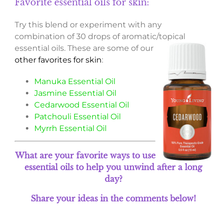
Favorite essential oils for skin:
Try this blend or experiment with any
combination of 30 drops of aromatic/topical
essential oils.
These are some of our
other favorites for skin
:
Manuka Essential Oil
Jasmine Essential Oil
Cedarwood Essential Oil
Patchouli Essential Oil
Myrrh Essential Oil
What are your favorite ways to use
essential oils to help you unwind after a long
day?
Share your ideas in the comments below!