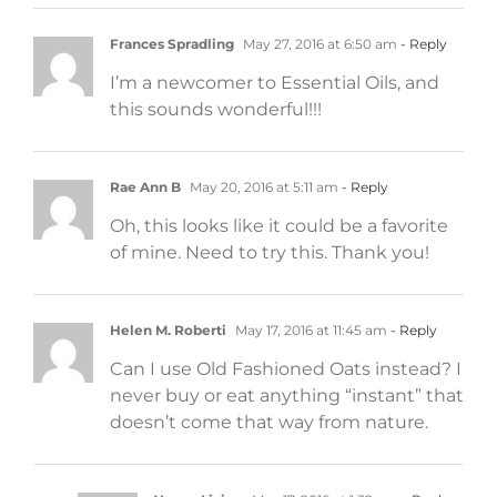
Frances Spradling
May 27, 2016 at 6:50 am
- Reply
I’m a newcomer to Essential Oils, and
this sounds wonderful!!!
Rae Ann B
May 20, 2016 at 5:11 am
- Reply
Oh, this looks like it could be a favorite
of mine. Need to try this. Thank you!
Helen M. Roberti
May 17, 2016 at 11:45 am
- Reply
Can I use Old Fashioned Oats instead? I
never buy or eat anything “instant” that
doesn’t come that way from nature.