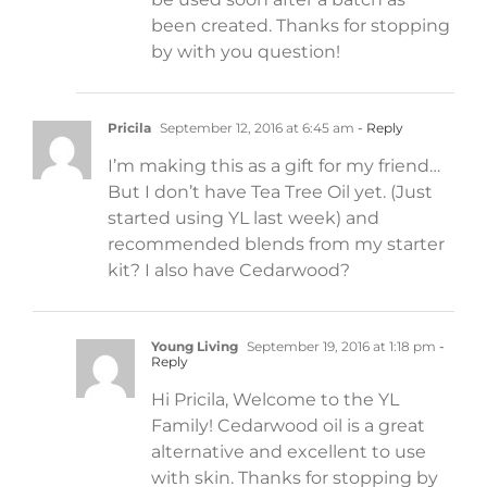
been created. Thanks for stopping
by with you question!
Pricila
September 12, 2016 at 6:45 am
- Reply
I’m making this as a gift for my friend…
But I don’t have Tea Tree Oil yet. (Just
started using YL last week) and
recommended blends from my starter
kit? I also have Cedarwood?
Young Living
September 19, 2016 at 1:18 pm
-
Reply
Hi Pricila, Welcome to the YL
Family! Cedarwood oil is a great
alternative and excellent to use
with skin. Thanks for stopping by