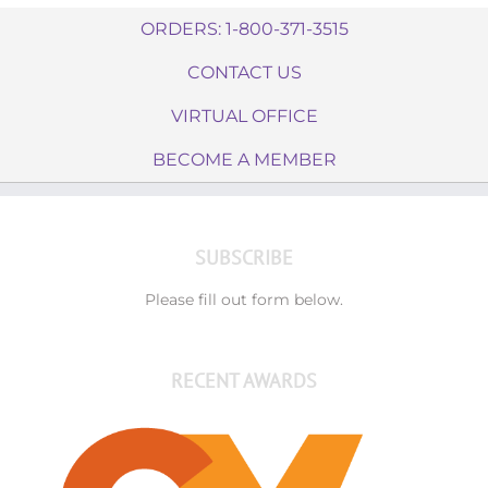
ORDERS: 1-800-371-3515
CONTACT US
VIRTUAL OFFICE
BECOME A MEMBER
SUBSCRIBE
Please fill out form below.
RECENT AWARDS