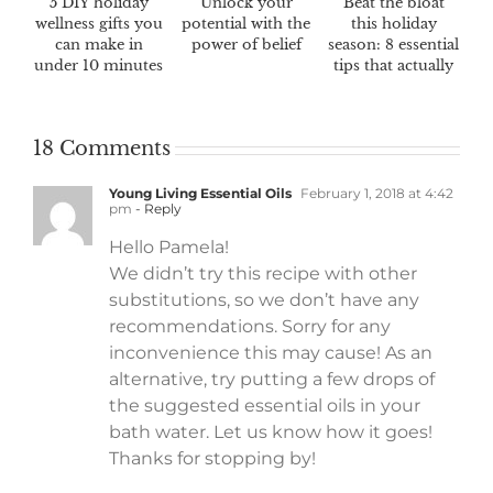
5 DIY holiday
Unlock your
Beat the bloat
wellness gifts you
potential with the
this holiday
can make in
power of belief
season: 8 essential
under 10 minutes
tips that actually
work
18 Comments
Young Living Essential Oils
February 1, 2018 at 4:42
pm
- Reply
Hello Pamela!
We didn’t try this recipe with other
substitutions, so we don’t have any
recommendations. Sorry for any
inconvenience this may cause! As an
alternative, try putting a few drops of
the suggested essential oils in your
bath water. Let us know how it goes!
Thanks for stopping by!