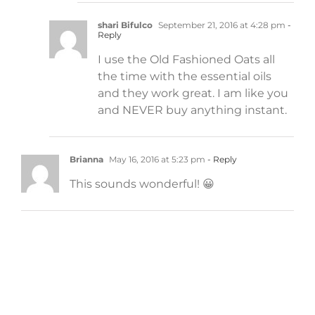
shari Bifulco
September 21, 2016 at 4:28 pm
-
Reply
I use the Old Fashioned Oats all
the time with the essential oils
and they work great. I am like you
and NEVER buy anything instant.
Brianna
May 16, 2016 at 5:23 pm
- Reply
This sounds wonderful! 😀