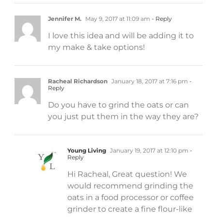
Jennifer M.
May 9, 2017 at 11:09 am
- Reply
I love this idea and will be adding it to
my make & take options!
Racheal Richardson
January 18, 2017 at 7:16 pm
-
Reply
Do you have to grind the oats or can
you just put them in the way they are?
Young Living
January 19, 2017 at 12:10 pm
-
Reply
Hi Racheal, Great question! We
would recommend grinding the
oats in a food processor or coffee
grinder to create a fine flour-like