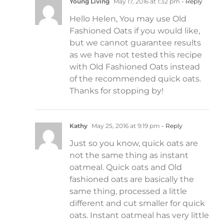
Young Living
May 17, 2016 at 1:32 pm
- Reply
Hello Helen, You may use Old
Fashioned Oats if you would like,
but we cannot guarantee results
as we have not tested this recipe
with Old Fashioned Oats instead
of the recommended quick oats.
Thanks for stopping by!
Kathy
May 25, 2016 at 9:19 pm
- Reply
Just so you know, quick oats are
not the same thing as instant
oatmeal. Quick oats and Old
fashioned oats are basically the
same thing, processed a little
different and cut smaller for quick
oats. Instant oatmeal has very little