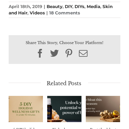
April 18th, 2019
|
Beauty
,
DIY
,
DIYs
,
Media
,
Skin
and Hair
,
Videos
|
18 Comments
Share This Story, Choose Your Platform!
Facebook
Twitter
Pinterest
Email
Related Posts