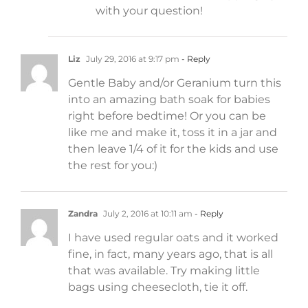
with your question!
Liz
July 29, 2016 at 9:17 pm
- Reply
Gentle Baby and/or Geranium turn this
into an amazing bath soak for babies
right before bedtime! Or you can be
like me and make it, toss it in a jar and
then leave 1/4 of it for the kids and use
the rest for you:)
Zandra
July 2, 2016 at 10:11 am
- Reply
I have used regular oats and it worked
fine, in fact, many years ago, that is all
that was available. Try making little
bags using cheesecloth, tie it off.