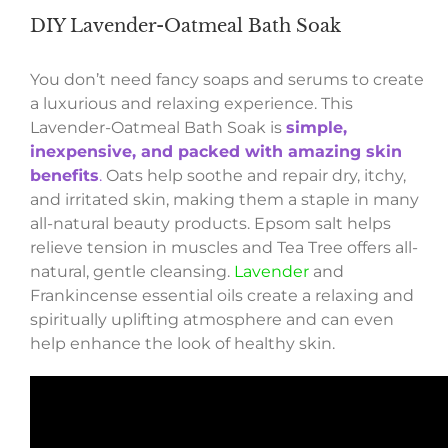
DIY Lavender-Oatmeal Bath Soak
You don’t need fancy soaps and serums to create
a luxurious and relaxing experience. This
Lavender-Oatmeal Bath Soak is
simple,
inexpensive, and packed with amazing skin
benefits
.
Oats help soothe and repair dry, itchy,
and irritated skin, making them a staple in many
all-natural beauty products. Epsom salt helps
relieve tension in muscles and Tea Tree offers all-
natural, gentle cleansing.
Lavender
and
Frankincense essential oils create a relaxing and
spiritually uplifting atmosphere and can even
help enhance the look of healthy skin.