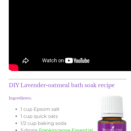
DIY Lavender-oatmeal bath soak recipe
Ingredients:
1 cup Epsom salt
1 cup quick oats
1/2 cup baking soda
5 drops
Frankincense Essential