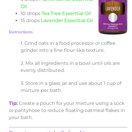
Oil
10 drops
Tea Tree Essential Oil
15 drops
Lavender Essential Oil
Instructions:
1. Grind oats in a food processor or coffee
grinder into a fine flour-like texture.
2. Mix all ingredients in a bowl until oils are
evenly distributed.
3. Store in a glass jar and use about 1 cup of
mixture per bath.
Tip:
Create a pouch for your mixture using a sock
or pantyhose to reduce floating oatmeal flakes in
your bath.