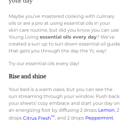
your day
Maybe you’ve mastered cooking with culinary
oils or are a pro at using essential oils in your
skin care routine, but did you know you can use
Young Living
essential oils every day
? We’ve
created a sun up to sun down essential oil guide
that gets you through the day the YL way!
Try our essential oils every day!
Rise and shine
Your bed is a warm oasis, but you can see the
sun streaming through your window. Push back
your sheets’ cozy embrace and start your day on
an energizing foot by diffusing 2 drops
Lemon
, 2
™
drops
Citrus Fresh
, and 2 drops
Peppermint
.