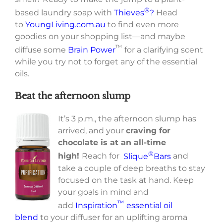
®
based laundry soap with
Thieves
?
Head
to
YoungLiving.com.au
to find even more
goodies on your shopping list—and maybe
™
diffuse some
Brain Power
for a clarifying scent
while you try not to forget any of the essential
oils.
Beat the afternoon slump
It’s 3 p.m., the afternoon slump has
arrived, and your
craving for
chocolate is at an all-time
®
high!
Reach for
Slique
Bars
and
take a couple of deep breaths to stay
focused on the task at hand. Keep
your goals in mind and
™
add
Inspiration
essential oil
blend
to your diffuser for an uplifting aroma