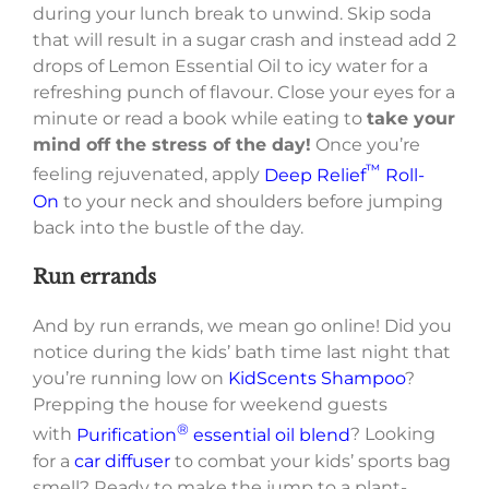
during your lunch break to unwind. Skip soda
that will result in a sugar crash and instead add 2
drops of Lemon Essential Oil to icy water for a
refreshing punch of flavour. Close your eyes for a
minute or read a book while eating to
take your
mind off the stress of the day!
Once you’re
™
feeling rejuvenated, apply
Deep Relief
Roll-
On
to your neck and shoulders before jumping
back into the bustle of the day.
Run errands
And by run errands, we mean go online! Did you
notice during the kids’ bath time last night that
you’re running low on
KidScents Shampoo
?
Prepping the house for weekend guests
®
with
Purification
essential oil blend
? Looking
for a
car diffuser
to combat your kids’ sports bag
smell? Ready to make the jump to a plant-