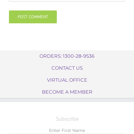
ORDERS: 1300-28-9536
CONTACT US
VIRTUAL OFFICE
BECOME A MEMBER
Subscribe
Enter First Name