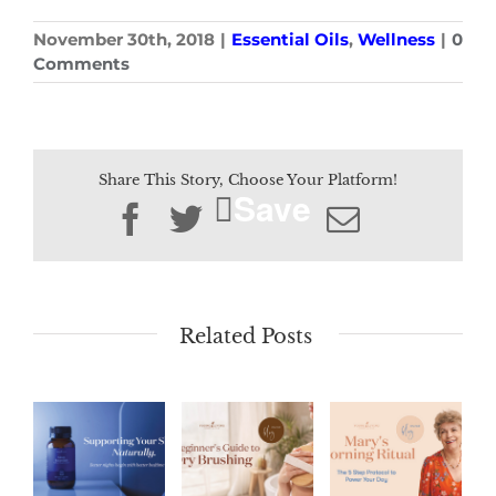
November 30th, 2018
|
Essential Oils
,
Wellness
|
0
Comments
Share This Story, Choose Your Platform!
Save
Facebook
Twitter
Email
Related Posts