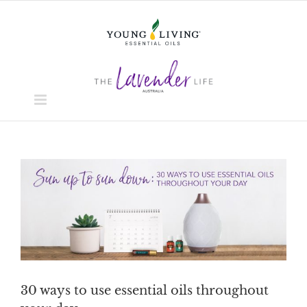
Skip
to
content
View
Larger
Image
30 ways to use essential oils throughout