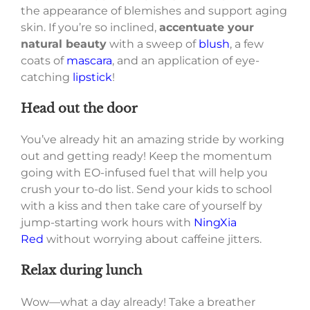
the appearance of blemishes and support aging
skin. If you’re so inclined,
accentuate your
natural beauty
with a sweep of
blush
, a few
coats of
mascara
, and an application of eye-
catching
lipstick
!
Head out the door
You’ve already hit an amazing stride by working
out and getting ready! Keep the momentum
going with EO-infused fuel that will help you
crush your to-do list. Send your kids to school
with a kiss and then take care of yourself by
jump-starting work hours with
NingXia
Red
without worrying about caffeine jitters.
Relax during lunch
Wow—what a day already! Take a breather