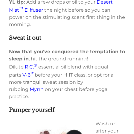
YL tip:
Add a few drops of oil to your
Desert
™
Mist
Diffuser
the night before so you can
power on the stimulating scent first thing in the
morning.
Sweat it out
Now that you’ve conquered the temptation to
sleep in
, hit the ground running!
®
Dilute
R.C.
essential oil blend with equal
™
parts
V-6
before your HIIT class, or opt for a
more tranquil sweat session by
rubbing
Myrrh
on your chest before yoga
practice.
Pamper yourself
Wash up
after your