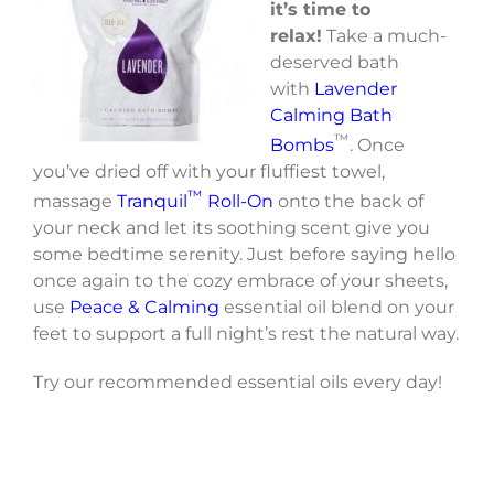
it’s time to
relax!
Take a much-
deserved bath
with
Lavender
Calming Bath
™
Bombs
. Once
you’ve dried off with your fluffiest towel,
™
massage
Tranquil
Roll-On
onto the back of
your neck and let its soothing scent give you
some bedtime serenity. Just before saying hello
once again to the cozy embrace of your sheets,
use
Peace & Calming
essential oil blend on your
feet to support a full night’s rest the natural way.
Try our recommended essential oils every day!