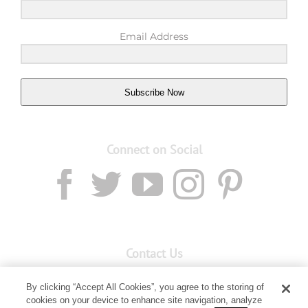
Email Address
Subscribe Now
Connect on Social
Contact Us
Email:
custserv@youngliving.com.au
By clicking “Accept All Cookies”, you agree to the storing of
cookies on your device to enhance site navigation, analyze
Member Services:
1300 28 9536