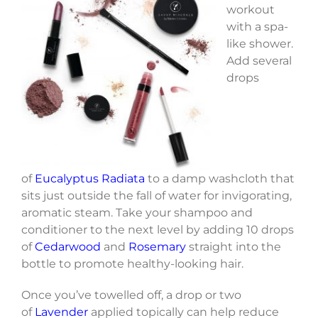
workout
with a spa-
like shower.
Add several
drops
of
Eucalyptus Radiata
to a damp washcloth that
sits just outside the fall of water for invigorating,
aromatic steam. Take your shampoo and
conditioner to the next level by adding 10 drops
of
Cedarwood
and
Rosemary
straight into the
bottle to promote healthy-looking hair.
Once you’ve towelled off, a drop or two
of
Lavender
applied topically can help reduce