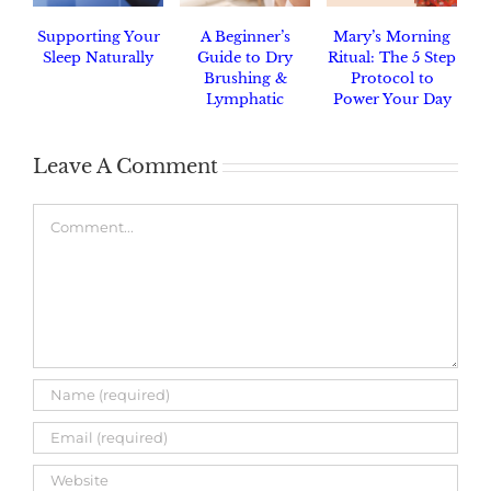
Supporting Your
A Beginner’s
Mary’s Morning
Sleep Naturally
Guide to Dry
Ritual: The 5 Step
Brushing &
Protocol to
Lymphatic
Power Your Day
Drainage
Leave A Comment
Comment