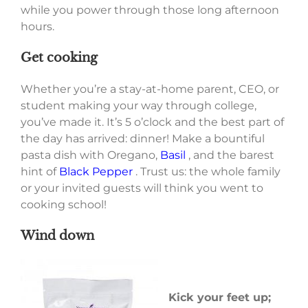
while you power through those long afternoon
hours.
Get cooking
Whether you’re a stay-at-home parent, CEO, or
student making your way through college,
you’ve made it. It’s 5 o’clock and the best part of
the day has arrived: dinner! Make a bountiful
pasta dish with Oregano,
Basil
, and the barest
hint of
Black Pepper
. Trust us: the whole family
or your invited guests will think you went to
cooking school!
Wind down
Kick your feet up;