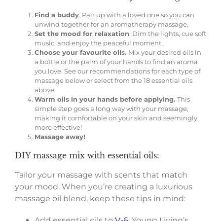
Find a buddy
. Pair up with a loved one so you can
unwind together for an aromatherapy massage.
Set the mood for relaxation
. Dim the lights, cue soft
music, and enjoy the peaceful moment.
Choose your favourite oils.
Mix your desired oils in
a bottle or the palm of your hands to find an aroma
you love. See our recommendations for each type of
massage below or select from the 18 essential oils
above.
Warm oils in your hands before applying.
This
simple step goes a long way with your massage,
making it comfortable on your skin and seemingly
more effective!
Massage away!
DIY massage mix with essential oils:
Tailor your massage with scents that match
your mood. When you’re creating a luxurious
massage oil blend, keep these tips in mind:
Add essential oils to
V-6
, Young Living’s