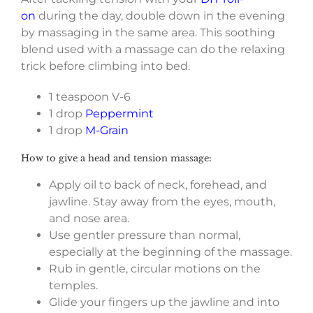
on
during the day, double down in the evening
by massaging in the same area. This soothing
blend used with a massage can do the relaxing
trick before climbing into bed.
1 teaspoon V-6
1 drop
Peppermint
1 drop
M-Grain
How to give a head and tension massage:
Apply oil to back of neck, forehead, and
jawline. Stay away from the eyes, mouth,
and nose area.
Use gentler pressure than normal,
especially at the beginning of the massage.
Rub in gentle, circular motions on the
temples.
Glide your fingers up the jawline and into