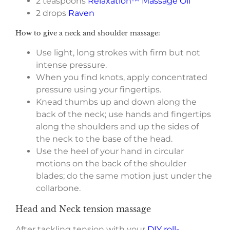
2 teaspoons
Relaxation™ Massage Oil
2 drops
Raven
How to give a neck and shoulder massage:
Use light, long strokes with firm but not
intense pressure.
When you find knots, apply concentrated
pressure using your fingertips.
Knead thumbs up and down along the
back of the neck; use hands and fingertips
along the shoulders and up the sides of
the neck to the base of the head.
Use the heel of your hand in circular
motions on the back of the shoulder
blades; do the same motion just under the
collarbone.
Head and Neck tension massage
After tackling tension with your
DIY roll-