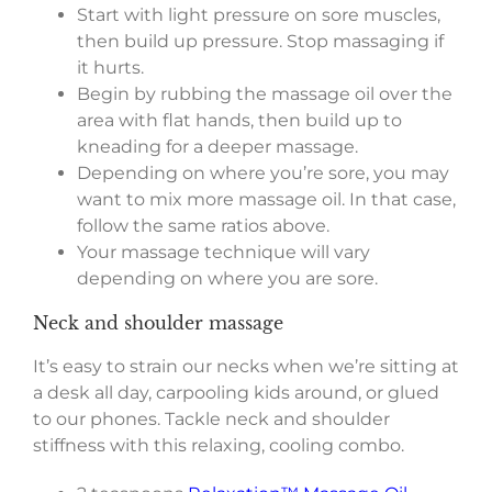
Start with light pressure on sore muscles,
then build up pressure. Stop massaging if
it hurts.
Begin by rubbing the massage oil over the
area with flat hands, then build up to
kneading for a deeper massage.
Depending on where you’re sore, you may
want to mix more massage oil. In that case,
follow the same ratios above.
Your massage technique will vary
depending on where you are sore.
Neck and shoulder massage
It’s easy to strain our necks when we’re sitting at
a desk all day, carpooling kids around, or glued
to our phones. Tackle neck and shoulder
stiffness with this relaxing, cooling combo.