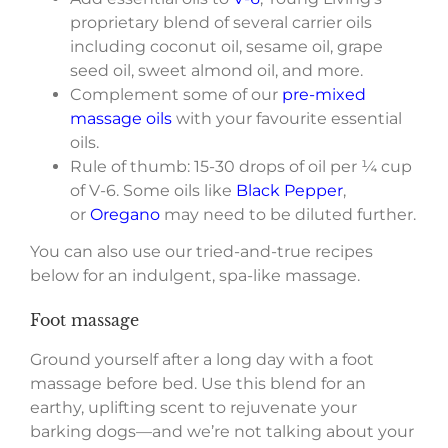
proprietary blend of several carrier oils
including coconut oil, sesame oil, grape
seed oil, sweet almond oil, and more.
Complement some of our
pre-mixed
massage oils
with your favourite essential
oils.
Rule of thumb: 15-30 drops of oil per ¼ cup
of V-6. Some oils like
Black Pepper
,
or
Oregano
may need to be diluted further.
You can also use our tried-and-true recipes
below for an indulgent, spa-like massage.
Foot massage
Ground yourself after a long day with a foot
massage before bed. Use this blend for an
earthy, uplifting scent to rejuvenate your
barking dogs—and we’re not talking about your