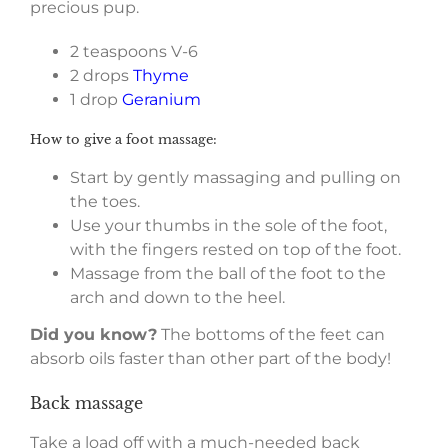
precious pup.
2 teaspoons V-6
2 drops
Thyme
1 drop
Geranium
How to give a foot massage:
Start by gently massaging and pulling on
the toes.
Use your thumbs in the sole of the foot,
with the fingers rested on top of the foot.
Massage from the ball of the foot to the
arch and down to the heel.
Did you know?
The bottoms of the feet can
absorb oils faster than other part of the body!
Back massage
Take a load off with a much-needed back