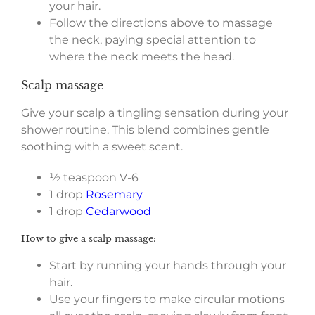
your hair.
Follow the directions above to massage
the neck, paying special attention to
where the neck meets the head.
Scalp massage
Give your scalp a tingling sensation during your
shower routine. This blend combines gentle
soothing with a sweet scent.
½ teaspoon V-6
1 drop
Rosemary
1 drop
Cedarwood
How to give a scalp massage:
Start by running your hands through your
hair.
Use your fingers to make circular motions