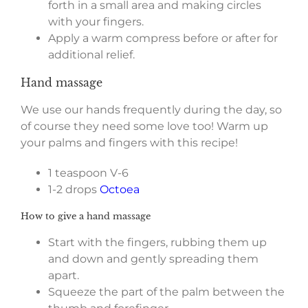
forth in a small area and making circles
with your fingers.
Apply a warm compress before or after for
additional relief.
Hand massage
We use our hands frequently during the day, so
of course they need some love too! Warm up
your palms and fingers with this recipe!
1 teaspoon V-6
1-2 drops
Octoea
How to give a hand massage
Start with the fingers, rubbing them up
and down and gently spreading them
apart.
Squeeze the part of the palm between the