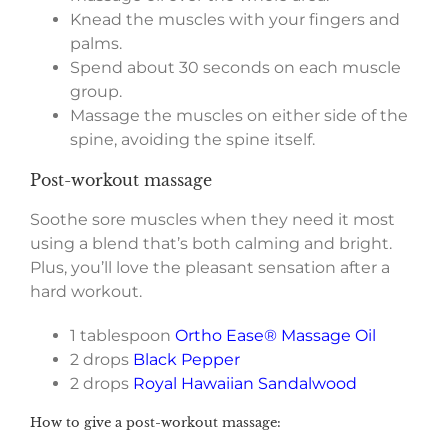
Knead the muscles with your fingers and
palms.
Spend about 30 seconds on each muscle
group.
Massage the muscles on either side of the
spine, avoiding the spine itself.
Post-workout massage
Soothe sore muscles when they need it most
using a blend that’s both calming and bright.
Plus, you’ll love the pleasant sensation after a
hard workout.
1 tablespoon
Ortho Ease® Massage Oil
2 drops
Black Pepper
2 drops
Royal Hawaiian Sandalwood
How to give a post-workout massage: