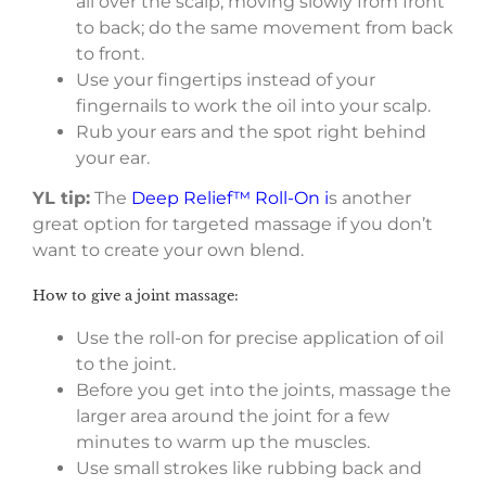
all over the scalp, moving slowly from front
to back; do the same movement from back
to front.
Use your fingertips instead of your
fingernails to work the oil into your scalp.
Rub your ears and the spot right behind
your ear.
YL tip:
The
Deep Relief™ Roll-On i
s another
great option for targeted massage if you don’t
want to create your own blend.
How to give a joint massage:
Use the roll-on for precise application of oil
to the joint.
Before you get into the joints, massage the
larger area around the joint for a few
minutes to warm up the muscles.
Use small strokes like rubbing back and