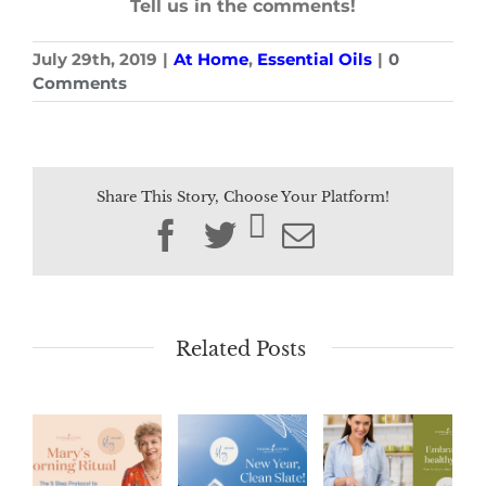
Tell us in the comments!
July 29th, 2019
|
At Home
,
Essential Oils
|
0
Comments
Share This Story, Choose Your Platform!
Facebook
Twitter
Email
Related Posts