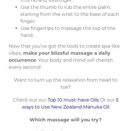
thumb and forefinger.
Use the thumb to rub the entire palm,
starting from the wrist to the base of each
finger.
Use fingertips to massage the top of the
hand.
Now that you’ve got the tools to create spa-like
vibes,
make your blissful massage a daily
occurrence
. Your body and mind will cherish
every second!
Want to turn up the relaxation from head to
toe?
Check out our
Top 10 must-have Oils
Or our
5
ways to Use New Zealand Manuka Oil
Which massage will you try?