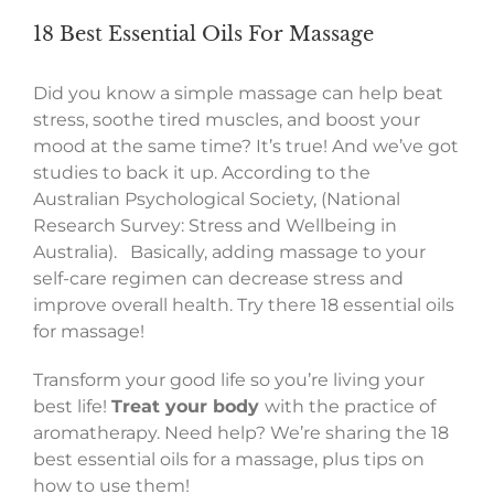
18 Best Essential Oils For Massage
Did you know a simple massage can help beat
stress, soothe tired muscles, and boost your
mood at the same time? It’s true! And we’ve got
studies to back it up. According to the
Australian Psychological Society, (National
Research Survey: Stress and Wellbeing in
Australia). Basically, adding massage to your
self-care regimen can decrease stress and
improve overall health. Try there 18 essential oils
for massage!
Transform your good life so you’re living your
best life!
Treat your body
with the practice of
aromatherapy. Need help? We’re sharing the 18
best essential oils for a massage, plus tips on
how to use them!