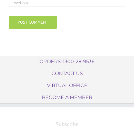
ORDERS: 1300-28-9536
CONTACT US
VIRTUAL OFFICE
BECOME A MEMBER
Subscribe