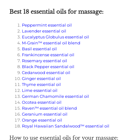
Best 18 essential oils for massage:
Peppermint essential oil
Lavender essential oil
Eucalyptus Globulus essential oil
M-Grain™ essential oil blend
Basil essential oil
Frankincense essential oil
Rosemary essential oil
Black Pepper essential oil
Cedarwood essential oil
Ginger essential oil
Thyme essential oil
Lime essential oil
German Chamomile essential oil
Ocotea essential oil
Raven™ essential oil blend
Geranium essential oil
Orange essential oil
Royal Hawaiian Sandalwood™ essential oil
How to use essential oils for your massage: