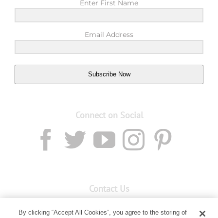
Enter First Name
Email Address
Subscribe Now
Connect on Social
Contact Us
Email:
custserv@youngliving.com.au
By clicking “Accept All Cookies”, you agree to the storing of