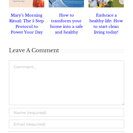
Mary’s Morning
How to
Embrace a
Ritual: The 5 Step
transform your
healthy life: How
Protocol to
home into a safe
to start clean
Power Your Day
and healthy
living today!
haven.
Leave A Comment
Comment