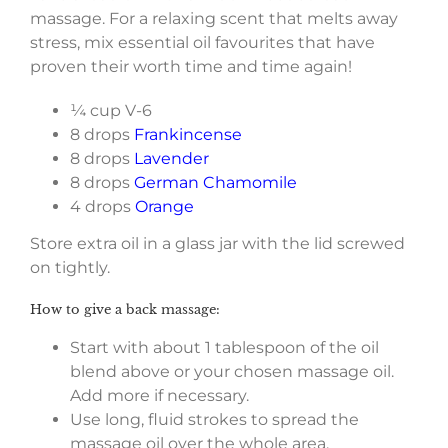
massage. For a relaxing scent that melts away
stress, mix essential oil favourites that have
proven their worth time and time again!
¼ cup V-6
8 drops
Frankincense
8 drops
Lavender
8 drops
German Chamomile
4 drops
Orange
Store extra oil in a glass jar with the lid screwed
on tightly.
How to give a back massage:
Start with about 1 tablespoon of the oil
blend above or your chosen massage oil.
Add more if necessary.
Use long, fluid strokes to spread the
massage oil over the whole area.