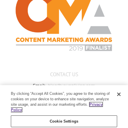
CONTACT US
Email:
blog@youngliving.com
By clicking “Accept All Cookies”, you agree to the storing of
Member Services:
1-800-371-3515
cookies on your device to enhance site navigation, analyze
Young Living Global Headquarters
site usage, and assist in our marketing efforts.
Privacy
1538 W Sandalwood Drive
Policy
Lehi, UT 84043
Cookie Settings