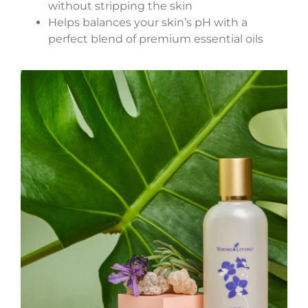
without stripping the skin
Helps balances your skin’s pH with a
perfect blend of premium essential oils