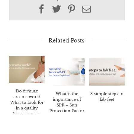
Facebook
Twitter
Pinterest
Email
Related Posts
Do firming
What is the
3 simple steps to
creams work?
importance of
fab feet
What to look for
SPF – Sun
in a quality
Protection Factor
firming cream
Explained