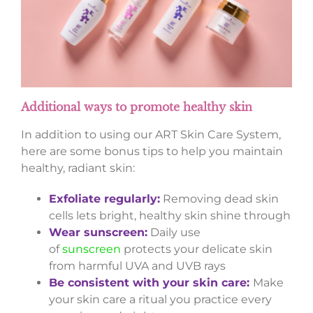
Additional ways to promote healthy skin
In addition to using our ART Skin Care System,
here are some bonus tips to help you maintain
healthy, radiant skin:
Exfoliate regularly:
Removing dead skin
cells lets bright, healthy skin shine through
Wear sunscreen:
Daily use
of
sunscreen
protects your delicate skin
from harmful UVA and UVB rays
Be consistent with your skin care:
Make
your skin care a ritual you practice every