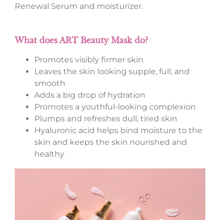
Renewal Serum and moisturizer.
What does ART Beauty Mask do?
Promotes visibly firmer skin
Leaves the skin looking supple, full, and
smooth
Adds a big drop of hydration
Promotes a youthful-looking complexion
Plumps and refreshes dull, tired skin
Hyaluronic acid helps bind moisture to the
skin and keeps the skin nourished and
healthy