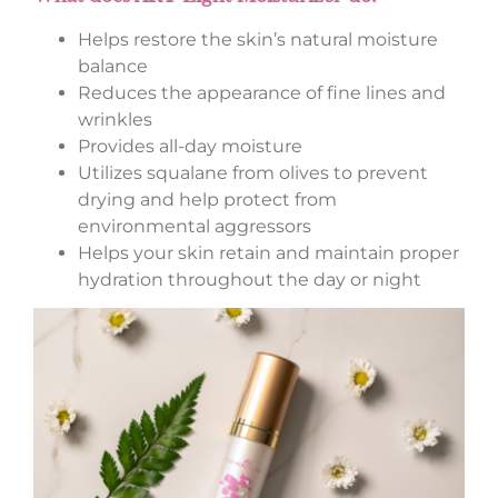
Helps restore the skin’s natural moisture
balance
Reduces the appearance of fine lines and
wrinkles
Provides all-day moisture
Utilizes squalane from olives to prevent
drying and help protect from
environmental aggressors
Helps your skin retain and maintain proper
hydration throughout the day or night