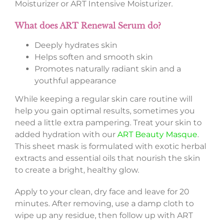
Moisturizer or ART Intensive Moisturizer.
What does ART Renewal Serum do?
Deeply hydrates skin
Helps soften and smooth skin
Promotes naturally radiant skin and a
youthful appearance
While keeping a regular skin care routine will
help you gain optimal results, sometimes you
need a little extra pampering. Treat your skin to
added hydration with our
ART Beauty Masque
.
This sheet mask is formulated with exotic herbal
extracts and essential oils that nourish the skin
to create a bright, healthy glow.
Apply to your clean, dry face and leave for 20
minutes. After removing, use a damp cloth to
wipe up any residue, then follow up with ART