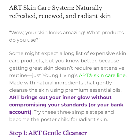
ART Skin Care System: Naturally
refreshed, renewed, and radiant skin
“Wow, your skin looks amazing! What products
do you use?”
Some might expect a long list of expensive skin
care products, but you know better, because
getting great skin doesn’t require an extensive
routine—just Young Living’s
ART® skin care line
.
Made with natural ingredients that gently
cleanse the skin using premium essential oils,
ART brings out your inner glow without
compromising your standards (or your bank
account)
. Try these three simple steps and
become the poster child for radiant skin.
Step 1: ART Gentle Cleanser