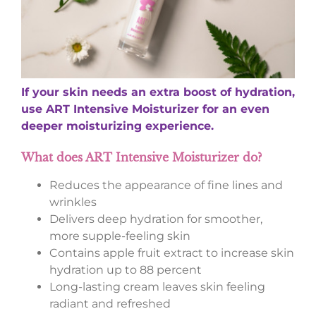
If your skin needs an extra boost of hydration,
use ART Intensive Moisturizer for an even
deeper moisturizing experience.
What does ART Intensive Moisturizer do?
Reduces the appearance of fine lines and
wrinkles
Delivers deep hydration for smoother,
more supple-feeling skin
Contains apple fruit extract to increase skin
hydration up to 88 percent
Long-lasting cream leaves skin feeling
radiant and refreshed