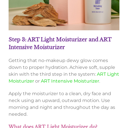
Step 3: ART Light Moisturizer and ART
Intensive Moisturizer
Getting that no-makeup dewy glow comes
down to proper hydration. Achieve soft, supple
skin with the third step in the system:
ART Light
Moisturizer
or
ART Intensive Moisturizer
.
Apply the moisturizer to a clean, dry face and
neck using an upward, outward motion. Use
morning and night and throughout the day as
needed.
What does ART Light Moisturizer do?