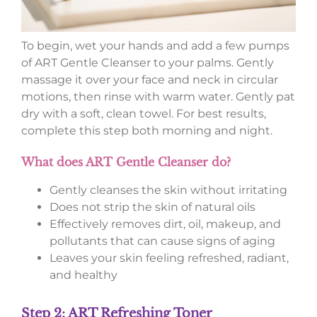
To begin, wet your hands and add a few pumps
of ART Gentle Cleanser to your palms. Gently
massage it over your face and neck in circular
motions, then rinse with warm water. Gently pat
dry with a soft, clean towel. For best results,
complete this step both morning and night.
What does ART Gentle Cleanser do?
Gently cleanses the skin without irritating
Does not strip the skin of natural oils
Effectively removes dirt, oil, makeup, and
pollutants that can cause signs of aging
Leaves your skin feeling refreshed, radiant,
and healthy
Step 2: ART Refreshing Toner