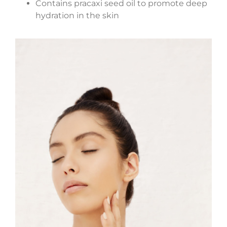
Contains pracaxi seed oil to promote deep
hydration in the skin