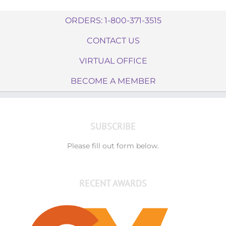
ORDERS: 1-800-371-3515
CONTACT US
VIRTUAL OFFICE
BECOME A MEMBER
SUBSCRIBE
Please fill out form below.
RECENT AWARDS