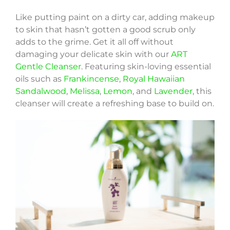
Like putting paint on a dirty car, adding makeup
to skin that hasn’t gotten a good scrub only
adds to the grime. Get it all off without
damaging your delicate skin with our
ART
Gentle Cleanser
. Featuring skin-loving essential
oils such as
Frankincense
,
Royal Hawaiian
Sandalwood
,
Melissa
,
Lemon
, and
Lavender
, this
cleanser will create a refreshing base to build on.