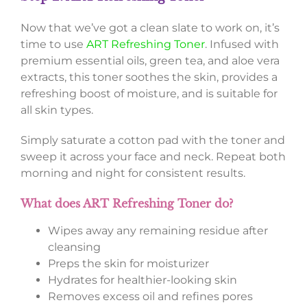
Now that we’ve got a clean slate to work on, it’s
time to use
ART Refreshing Toner
. Infused with
premium essential oils, green tea, and aloe vera
extracts, this toner soothes the skin, provides a
refreshing boost of moisture, and is suitable for
all skin types.
Simply saturate a cotton pad with the toner and
sweep it across your face and neck. Repeat both
morning and night for consistent results.
What does ART Refreshing Toner do?
Wipes away any remaining residue after
cleansing
Preps the skin for moisturizer
Hydrates for healthier-looking skin
Removes excess oil and refines pores