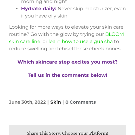
morning and night
Hydrate daily:
Never skip moisturizer, even
if you have oily skin
Looking for more ways to elevate your skin care
routine? Go with the glow by trying our
BLOOM
skin care line
, or
learn how to use a gua sha
to
reduce swelling and chisel those cheek bones.
Which skincare step excites you most?
Tell us in the comments below!
June 30th, 2022
|
Skin
|
0 Comments
Share This Story, Choose Your Platform!