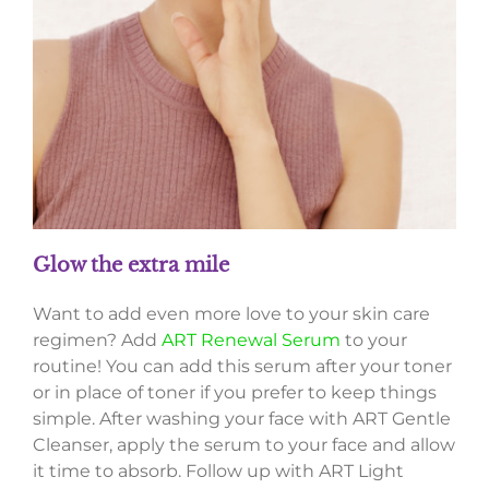
Glow the extra mile
Want to add even more love to your skin care
regimen? Add
ART Renewal Serum
to your
routine! You can add this serum after your toner
or in place of toner if you prefer to keep things
simple. After washing your face with ART Gentle
Cleanser, apply the serum to your face and allow
it time to absorb. Follow up with ART Light