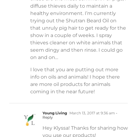
diffuse thieves daily to maintain a
healthy environment. I’m currently
trying out the Shutran Beard Oil on
that unruly pig hair to get ready for the
show in a couple of weeks. I spray
thieves cleaner on white animals that
seem dingy and then rinse. I could go
on and on…
I love that you are putting out more
info on oils and animals! I hope there
are more oil products for animals
coming in the near future!
Young Living
March 13, 2017 at 9:36 am
-
Reply
Hey Klyssa! Thanks for sharing how
you use our products!