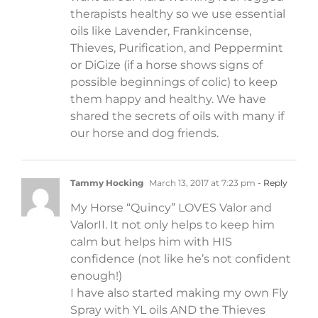
therapists healthy so we use essential
oils like Lavender, Frankincense,
Thieves, Purification, and Peppermint
or DiGize (if a horse shows signs of
possible beginnings of colic) to keep
them happy and healthy. We have
shared the secrets of oils with many if
our horse and dog friends.
Tammy Hocking
March 13, 2017 at 7:23 pm
- Reply
My Horse “Quincy” LOVES Valor and
ValorII. It not only helps to keep him
calm but helps him with HIS
confidence (not like he’s not confident
enough!)
I have also started making my own Fly
Spray with YL oils AND the Thieves