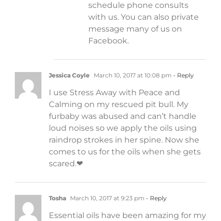
schedule phone consults
with us. You can also private
message many of us on
Facebook.
Jessica Coyle
March 10, 2017 at 10:08 pm
- Reply
I use Stress Away with Peace and
Calming on my rescued pit bull. My
furbaby was abused and can’t handle
loud noises so we apply the oils using
raindrop strokes in her spine. Now she
comes to us for the oils when she gets
scared.❤
Tosha
March 10, 2017 at 9:23 pm
- Reply
Essential oils have been amazing for my