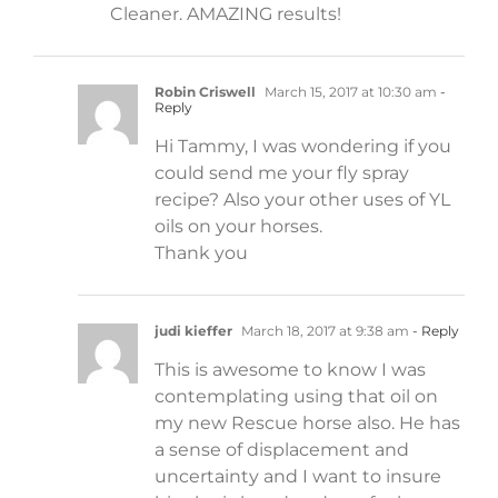
Cleaner. AMAZING results!
Robin Criswell
March 15, 2017 at 10:30 am
-
Reply
Hi Tammy, I was wondering if you
could send me your fly spray
recipe? Also your other uses of YL
oils on your horses.
Thank you
judi kieffer
March 18, 2017 at 9:38 am
- Reply
This is awesome to know I was
contemplating using that oil on
my new Rescue horse also. He has
a sense of displacement and
uncertainty and I want to insure