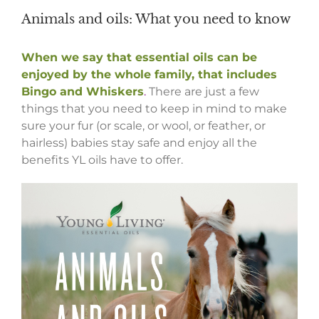
Animals and oils: What you need to know
When we say that essential oils can be
enjoyed by the whole family, that includes
Bingo and Whiskers
.
There are just a few
things that you need to keep in mind to make
sure your fur (or scale, or wool, or feather, or
hairless) babies stay safe and enjoy all the
benefits YL oils have to offer.