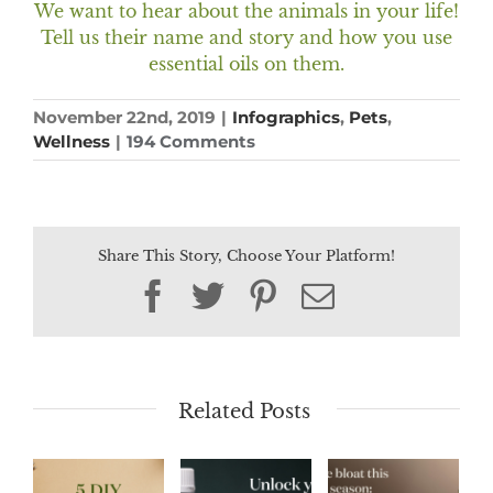
We want to hear about the animals in your life!
Tell us their name and story and how you use
essential oils on them.
November 22nd, 2019
|
Infographics
,
Pets
,
Wellness
|
194 Comments
Share This Story, Choose Your Platform!
Facebook
Twitter
Pinterest
Email
Related Posts