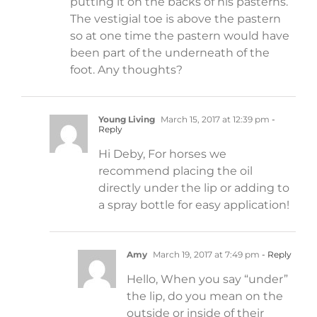
putting it on the backs of his pasterns.
The vestigial toe is above the pastern
so at one time the pastern would have
been part of the underneath of the
foot. Any thoughts?
Young Living
March 15, 2017 at 12:39 pm
-
Reply
Hi Deby, For horses we
recommend placing the oil
directly under the lip or adding to
a spray bottle for easy application!
Amy
March 19, 2017 at 7:49 pm
- Reply
Hello, When you say “under”
the lip, do you mean on the
outside or inside of their