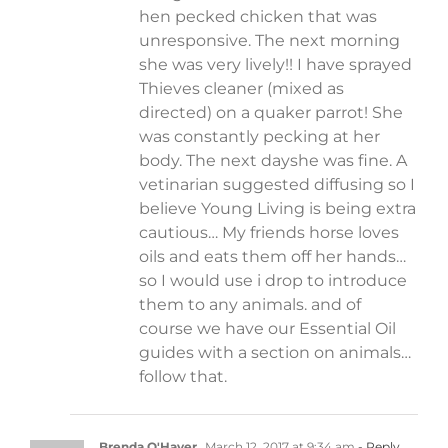
hen pecked chicken that was
unresponsive. The next morning
she was very lively!! I have sprayed
Thieves cleaner (mixed as
directed) on a quaker parrot! She
was constantly pecking at her
body. The next dayshe was fine. A
vetinarian suggested diffusing so I
believe Young Living is being extra
cautious… My friends horse loves
oils and eats them off her hands…
so I would use i drop to introduce
them to any animals. and of
course we have our Essential Oil
guides with a section on animals…
follow that.
Brenda O'Haver
March 12, 2017 at 9:34 am
- Reply