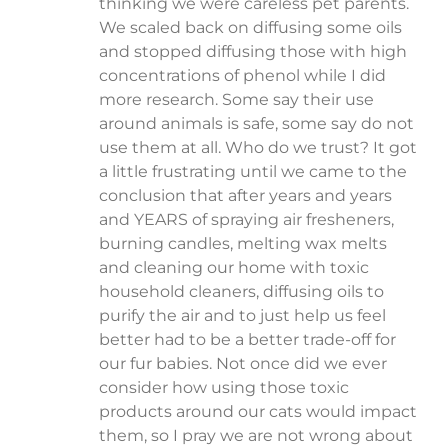
thinking we were careless pet parents.
We scaled back on diffusing some oils
and stopped diffusing those with high
concentrations of phenol while I did
more research. Some say their use
around animals is safe, some say do not
use them at all. Who do we trust? It got
a little frustrating until we came to the
conclusion that after years and years
and YEARS of spraying air fresheners,
burning candles, melting wax melts
and cleaning our home with toxic
household cleaners, diffusing oils to
purify the air and to just help us feel
better had to be a better trade-off for
our fur babies. Not once did we ever
consider how using those toxic
products around our cats would impact
them, so I pray we are not wrong about