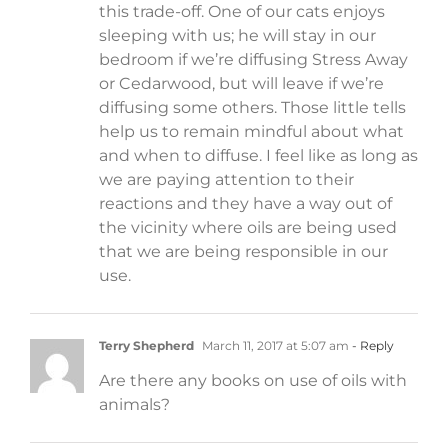
this trade-off. One of our cats enjoys
sleeping with us; he will stay in our
bedroom if we’re diffusing Stress Away
or Cedarwood, but will leave if we’re
diffusing some others. Those little tells
help us to remain mindful about what
and when to diffuse. I feel like as long as
we are paying attention to their
reactions and they have a way out of
the vicinity where oils are being used
that we are being responsible in our
use.
Terry Shepherd
March 11, 2017 at 5:07 am
- Reply
Are there any books on use of oils with
animals?