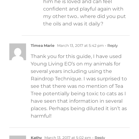
him he is loved and can feel
confident and playful again with
my other two.. where did you put
the oils and was it daily?
Timea Marie
March 13, 2017 at 5:42 pm
- Reply
Thank you for this guide, I have used
Young Living EO’s on my animals for
several years including using the
Raindrop Technique. I was surprised to
see that there was no mention of Tea
Tree potentially being toxic to cats as I
have seen that information in several
places. Perhaps being diluted it isn’t as
harmful!
Kathy
March 13, 2017 at 5:02 pm
- Reply