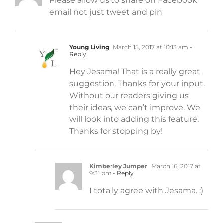
Please allow us to share on Facebook
email not just tweet and pin
Young Living
March 15, 2017 at 10:13 am
-
Reply
Hey Jesama! That is a really great
suggestion. Thanks for your input.
Without our readers giving us
their ideas, we can’t improve. We
will look into adding this feature.
Thanks for stopping by!
Kimberley Jumper
March 16, 2017 at
9:31 pm
- Reply
I totally agree with Jesama. :)