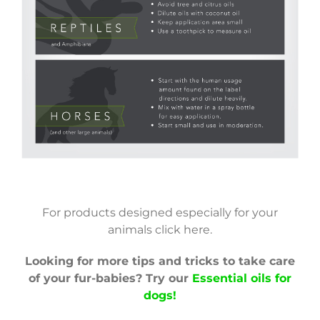
Infographic PDF
For products designed especially for your
animals click here.
Looking for more tips and tricks to take care
of your fur-babies? Try our
Essential oils for
dogs!