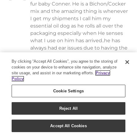
fur baby Conner. He is a Bichon/Cocker
mix and the amazing thing is whenever
I get my shipments I call him my
essential oil dog as he rolls all over the
packaging especially when He senses
what I use on him has arrived..he has
always had ear issues due to having the
“Cocker” long ears and when he has a
By clicking “Accept All Cookies”, you agree to the storing of
flair up and I ask him if he wants his oils,
cookies on your device to enhance site navigation, analyze
he will literally come over to me, lay
site usage, and assist in our marketing efforts.
Privacy
down and give me the ear that hurts..I
Policy
use a combination of Thieves and
Cookie Settings
lavender and he absolutely loves it
because it works and he KNOWS IT
MAKES HIM FEEL BETTER otherwise he
Reject All
would run. I am so thankful to have
started using the oils for myself and
Accept All Cookies
also for my fur babies..they have
benefited greatly. THANK YOU..they