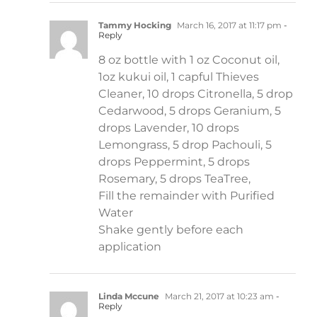
Tammy Hocking
March 16, 2017 at 11:17 pm
-
Reply
8 oz bottle with 1 oz Coconut oil,
1oz kukui oil, 1 capful Thieves
Cleaner, 10 drops Citronella, 5 drop
Cedarwood, 5 drops Geranium, 5
drops Lavender, 10 drops
Lemongrass, 5 drop Pachouli, 5
drops Peppermint, 5 drops
Rosemary, 5 drops TeaTree,
Fill the remainder with Purified
Water
Shake gently before each
application
Linda Mccune
March 21, 2017 at 10:23 am
-
Reply