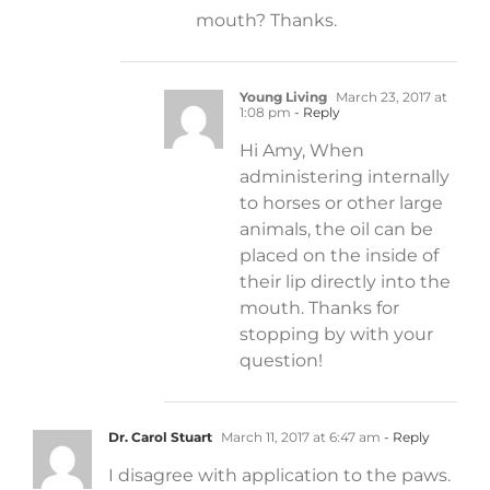
mouth? Thanks.
Young Living
March 23, 2017 at
1:08 pm
- Reply
Hi Amy, When
administering internally
to horses or other large
animals, the oil can be
placed on the inside of
their lip directly into the
mouth. Thanks for
stopping by with your
question!
Dr. Carol Stuart
March 11, 2017 at 6:47 am
- Reply
I disagree with application to the paws.