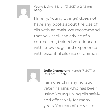
Young Living
March 13, 2017 at 2:42 pm
-
Reply
Hi Terry, Young Living® does not
have any books about the use of
oils with animals. We recommend
that you seek the advice of a
competent, trained veterinarian
with knowledge and experience
with essential oils use on animals.
Jodie Gruenstern
March 17, 2017 at
9:48 pm
- Reply
I am one of many holistic
veterinarians who has been
using Young Living oils safely
and effectively for many
years. You can often visit or