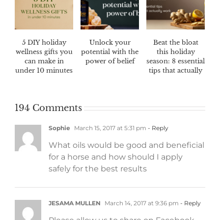
5 DIY holiday
Unlock your
Beat the bloat
wellness gifts you
potential with the
this holiday
can make in
power of belief
season: 8 essential
under 10 minutes
tips that actually
work
194 Comments
Sophie
March 15, 2017 at 5:31 pm
- Reply
What oils would be good and beneficial
for a horse and how should I apply
safely for the best results
JESAMA MULLEN
March 14, 2017 at 9:36 pm
- Reply