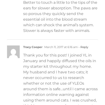
Better to touch a little to the tips of the
ears for slower absorption. The paws are
so porous they quickly send the
essential oil into the blood stream
which can shock the animal’s system.
Slower is always faster with animals.
Tracy Cooper
March 11, 2017 at 6:16 am
- Reply
Thank you for this post! I joined YL in
January and happily diffused the oils in
my starter kit throughout my home.
My husband and I have two cats; it
never occurred to us to research
whether or not the use of YLEOs
around them is safe…until I came across
information online warning against
using them around cats. I was crushed,