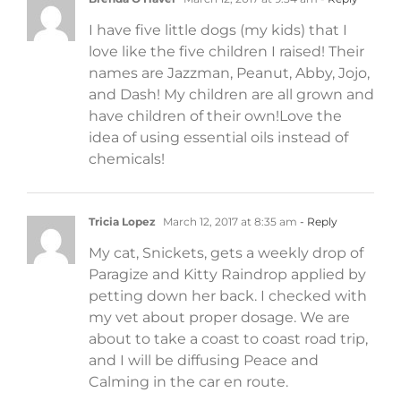
I have five little dogs (my kids) that I
love like the five children I raised! Their
names are Jazzman, Peanut, Abby, Jojo,
and Dash! My children are all grown and
have children of their own!Love the
idea of using essential oils instead of
chemicals!
Tricia Lopez
March 12, 2017 at 8:35 am
- Reply
My cat, Snickets, gets a weekly drop of
Paragize and Kitty Raindrop applied by
petting down her back. I checked with
my vet about proper dosage. We are
about to take a coast to coast road trip,
and I will be diffusing Peace and
Calming in the car en route.