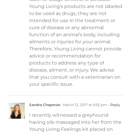
Young Living’s products are not labeled
to be used as drugs, they are not
intended for use in the treatment or
cure of disease or any abnormal
function of an animal’s body, including
ailments or injuries for your animal.
Therefore, Young Living cannot provide
advice or recommendation for
products to address any type of
disease, ailment, or injury. We advise
that you consult with a veterinarian on
your specific issue.
Sandra Chapman
March 12, 2017 at 9:55 pm
- Reply
I recently witnessed a greyhound
having oils massaged into her from the
Young Living Feelings kit placed on