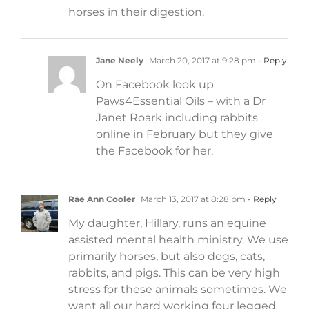
horses in their digestion.
Jane Neely
March 20, 2017 at 9:28 pm
- Reply
On Facebook look up
Paws4Essential Oils – with a Dr
Janet Roark including rabbits
online in February but they give
the Facebook for her.
Rae Ann Cooler
March 13, 2017 at 8:28 pm
- Reply
My daughter, Hillary, runs an equine
assisted mental health ministry. We use
primarily horses, but also dogs, cats,
rabbits, and pigs. This can be very high
stress for these animals sometimes. We
want all our hard working four legged