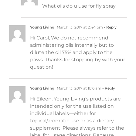
What oils do u use for fly spray
Young Living
March 13, 2017 at 2:44 pm
- Reply
Hi Carol, We do not recommend
administering oils internally but to
dilute the oil 75% and apply to the
paws. Thanks for stopping by with your
question!
Young Living
March 13, 2017 at 11:16 am
- Reply
Hi Eileen, Young Living’s products are
intended only for the use listed on
individual labels—either for
topical/aromatic use or as a dietary
supplement. Please always refer to the
label for usage directions. Because