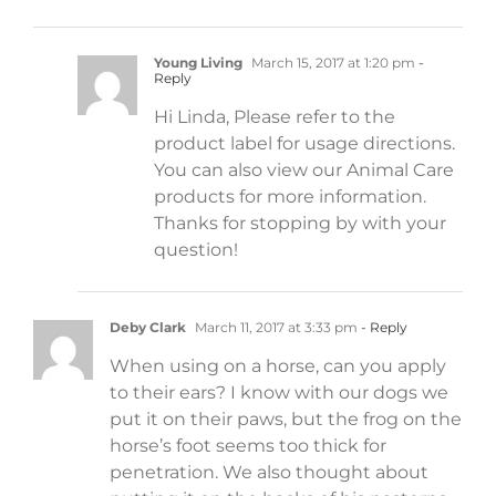
Young Living
March 15, 2017 at 1:20 pm
-
Reply
Hi Linda, Please refer to the
product label for usage directions.
You can also view our Animal Care
products for more information.
Thanks for stopping by with your
question!
Deby Clark
March 11, 2017 at 3:33 pm
- Reply
When using on a horse, can you apply
to their ears? I know with our dogs we
put it on their paws, but the frog on the
horse’s foot seems too thick for
penetration. We also thought about