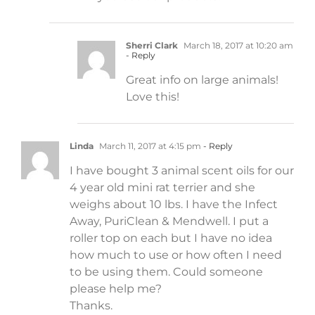
Sherri Clark
March 18, 2017 at 10:20 am
- Reply
Great info on large animals!
Love this!
Linda
March 11, 2017 at 4:15 pm
- Reply
I have bought 3 animal scent oils for our
4 year old mini rat terrier and she
weighs about 10 lbs. I have the Infect
Away, PuriClean & Mendwell. I put a
roller top on each but I have no idea
how much to use or how often I need
to be using them. Could someone
please help me?
Thanks.