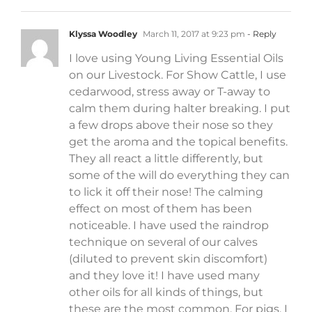
Klyssa Woodley
March 11, 2017 at 9:23 pm
- Reply
I love using Young Living Essential Oils
on our Livestock. For Show Cattle, I use
cedarwood, stress away or T-away to
calm them during halter breaking. I put
a few drops above their nose so they
get the aroma and the topical benefits.
They all react a little differently, but
some of the will do everything they can
to lick it off their nose! The calming
effect on most of them has been
noticeable. I have used the raindrop
technique on several of our calves
(diluted to prevent skin discomfort)
and they love it! I have used many
other oils for all kinds of things, but
these are the most common. For pigs, I