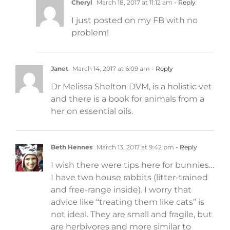
Cheryl
March 18, 2017 at 11:12 am
- Reply
I just posted on my FB with no
problem!
Janet
March 14, 2017 at 6:09 am
- Reply
Dr Melissa Shelton DVM, is a holistic vet
and there is a book for animals from a
her on essential oils.
Beth Hennes
March 13, 2017 at 9:42 pm
- Reply
I wish there were tips here for bunnies…
I have two house rabbits (litter-trained
and free-range inside). I worry that
advice like “treating them like cats” is
not ideal. They are small and fragile, but
are herbivores and more similar to