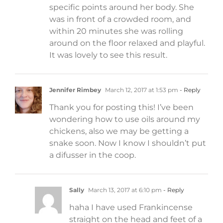
specific points around her body. She
was in front of a crowded room, and
within 20 minutes she was rolling
around on the floor relaxed and playful.
It was lovely to see this result.
Jennifer Rimbey
March 12, 2017 at 1:53 pm
- Reply
Thank you for posting this! I’ve been
wondering how to use oils around my
chickens, also we may be getting a
snake soon. Now I know I shouldn’t put
a difusser in the coop.
Sally
March 13, 2017 at 6:10 pm
- Reply
haha I have used Frankincense
straight on the head and feet of a