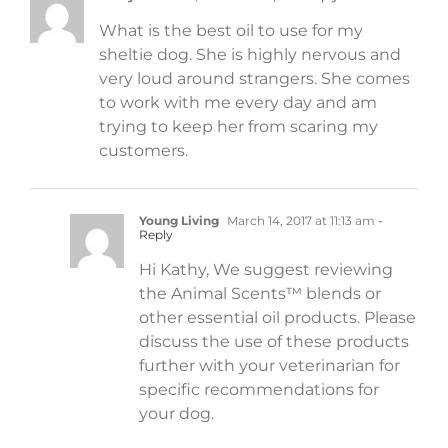
What is the best oil to use for my
sheltie dog. She is highly nervous and
very loud around strangers. She comes
to work with me every day and am
trying to keep her from scaring my
customers.
Young Living
March 14, 2017 at 11:13 am
-
Reply
Hi Kathy, We suggest reviewing
the Animal Scents™ blends or
other essential oil products. Please
discuss the use of these products
further with your veterinarian for
specific recommendations for
your dog.