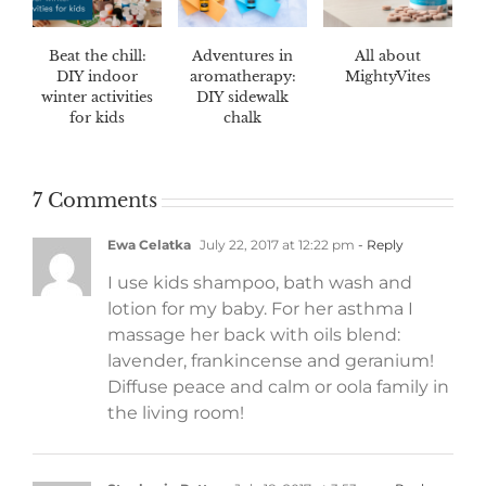
Beat the chill:
Adventures in
All about
DIY indoor
aromatherapy:
MightyVites
winter activities
DIY sidewalk
for kids
chalk
7 Comments
Ewa Celatka
July 22, 2017 at 12:22 pm
- Reply
I use kids shampoo, bath wash and
lotion for my baby. For her asthma I
massage her back with oils blend:
lavender, frankincense and geranium!
Diffuse peace and calm or oola family in
the living room!