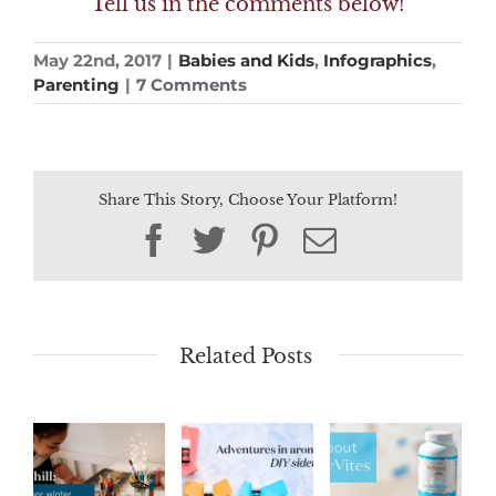
Tell us in the comments below!
May 22nd, 2017
|
Babies and Kids
,
Infographics
,
Parenting
|
7 Comments
Share This Story, Choose Your Platform!
Facebook
Twitter
Pinterest
Email
Related Posts