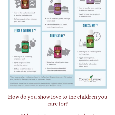
How do you show love to the children you
care for?