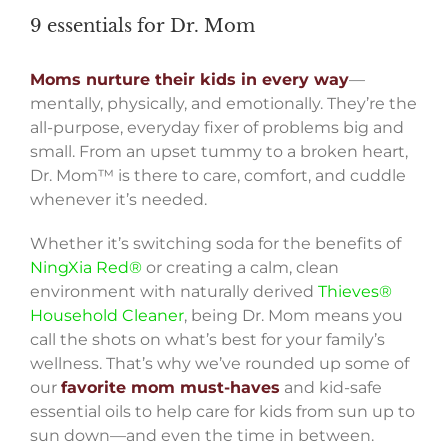
9 essentials for Dr. Mom
Moms nurture their kids in every way
—
mentally, physically, and emotionally. They’re the
all-purpose, everyday fixer of problems big and
small. From an upset tummy to a broken heart,
Dr. Mom™ is there to care, comfort, and cuddle
whenever it’s needed.
Whether it’s switching soda for the benefits of
NingXia Red®
or creating a calm, clean
environment with naturally derived
Thieves®
Household Cleaner
, being Dr. Mom means you
call the shots on what’s best for your family’s
wellness. That’s why we’ve rounded up some of
our
favorite mom must-haves
and kid-safe
essential oils to help care for kids from sun up to
sun down—and even the time in between.