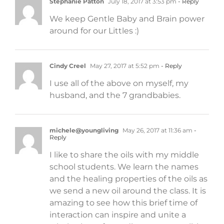
Stephanie Patton
July 18, 2017 at 3:53 pm
- Reply
We keep Gentle Baby and Brain power
around for our Littles :)
Cindy Creel
May 27, 2017 at 5:52 pm
- Reply
I use all of the above on myself, my
husband, and the 7 grandbabies.
michele@youngliving
May 26, 2017 at 11:36 am
-
Reply
I like to share the oils with my middle
school students. We learn the names
and the healing properties of the oils as
we send a new oil around the class. It is
amazing to see how this brief time of
interaction can inspire and unite a