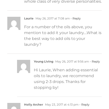
whole class of very diverse personalities.
Laurie
May 26, 2017 at 7:08 am
- Reply
For a number of the oils above, you
mention to add it your laundry….What is
the best way to add oils to your
laundry?
Young Living
May 26, 2017 at 9:56 am
- Reply
Hi Laurie, When adding essential
oils to laundry, we recommend
using 2-3 drops. Thanks for
stopping by!
Holly Archer
May 23, 2017 at 4:13 pm
- Reply