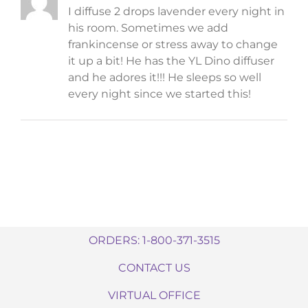
I diffuse 2 drops lavender every night in
his room. Sometimes we add
frankincense or stress away to change
it up a bit! He has the YL Dino diffuser
and he adores it!!! He sleeps so well
every night since we started this!
ORDERS: 1-800-371-3515
CONTACT US
VIRTUAL OFFICE