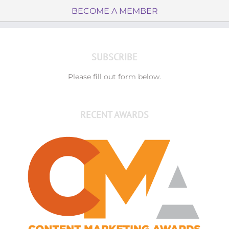
BECOME A MEMBER
SUBSCRIBE
Please fill out form below.
RECENT AWARDS