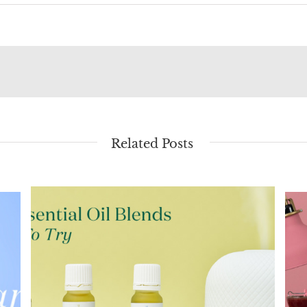
Related Posts