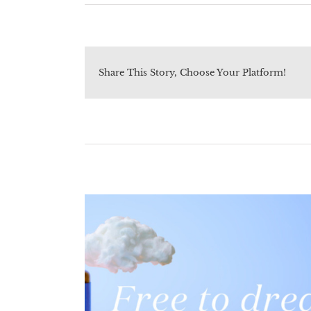
Share This Story, Choose Your Platform!