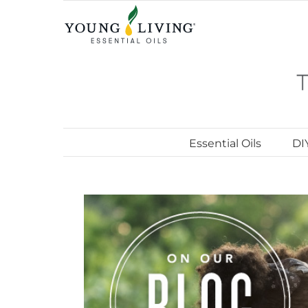
Skip
to
content
Essential Oils
DI
View
Larger
Image