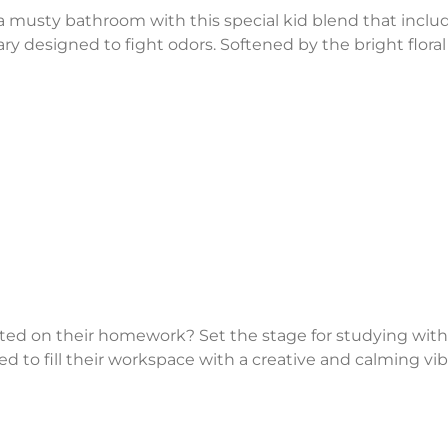
 a musty bathroom with this special kid blend that inclu
y designed to fight odors. Softened by the bright floral
rted on their homework? Set the stage for studying with
to fill their workspace with a creative and calming vib