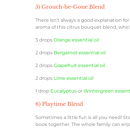
5) Grouch-be-Gone Blend
There isn’t always a good explanation for
aroma of this citrus bouquet blend, which
3 drops
Orange essential oil
2 drops
Bergamot essential oil
2 drops
Grapefruit essential oil
2 drops
Lime essential oil
1 drop
Eucalyptus
or
Wintergreen essenti
6) Playtime Blend
Sometimes a little fun is all you need! St
book together. The whole family can enj