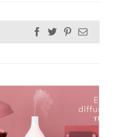
Facebook
Twitter
Pinterest
Email