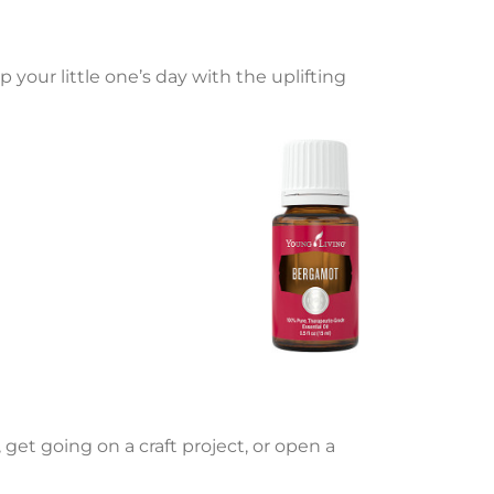
 your little one’s day with the uplifting
, get going on a craft project, or open a