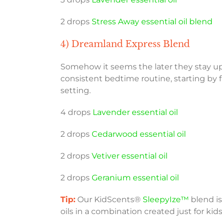
2 drops
Stress Away essential oil blend
4) Dreamland Express Blend
Somehow it seems the later they stay up, 
consistent bedtime routine, starting by f
setting.
4 drops
Lavender essential oil
2 drops
Cedarwood essential oil
2 drops
Vetiver essential oil
2 drops
Geranium essential oil
Tip:
Our KidScents®
SleepyIze™
blend i
oils in a combination created just for kids