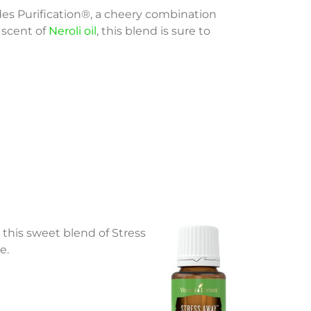
des Purification®, a cheery combination
 scent of
Neroli oil
, this blend is sure to
 this sweet blend of Stress
e.