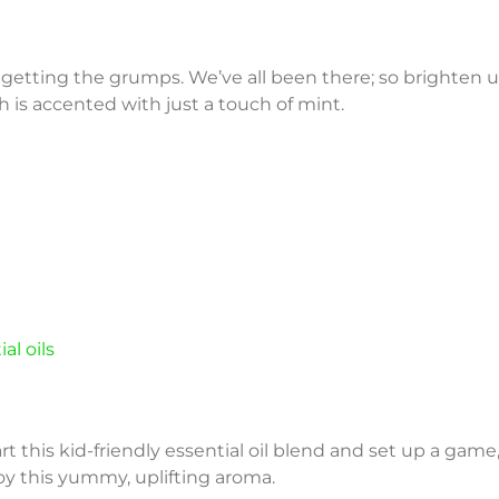
 getting the grumps. We’ve all been there; so brighten up
 is accented with just a touch of mint.
al oils
art this kid-friendly essential oil blend and set up a game
oy this yummy, uplifting aroma.