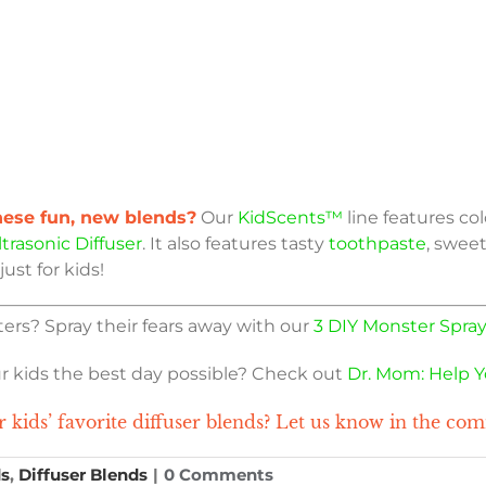
these fun, new blends?
Our
KidScents™
line features col
trasonic Diffuser
. It also features tasty
toothpaste
, sweet
just for kids!
ers? Spray their fears away with our
3 DIY Monster Spray
ur kids the best day possible? Check out
Dr. Mom: Help Y
 kids’ favorite diffuser blends? Let us know in the co
ds
,
Diffuser Blends
|
0 Comments