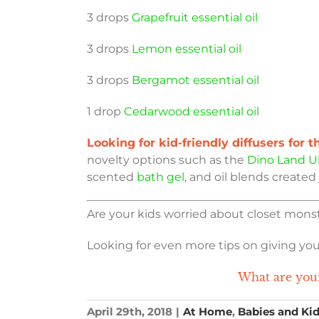
3 drops
Grapefruit essential oil
3 drops
Lemon essential oil
3 drops
Bergamot essential oil
1 drop
Cedarwood essential oil
Looking for kid-friendly diffusers for 
novelty options such as the
Dino Land Ul
scented
bath gel
, and oil blends created 
Are your kids worried about closet monst
Looking for even more tips on giving yo
What are your
April 29th, 2018
|
At Home
,
Babies and Ki