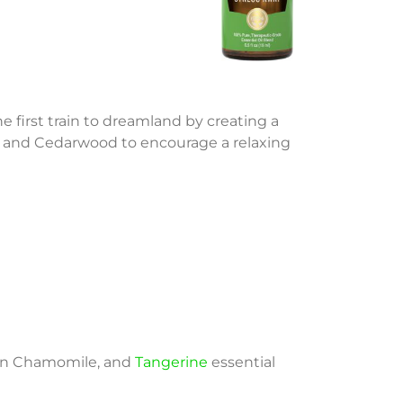
e first train to dreamland by creating a
oil and Cedarwood to encourage a relaxing
man Chamomile, and
Tangerine
essential