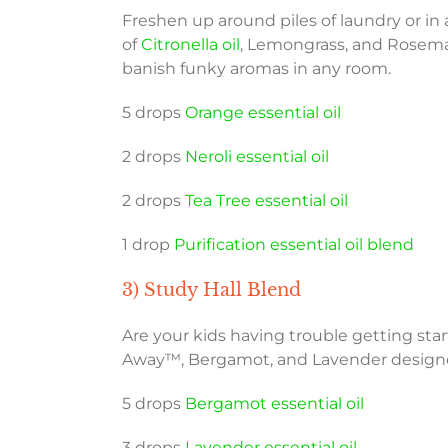
Freshen up around piles of laundry or in
of
Citronella oil
, Lemongrass, and Rosemar
banish funky aromas in any room.
5 drops
Orange essential oil
2 drops
Neroli essential oil
2 drops
Tea Tree essential oil
1 drop
Purification essential oil blend
3) Study Hall Blend
Are your kids having trouble getting sta
Away™, Bergamot, and Lavender designed 
5 drops
Bergamot essential oil
3 drops
Lavender essential oil