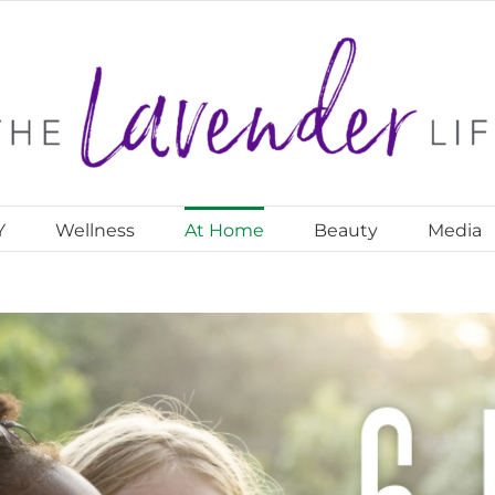
Y
Wellness
At Home
Beauty
Media