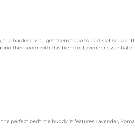
the harder it is to get them to go to bed. Get kids on th
illing their room with this blend of Lavender essential 
s the perfect bedtime buddy. It features Lavender, Ro
.