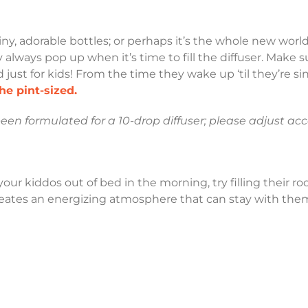
iny, adorable bottles; or perhaps it’s the whole new worl
 always pop up when it’s time to fill the diffuser. Make s
ed just for kids! From the time they wake up ‘til they’re 
he pint-sized.
been formulated for a 10-drop diffuser; please adjust acco
 your kiddos out of bed in the morning, try filling their
reates an energizing atmosphere that can stay with them 