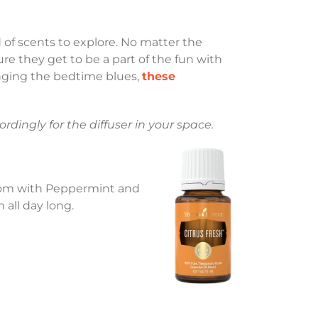
d of scents to explore. No matter the
ure they get to be a part of the fun with
singing the bedtime blues,
these
rdingly for the diffuser in your space.
 room with Peppermint and
all day long.