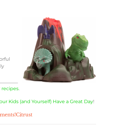
orful
ly
 recipes
.
our Kids (and Yourself) Have a Great Day
!
mments!Citrust