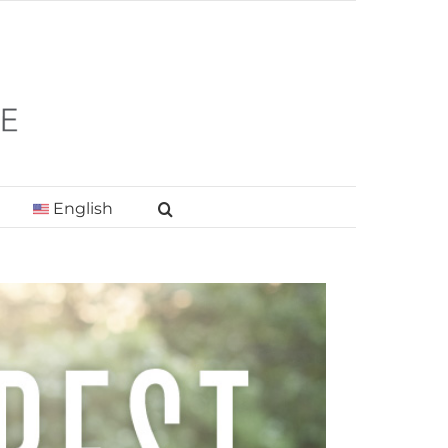
English