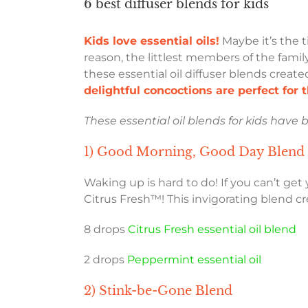
6 best diffuser blends for kids
Kids love essential oils!
Maybe it’s the t
reason, the littlest members of the family
these essential oil diffuser blends creat
delightful concoctions are perfect for t
These essential oil blends for kids have 
1) Good Morning, Good Day Blend
Waking up is hard to do! If you can’t get
Citrus Fresh™! This invigorating blend c
8 drops
Citrus Fresh essential oil blend
2 drops
Peppermint essential oil
2) Stink-be-Gone Blend