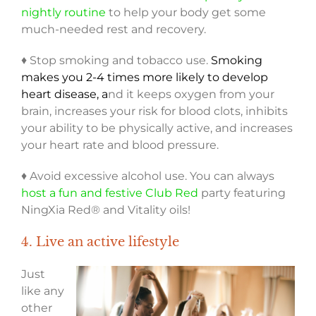
nightly routine
to help your body get some
much-needed rest and recovery.
♦ Stop smoking and tobacco use.
Smoking
makes you 2-4 times more likely to develop
heart disease, a
nd it keeps oxygen from your
brain, increases your risk for blood clots, inhibits
your ability to be physically active, and increases
your heart rate and blood pressure.
♦ Avoid excessive alcohol use. You can always
host a fun and festive Club Red
party featuring
NingXia Red® and Vitality oils!
4. Live an active lifestyle
Just
like any
other