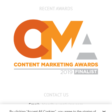
RECENT AWARDS
CONTACT US
Email:
blog@youngliving.com
By clicking “Accept All Cookies”, you agree to the storing of