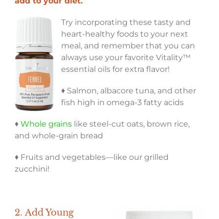
add to your diet.
Try incorporating these tasty and
heart-healthy foods to your next
meal, and remember that you can
always use your favorite Vitality™
essential oils for extra flavor!
♦ Salmon, albacore tuna, and other
fish high in omega-3 fatty acids
♦
Whole grains
like steel-cut oats, brown rice,
and whole-grain bread
♦ Fruits and vegetables—like our grilled
zucchini!
2.
Add Young