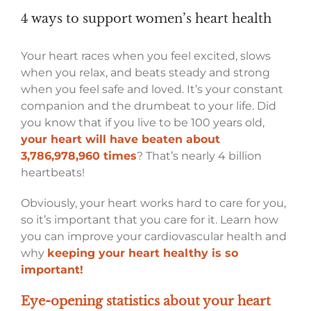
4 ways to support women’s heart health
Your heart races when you feel excited, slows
when you relax, and beats steady and strong
when you feel safe and loved. It’s your constant
companion and the drumbeat to your life. Did
you know that if you live to be 100 years old,
your heart will have beaten about
3,786,978,960 times
? That’s nearly 4 billion
heartbeats!
Obviously, your heart works hard to care for you,
so it’s important that you care for it. Learn how
you can improve your cardiovascular health and
why
keeping your heart healthy is so
important!
Eye-opening statistics about your heart