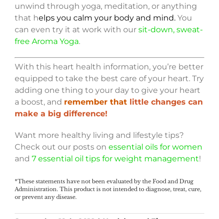
unwind through yoga, meditation, or anything
that h
elps you calm your body and mind.
You
can even try it at work with our
sit-down, sweat-
free Aroma Yoga
.
With this heart health information, you’re better
equipped to take the best care of your heart. Try
adding one thing to your day to give your heart
a boost, and
remember that
little changes can
make a big difference!
Want more healthy living and lifestyle tips?
Check out our posts on
essential oils for women
and
7 essential oil tips for weight management
!
*These statements have not been evaluated by the Food and Drug
Administration. This product is not intended to diagnose, treat, cure,
or prevent any disease.