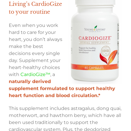
Living’s CardioGize
to your routine
Even when you work
hard to care for your
heart, you don’t always
make the best
decisions every single
day. Supplement your
heart-healthy choices
with
CardioGize™
, a
naturally derived
supplement formulated to support healthy
heart function and blood circulation.*
This supplement includes astragalus, dong quai,
motherwort, and hawthorn berry, which have all
been used traditionally to support the
cardiovascular system. Plus, the deodorized