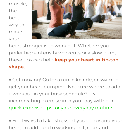
muscle,
the
best
way to
make
your
heart stronger is to work out. Whether you
prefer high-intensity workouts or a slow burn,
these tips can help
keep your heart in tip-top
shape.
♦ Get moving! Go for a run, bike ride, or swim to
get your heart pumping. Not sure where to add
a workout in your busy schedule? Try
incorporating exercise into your day with our
quick exercise tips for your everyday routine
.
♦ Find ways to take stress off your body and your
heart. In addition to working out, relax and