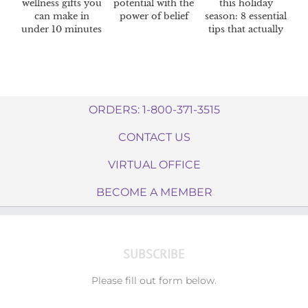
wellness gifts you
potential with the
this holiday
can make in
power of belief
season: 8 essential
under 10 minutes
tips that actually
work
ORDERS: 1-800-371-3515
CONTACT US
VIRTUAL OFFICE
BECOME A MEMBER
SUBSCRIBE
Please fill out form below.