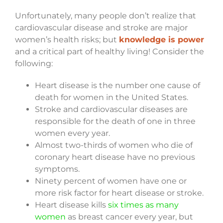
Unfortunately, many people don’t realize that
cardiovascular disease and stroke are major
women’s health risks; but
knowledge is power
and a critical part of healthy living! Consider the
following:
Heart disease is the number one cause of
death for women in the United States.
Stroke and cardiovascular diseases are
responsible for the death of one in three
women every year.
Almost two-thirds of women who die of
coronary heart disease have no previous
symptoms.
Ninety percent of women have one or
more risk factor for heart disease or stroke.
Heart disease kills
six times as many
women
as breast cancer every year, but