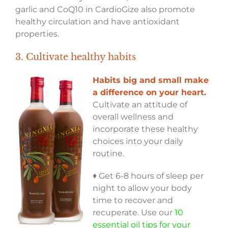
garlic and CoQ10 in CardioGize also promote
healthy circulation and have antioxidant
properties.
3. Cultivate healthy habits
Habits big and small make
a difference on your heart.
Cultivate an attitude of
overall wellness and
incorporate these healthy
choices into your daily
routine.
♦ Get 6-8 hours of sleep per
night to allow your body
time to recover and
recuperate. Use our
10
essential oil tips for your