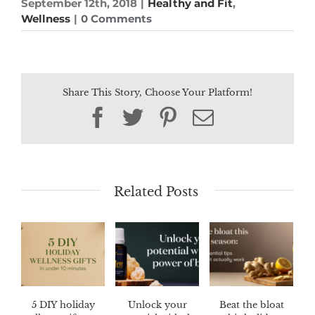
September 12th, 2018
|
Healthy and Fit
,
Wellness
|
0 Comments
Share This Story, Choose Your Platform!
Facebook
Twitter
Pinterest
Email
Related Posts
5 DIY holiday
Unlock your
Beat the bloat