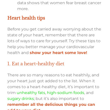
data shows that women fear breast cancer
more.
Heart health tips
Before you get carried away worrying about the
state of your heart, remember that there are
lots of ways to care for yourself. Try these tips to
help you better manage your cardiovascular
health and
show your heart some love!
1. Eat a heart-healthy diet
There are so many reasons to eat healthily, and
your heart just got added to the list. When it
comes to a heart-healthy diet, it’s important to
trim
unhealthy fats
,
high-sodium foods
, and
sugary drinks
; but it’s also important to
remember all the delicious things you can