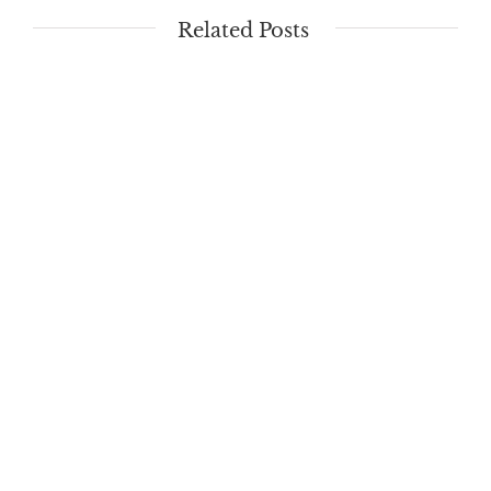
Related Posts