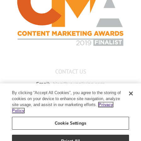
CONTACT US
Email:
blog@youngliving.com
By clicking “Accept All Cookies”, you agree to the storing of
Member Services:
1-800-371-3515
cookies on your device to enhance site navigation, analyze
Young Living Global Headquarters
site usage, and assist in our marketing efforts.
Privacy
1538 W Sandalwood Drive
Policy
Lehi, UT 84043
Cookie Settings