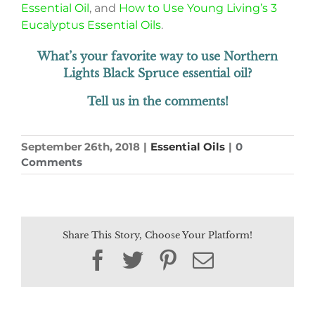
Essential Oil
, and
How to Use Young Living’s 3
Eucalyptus Essential Oils
.
What’s your favorite way to use Northern
Lights Black Spruce essential oil?
Tell us in the comments!
September 26th, 2018
|
Essential Oils
|
0
Comments
Share This Story, Choose Your Platform!
Facebook
Twitter
Pinterest
Email