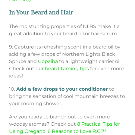
In Your Beard and Hair
The moisturizing properties of NLBS make it a
great addition to your beard oil or hair serum.
9. Capture its refreshing scent in a beard oil by
adding a few drops of Northern Lights Black
Spruce and
Copaiba
to a lightweight carrier oil.
Check out our
beard-taming tips
for even more
ideas!
10.
Add a few drops to your conditioner
to
bring the sensation of cool mountain breezes to
your morning shower.
Are you ready to branch out to even more
woodsy aromas? Check out
8 Practical Tips for
Using Oregano
,
6 Reasons to Love R.C.™