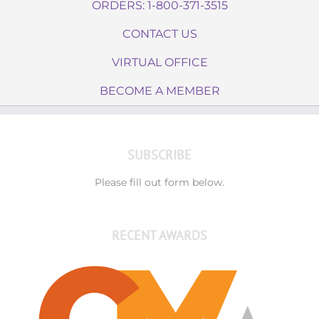
ORDERS: 1-800-371-3515
CONTACT US
VIRTUAL OFFICE
BECOME A MEMBER
SUBSCRIBE
Please fill out form below.
RECENT AWARDS