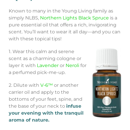
Known to many in the Young Living family as
simply NLBS,
Northern Lights Black Spruce
is a
pure essential oil that offers a rich, invigorating
scent. You’ll want to wear it all day—and you can
with these topical tips!
1. Wear this calm and serene
scent as a charming cologne or
layer it with
Lavender
or
Neroli
for
a perfumed pick-me-up.
2. Dilute with
V-6™
or another
carrier oil and apply to the
bottoms of your feet, spine, and
the base of your neck to
infuse
your evening with the tranquil
aroma of nature.