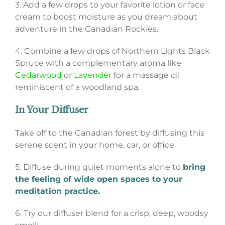
3. Add a few drops to your favorite lotion or face
cream to boost moisture as you dream about
adventure in the Canadian Rockies.
4. Combine a few drops of Northern Lights Black
Spruce with a complementary aroma like
Cedarwood
or
Lavender
for a massage oil
reminiscent of a woodland spa.
In Your Diffuser
Take off to the Canadian forest by diffusing this
serene scent in your home, car, or office.
5. Diffuse during quiet moments alone to
bring
the feeling of wide open spaces to your
meditation practice.
6. Try our diffuser blend for a crisp, deep, woodsy