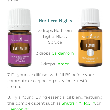
smell:
Northern Nights
5 drops Northern
Lights Black
Spruce
3 drops
Cardamom
2 drops
Lemon
7. Fill your car diffuser with NLBS before your
commute or carpooling duty for its restful
aroma.
8. Try a Young Living essential oil blend featuring
this complex scent such as
Shutran™
,
R.C.™
, or
Harmony™
.