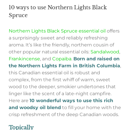
10 ways to use Northern Lights Black
Spruce
Northern Lights Black Spruce essential oil
offers
a surprisingly sweet and reliably refreshing
aroma. It’s like the friendly, northern cousin of
other popular natural essential oils:
Sandalwood
,
Frankincense
, and
Copaiba
.
Born and raised on
the Northern Lights Farm in British Columbia
,
this Canadian essential oil is robust and
complex, from the first whiff of warm, sweet
wood to the deeper, smokier undertones that
linger like the scent of a late-night campfire.
Here are
10 wonderful ways to use this rich
and woodsy oil blend
to fill your home with the
crisp refreshment of the deep Canadian woods.
Topically