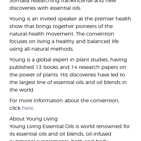
Somalia researching frankincense and new
discoveries with essential oils.
Young is an invited speaker at the premier health
show that brings together pioneers of the
natural-health movement. The convention
focuses on living a healthy and balanced life
using all-natural methods.
Young is a global expert in plant studies, having
published 13 books and 14 research papers on
the power of plants. His discoveries have led to
the largest line of essential oils and oil blends in
the world.
For more information about the convention,
click
here
.
About Young Living
Young Living Essential Oils is world renowned for
its essential oils and oil blends, oil-infused