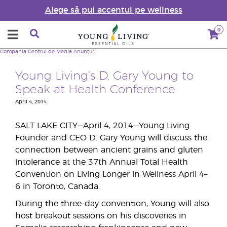
Alege să pui accentul pe wellness
0
Compania
Centrul de Media
Anunțuri
Young Living’s D. Gary Young to
Speak at Health Conference
April 4, 2014
SALT LAKE CITY—April 4, 2014—Young Living
Founder and CEO D. Gary Young will discuss the
connection between ancient grains and gluten
intolerance at the 37th Annual Total Health
Convention on Living Longer in Wellness April 4–
6 in Toronto, Canada.
During the three-day convention, Young will also
host breakout sessions on his discoveries in