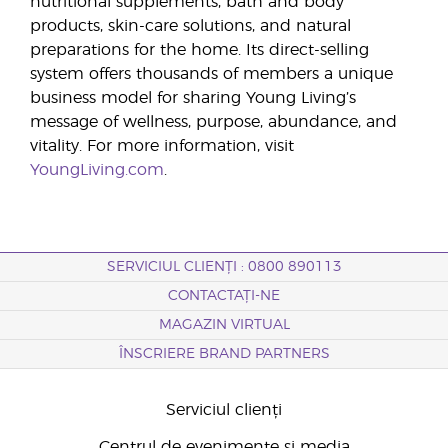
nutritional supplements, bath and body
products, skin-care solutions, and natural
preparations for the home. Its direct-selling
system offers thousands of members a unique
business model for sharing Young Living’s
message of wellness, purpose, abundance, and
vitality. For more information, visit
YoungLiving.com
.
SERVICIUL CLIENȚI : 0800 890113
CONTACTAȚI-NE
MAGAZIN VIRTUAL
ÎNSCRIERE BRAND PARTNERS
Serviciul clienți
Centrul de evenimente și media