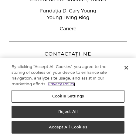
Fundația D. Gary Young
Young Living Blog
Cariere
CONTACTAȚI-NE
Young Living Europe B.V.
By clicking “Accept All Cookies”, you agree to the
Peizerweg 97
storing of cookies on your device to enhance site
9727 AJ Groningen
navigation, analyze site usage, and assist in our
Netherlands
marketing efforts.
Privacy Policy
Înscriere Brand Partners
0800 890113
Cookie Settings
Drepturi de autor © 2021 Young Living Essential Oils. Toate drepturile
rezervate. |
Politica de confidențialitate
Reject All
Accept All Cookies