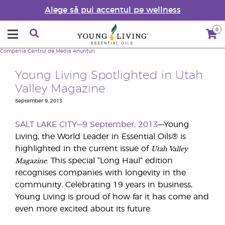
Alege să pui accentul pe wellness
0
Compania
Centrul de Media
Anunțuri
Young Living Spotlighted in Utah
Valley Magazine
September 9, 2013
SALT LAKE CITY—9 September, 2013
—Young
Living, the World Leader in Essential Oils® is
Utah Valley
highlighted in the current issue of
Magazine
. This special “Long Haul” edition
recognises companies with longevity in the
community. Celebrating 19 years in business,
Young Living is proud of how far it has come and
even more excited about its future.