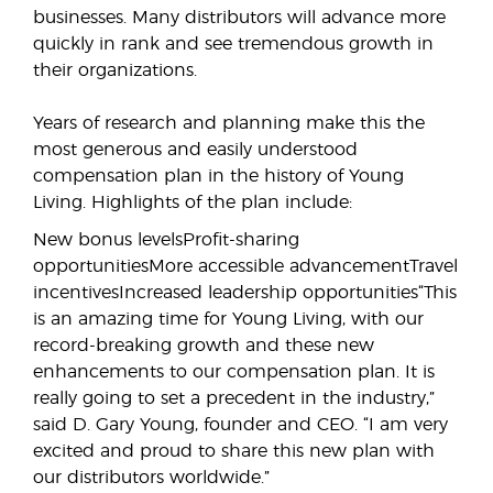
businesses. Many distributors will advance more
quickly in rank and see tremendous growth in
their organizations.
Years of research and planning make this the
most generous and easily understood
compensation plan in the history of Young
Living. Highlights of the plan include:
New bonus levelsProfit-sharing
opportunitiesMore accessible advancementTravel
incentivesIncreased leadership opportunities“This
is an amazing time for Young Living, with our
record-breaking growth and these new
enhancements to our compensation plan. It is
really going to set a precedent in the industry,”
said D. Gary Young, founder and CEO. “I am very
excited and proud to share this new plan with
our distributors worldwide.”