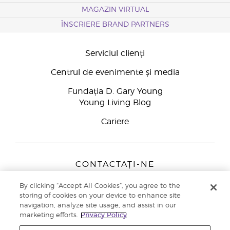
MAGAZIN VIRTUAL
ÎNSCRIERE BRAND PARTNERS
Serviciul clienți
Centrul de evenimente și media
Fundația D. Gary Young
Young Living Blog
Cariere
CONTACTAȚI-NE
Young Living Europe B.V.
By clicking “Accept All Cookies”, you agree to the
Peizerweg 97
storing of cookies on your device to enhance site
9727 AJ Groningen
navigation, analyze site usage, and assist in our
Netherlands
marketing efforts.
Privacy Policy
Înscriere Brand Partners
0800 890113