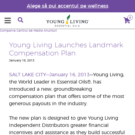
Alege să pui accentul pe wellness
0
Compania
Centrul de Media
Anunțuri
Young Living Launches Landmark
Compensation Plan
January 16, 2013
SALT LAKE CITY—January 16, 2013
—Young Living,
the World Leader in Essential Oils®, has
introduced a new, groundbreaking
compensation plan that offers some of the most
generous payouts in the industry.
The new plan is designed to give Young Living
Independent Distributors greater financial
incentives and assistance as they build successful