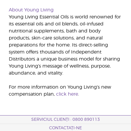
About Young Living
Young Living Essential Oils is world renowned for
its essential oils and oil blends, oil-infused
nutritional supplements, bath and body
products, skin-care solutions, and natural
preparations for the home. Its direct-selling
system offers thousands of Independent
Distributors a unique business model for sharing
Young Living’s message of wellness, purpose,
abundance, and vitality.
For more information on Young Living’s new
compensation plan,
click here
.
SERVICIUL CLIENȚI : 0800 890113
CONTACTAȚI-NE